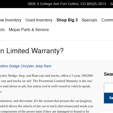
3835 S College Ave
Fort Collins
,
CO
80525-3013
S
w Inventory
Used Inventory
Shop Big 3
Specials
Comme
ols
Mopar
Parts & Service
in Limited Warranty?
Collins Dodge Chrysler Jeep Ram
Sea
sler, Dodge, Jeep, and Ram cars and trucks, offers a 5-year, 100,000-
cars and trucks we sell. The Powertrain Limited Warranty is the one
Sear
 read about in ads, but unless you're well-versed in vehicle-speak,
s.
S
mission, and drivetrain. It's the system that powers the car (engine),
 which drives the wheels of the car or truck (drivetrain) and sends you
 components of the power train if they are damaged or found to be