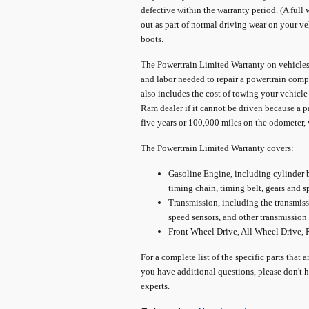
defective within the warranty period. (A full 
out as part of normal driving wear on your ve
boots.
The Powertrain Limited Warranty on vehicles 
and labor needed to repair a powertrain compo
also includes the cost of towing your vehicle
Ram dealer if it cannot be driven because a pa
five years or 100,000 miles on the odometer, 
The Powertrain Limited Warranty covers:
Gasoline Engine, including cylinder bl
timing chain, timing belt, gears and s
Transmission, including the transmissio
speed sensors, and other transmission 
Front Wheel Drive, All Wheel Drive,
For a complete list of the specific parts that 
you have additional questions, please don't h
experts.