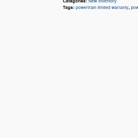
Categories
:
New Inventory
Tags
:
,
powertrain limited warranty
pow