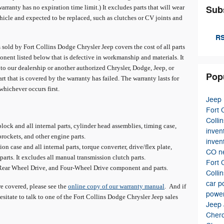
warranty has no expiration time limit.) It excludes parts that will wear
Sub
hicle and expected to be replaced, such as clutches or CV joints and
RS
sold by Fort Collins Dodge Chrysler Jeep covers the cost of all parts
nent listed below that is defective in workmanship and materials. It
 to our dealership or another authorized Chrysler, Dodge, Jeep, or
Pop
rt that is covered by the warranty has failed. The warranty lasts for
whichever occurs first.
Jeep
Fort 
Colli
ock and all internal parts, cylinder head assemblies, timing case,
inven
prockets, and other engine parts.
inven
n case and all internal parts, torque converter, drive/flex plate,
CO
n
parts. It excludes all manual transmission clutch parts.
Fort 
 Rear Wheel Drive, and Four-Wheel Drive component and parts.
Colli
car
p
are covered, please see the
online copy of our warranty manual
. And if
power
esitate to talk to one of the Fort Collins Dodge Chrysler Jeep sales
Jeep
Cher