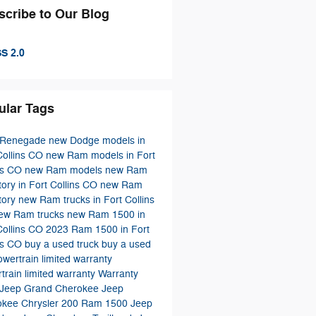
scribe to Our Blog
S 2.0
ular Tags
 Renegade
new Dodge models in
Collins CO
new Ram models in Fort
ns CO
new Ram models
new Ram
tory in Fort Collins CO
new Ram
tory
new Ram trucks in Fort Collins
ew Ram trucks
new Ram 1500 in
Collins CO
2023 Ram 1500 in Fort
ns CO
buy a used truck
buy a used
owertrain limited warranty
train limited warranty
Warranty
Jeep Grand Cherokee
Jeep
okee
Chrysler 200
Ram 1500
Jeep