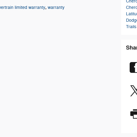
Cher
,
Cher
ertrain limited warranty
warranty
Latit
Dodg
Trails
Sha