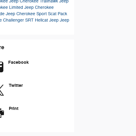
okee
Jeep Cherokee Trailhawk
Jeep
okee Limited
Jeep Cherokee
ude
Jeep Cherokee Sport
Scat Pack
e Challenger
SRT Hellcat
Jeep
Jeep
re
Facebook
Twitter
Print