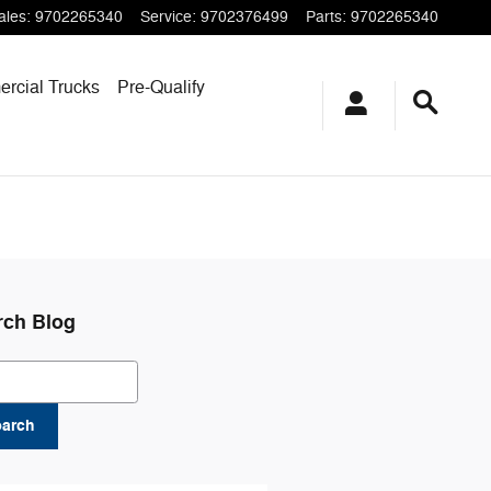
ales
:
9702265340
Service
:
9702376499
Parts
:
9702265340
rcial Trucks
Pre-Qualify
rch Blog
ch Blog
earch