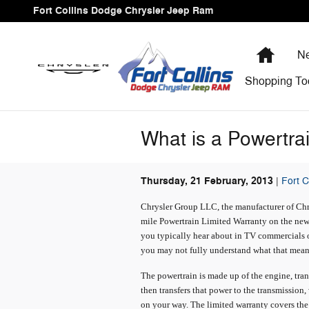
Skip to main content
Fort Collins Dodge Chrysler Jeep Ram
Home
Ne
Shopping
To
What is a Powertra
Thursday, 21 February, 2013
Fort 
Chrysler Group LLC, the manufacturer of Chry
mile Powertrain Limited Warranty on the new 
you typically hear about in TV commercials or
you may not fully understand what that mean
The powertrain is made up of the engine, trans
then transfers that power to the transmission,
on your way. The limited warranty covers the