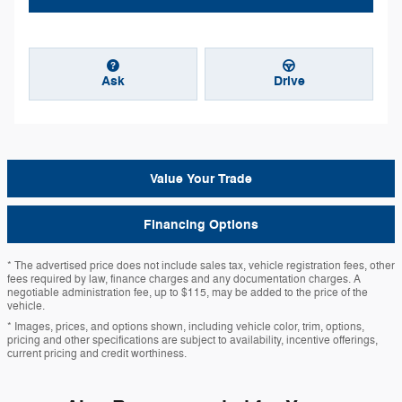
Ask
Drive
Value Your Trade
Financing Options
* The advertised price does not include sales tax, vehicle registration fees, other
fees required by law, finance charges and any documentation charges. A
negotiable administration fee, up to $115, may be added to the price of the
vehicle.
* Images, prices, and options shown, including vehicle color, trim, options,
pricing and other specifications are subject to availability, incentive offerings,
current pricing and credit worthiness.