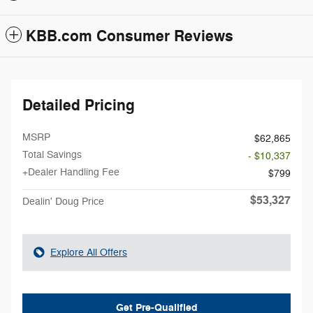
KBB.com Consumer Reviews
Detailed Pricing
MSRP
$62,865
Total Savings
- $10,337
+Dealer Handling Fee
$799
$53,327
Dealin' Doug Price
Explore All Offers
Get Pre-Qualified