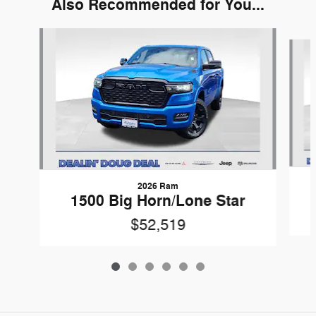
Also Recommended for You...
Slide 1 of 6
2026 Ram
1500 Big Horn/Lone Star
$52,519