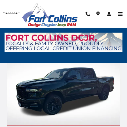
Skip to main content
New 2026 Ram 1500 Big Horn/Lone Star Pickup Photo 1 of 37
Shar