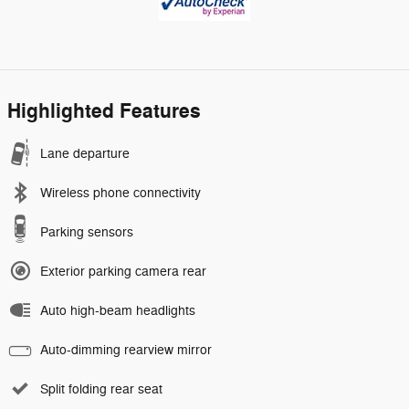
Highlighted Features
Lane departure
Wireless phone connectivity
Parking sensors
Exterior parking camera rear
Auto high-beam headlights
Auto-dimming rearview mirror
Split folding rear seat