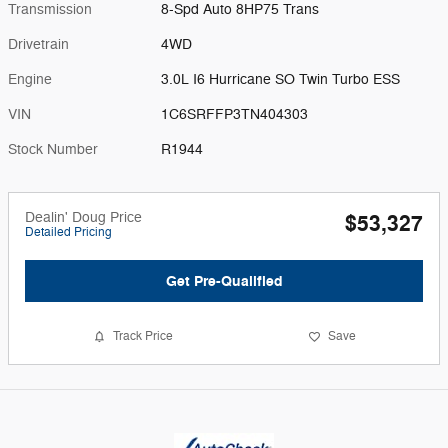
Transmission
8-Spd Auto 8HP75 Trans
Drivetrain
4WD
Engine
3.0L I6 Hurricane SO Twin Turbo ESS
VIN
1C6SRFFP3TN404303
Stock Number
R1944
Dealin' Doug Price
$53,327
Detailed Pricing
Get Pre-Qualified
Track Price
Save