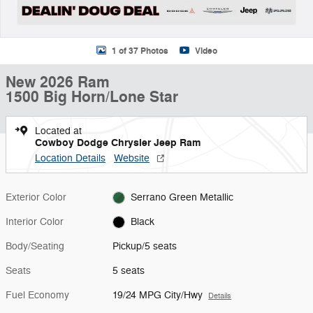
1 of 37 Photos
Video
New 2026 Ram
1500 Big Horn/Lone Star
Located at
Cowboy Dodge Chrysler Jeep Ram
Location Details
Website
Exterior Color
Serrano Green Metallic
Interior Color
Black
Body/Seating
Pickup/5 seats
Seats
5 seats
Fuel Economy
19/24 MPG City/Hwy
Details