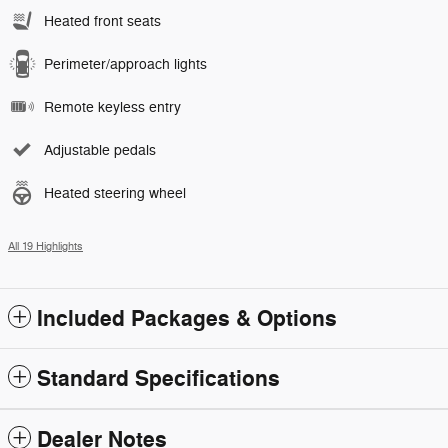
Heated front seats
Perimeter/approach lights
Remote keyless entry
Adjustable pedals
Heated steering wheel
All 19 Highlights
Included Packages & Options
Standard Specifications
Dealer Notes