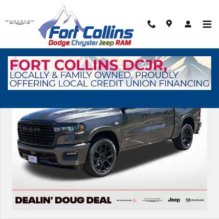
Skip to main content
New 2026 Ram 1500 Laramie Pickup Photo 1 of 39
Shar