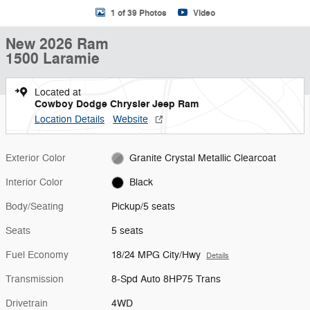
1 of 39 Photos
Video
New 2026 Ram
1500 Laramie
Located at
Cowboy Dodge Chrysler Jeep Ram
Location Details
Website
Exterior Color
Granite Crystal Metallic Clearcoat
Interior Color
Black
Body/Seating
Pickup/5 seats
Seats
5 seats
Fuel Economy
18/24 MPG City/Hwy
Details
Transmission
8-Spd Auto 8HP75 Trans
Drivetrain
4WD