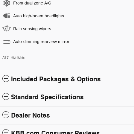
Front dual zone A/C
Auto high-beam headlights
Rain sensing wipers
Auto-dimming rearview mirror
All 31 Highlights
Included Packages & Options
Standard Specifications
Dealer Notes
KBB.com Consumer Reviews