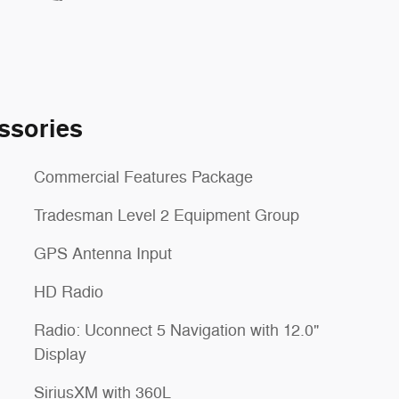
ssories
Commercial Features Package
Tradesman Level 2 Equipment Group
GPS Antenna Input
HD Radio
Radio: Uconnect 5 Navigation with 12.0"
Display
SiriusXM with 360L