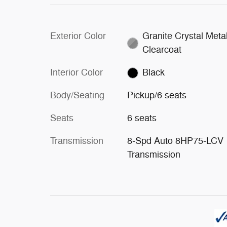
Exterior Color
Granite Crystal Metal
Clearcoat
Interior Color
Black
Body/Seating
Pickup/6 seats
Seats
6 seats
Transmission
8-Spd Auto 8HP75-LCV
Transmission