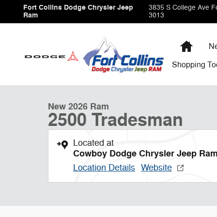
Skip to main content
Fort Collins Dodge Chrysler Jeep
3835 S College Ave
Fo
Ram
3013
Home
Ne
Shopping
To
1 of 9 Photos
New 2026 Ram 2500 Tradesman Pickup Photo 1 of 9
New 2026 Ram
2500 Tradesman
Located at
Cowboy Dodge Chrysler Jeep Ra
Location Details
Website