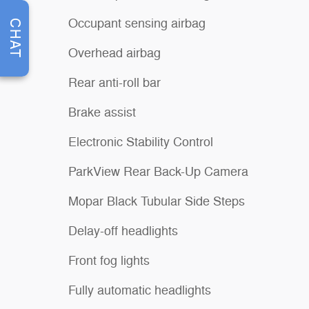
Occupant sensing airbag
CHAT
Overhead airbag
Rear anti-roll bar
Brake assist
Electronic Stability Control
ParkView Rear Back-Up Camera
Mopar Black Tubular Side Steps
Delay-off headlights
Front fog lights
Fully automatic headlights