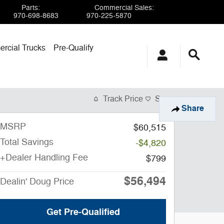
Parts
:
Commercial Sales
:
970-698-8683
970-225-5870
rcial Trucks
Pre-Qualify
Track Price
Save
Share
MSRP
$60,515
Total Savings
-$4,820
+Dealer Handling Fee
$799
$56,494
Dealin' Doug Price
Get Pre-Qualified