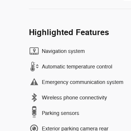
Highlighted Features
Navigation system
Automatic temperature control
Emergency communication system
Wireless phone connectivity
Parking sensors
Exterior parking camera rear