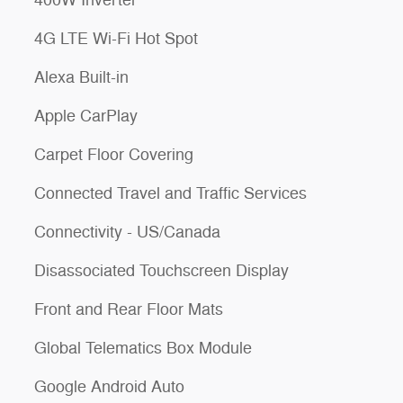
400W Inverter
4G LTE Wi-Fi Hot Spot
Alexa Built-in
Apple CarPlay
Carpet Floor Covering
Connected Travel and Traffic Services
Connectivity - US/Canada
Disassociated Touchscreen Display
Front and Rear Floor Mats
Global Telematics Box Module
Google Android Auto