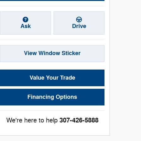
Ask
Drive
View Window Sticker
Value Your Trade
Financing Options
307-426-5888
We're here to help