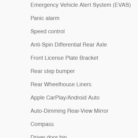
Emergency Vehicle Alert System (EVAS)
Panic alarm
Speed control
Anti-Spin Differential Rear Axle
Front License Plate Bracket
Rear step bumper
Rear Wheelhouse Liners
Apple CarPlay/Android Auto
Auto-Dimming Rear-View Mirror
Compass
Driver door bin