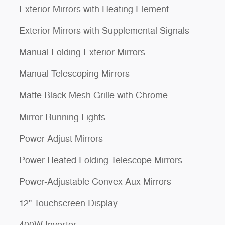
Exterior Mirrors with Heating Element
Exterior Mirrors with Supplemental Signals
Manual Folding Exterior Mirrors
Manual Telescoping Mirrors
Matte Black Mesh Grille with Chrome
Mirror Running Lights
Power Adjust Mirrors
Power Heated Folding Telescope Mirrors
Power-Adjustable Convex Aux Mirrors
12" Touchscreen Display