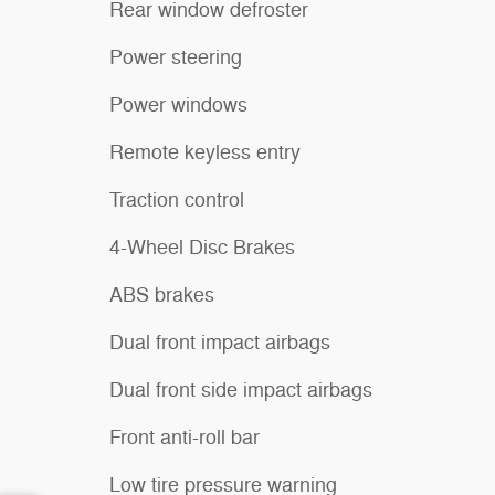
Rear window defroster
Power steering
Power windows
Remote keyless entry
Traction control
4-Wheel Disc Brakes
ABS brakes
Dual front impact airbags
Dual front side impact airbags
Front anti-roll bar
Low tire pressure warning