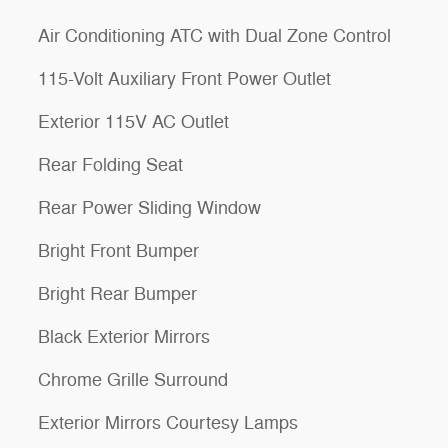
Air Conditioning ATC with Dual Zone Control
115-Volt Auxiliary Front Power Outlet
Exterior 115V AC Outlet
Rear Folding Seat
Rear Power Sliding Window
Bright Front Bumper
Bright Rear Bumper
Black Exterior Mirrors
Chrome Grille Surround
Exterior Mirrors Courtesy Lamps