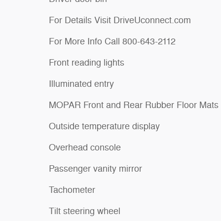
For Details Visit DriveUconnect.com
For More Info Call 800-643-2112
Front reading lights
Illuminated entry
MOPAR Front and Rear Rubber Floor Mats
Outside temperature display
Overhead console
Passenger vanity mirror
Tachometer
Tilt steering wheel