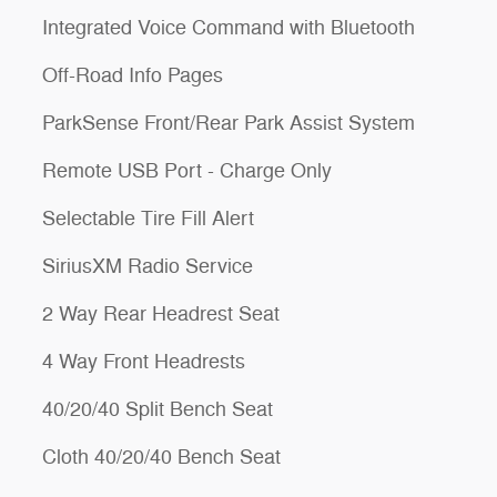
Integrated Voice Command with Bluetooth
Off-Road Info Pages
ParkSense Front/Rear Park Assist System
Remote USB Port - Charge Only
Selectable Tire Fill Alert
SiriusXM Radio Service
2 Way Rear Headrest Seat
4 Way Front Headrests
40/20/40 Split Bench Seat
Cloth 40/20/40 Bench Seat