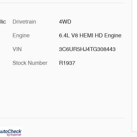
lic
Drivetrain
4WD
Engine
6.4L V8 HEMI HD Engine
VIN
3C6UR5HJ4TG308443
Stock Number
R1937