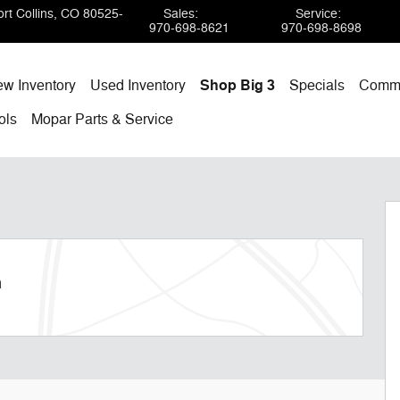
rt Collins
,
CO
80525-
Sales
:
Service
:
970-698-8621
970-698-8698
w Inventory
Used Inventory
Shop Big 3
Specials
Comme
ols
Mopar
Parts & Service
m