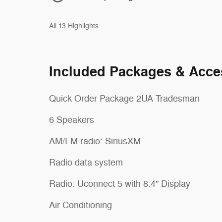
All 13 Highlights
Included Packages & Acce
Quick Order Package 2UA Tradesman
6 Speakers
AM/FM radio: SiriusXM
Radio data system
Radio: Uconnect 5 with 8.4" Display
Air Conditioning