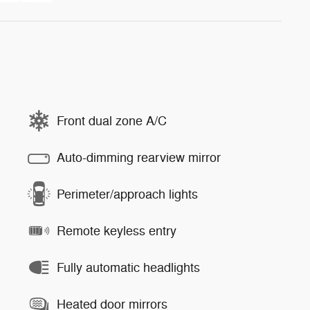
Front dual zone A/C
Auto-dimming rearview mirror
Perimeter/approach lights
Remote keyless entry
Fully automatic headlights
Heated door mirrors