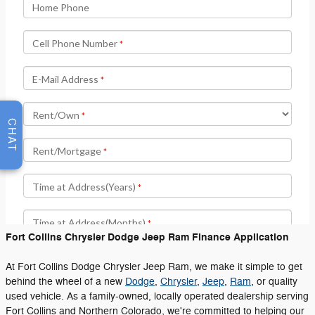
CHAT
Fort Collins Chrysler Dodge Jeep Ram Finance Application
At Fort Collins Dodge Chrysler Jeep Ram, we make it simple to get
behind the wheel of a new
Dodge
,
Chrysler
,
Jeep
,
Ram
, or quality
used vehicle. As a family-owned, locally operated dealership serving
Fort Collins and Northern Colorado, we're committed to helping our