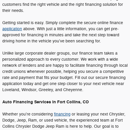
customers find the right vehicle and the right financing solution for
their needs.
Getting started is easy. Simply complete the secure online finance
application
above. With just a little information, you can get pre-
approved for financing in minutes and take the next step toward
driving home in the vehicle you've been searching for.
Unlike large corporate dealer groups, our finance team takes a
personalized approach to every customer. We work with a wide
network of lenders and are happy to facilitate financing through local
credit unions whenever possible, helping you secure a competitive
rate and payment that fits your budget. Fill out our secure financing
application today and get one step closer to your next vehicle near
Loveland, Windsor, Greeley, and Cheyenne.
Auto Financing Services in Fort Collins, CO
Whether you're considering
financing
or leasing your next Chrysler,
Dodge, Jeep, Ram, or used vehicle, the experienced team at Fort
Collins Chrysler Dodge Jeep Ram is here to help. Our goal is to