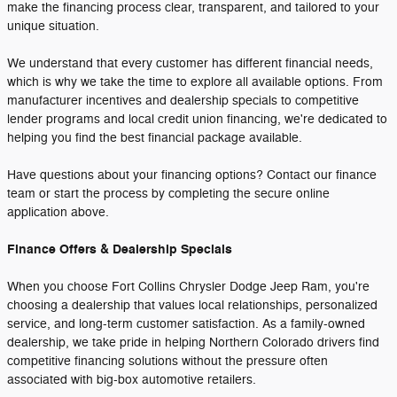
make the financing process clear, transparent, and tailored to your
unique situation.
We understand that every customer has different financial needs,
which is why we take the time to explore all available options. From
manufacturer incentives and dealership specials to competitive
lender programs and local credit union financing, we're dedicated to
helping you find the best financial package available.
Have questions about your financing options? Contact our finance
team or start the process by completing the secure online
application above.
Finance Offers & Dealership Specials
When you choose Fort Collins Chrysler Dodge Jeep Ram, you're
choosing a dealership that values local relationships, personalized
service, and long-term customer satisfaction. As a family-owned
dealership, we take pride in helping Northern Colorado drivers find
competitive financing solutions without the pressure often
associated with big-box automotive retailers.