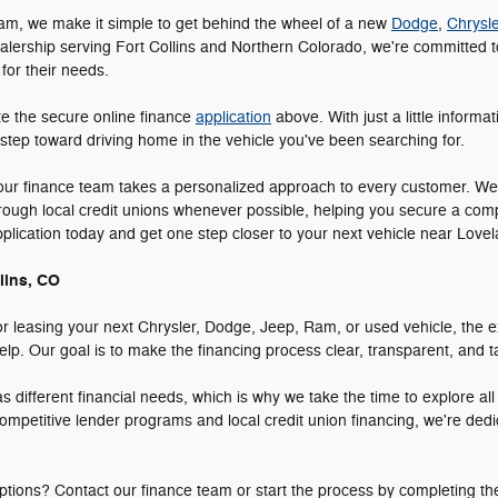
am, we make it simple to get behind the wheel of a new
Dodge
,
Chrysle
alership serving Fort Collins and Northern Colorado, we're committed to
 for their needs.
te the secure online finance
application
above. With just a little informa
 step toward driving home in the vehicle you've been searching for.
 our finance team takes a personalized approach to every customer. We
hrough local credit unions whenever possible, helping you secure a comp
application today and get one step closer to your next vehicle near Lo
lins, CO
r leasing your next Chrysler, Dodge, Jeep, Ram, or used vehicle, the e
p. Our goal is to make the financing process clear, transparent, and tai
different financial needs, which is why we take the time to explore al
ompetitive lender programs and local credit union financing, we're dedi
tions? Contact our finance team or start the process by completing th