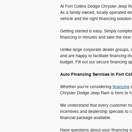
At Fort Collins Dodge Chrysler Jeep R
As a family-owned, locally operated de
vehicle and the right financing solution
Getting started is easy. Simply comple
financing in minutes and take the next
Unlike large corporate dealer groups,
and are happy to facilitate financing t
budget. Fill out our secure financing 
Auto Financing Services in Fort Col
Whether you're considering
financing
o
Chrysler Dodge Jeep Ram is here to hel
We understand that every customer has 
incentives and dealership specials to c
financial package available.
Have questions about your financing op