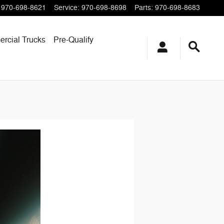
970-698-8621
Service
:
970-698-8698
Parts
:
970-698-8683
rcial Trucks
Pre-Qualify