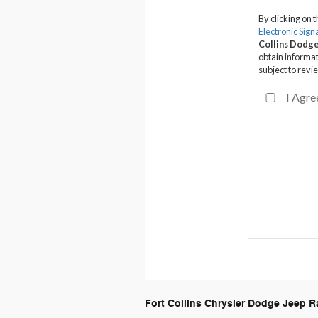
Fort Collins Chrysler Dodge Jeep 