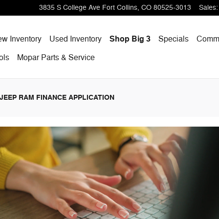
p Ram
3835 S College Ave
Fort Collins
,
CO
80525-3013
Sales
:
w Inventory
Used Inventory
Shop Big 3
Specials
Comme
ols
Mopar
Parts & Service
JEEP RAM FINANCE APPLICATION