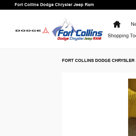
Fort Collins Dodge Chrysler Jee
Skip to main content
Fort Collins Dodge Chrysler Jeep Ram
Home
Ne
Shopping
To
FORT COLLINS DODGE CHRYSLER 