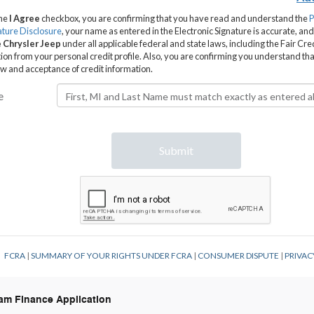
Ram Finance Application