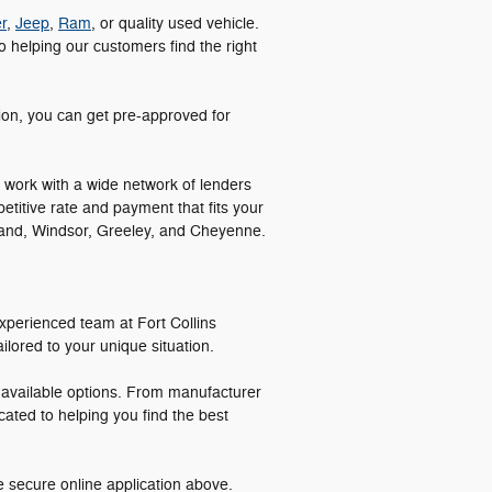
r
,
Jeep
,
Ram
, or quality used vehicle.
 helping our customers find the right
tion, you can get pre-approved for
 work with a wide network of lenders
etitive rate and payment that fits your
veland, Windsor, Greeley, and Cheyenne.
xperienced team at Fort Collins
lored to your unique situation.
l available options. From manufacturer
cated to helping you find the best
e secure online application above.