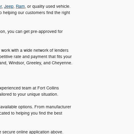
r
,
Jeep
,
Ram
, or quality used vehicle.
 helping our customers find the right
tion, you can get pre-approved for
 work with a wide network of lenders
etitive rate and payment that fits your
veland, Windsor, Greeley, and Cheyenne.
xperienced team at Fort Collins
lored to your unique situation.
l available options. From manufacturer
cated to helping you find the best
e secure online application above.