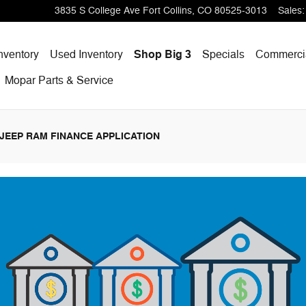
p Ram
3835 S College Ave
Fort Collins
,
CO
80525-3013
Sales
:
nventory
Used Inventory
Shop Big 3
Specials
Commercia
Mopar
Parts & Service
JEEP RAM FINANCE APPLICATION