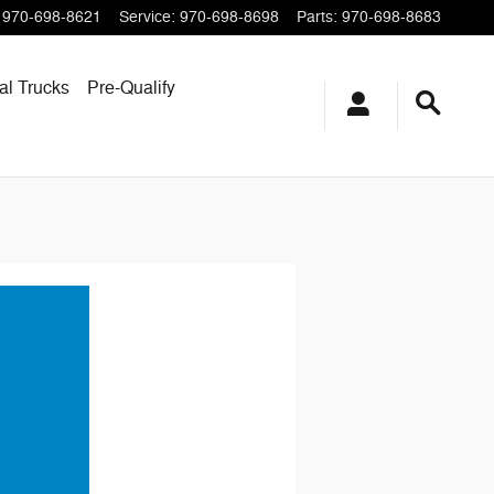
970-698-8621
Service
:
970-698-8698
Parts
:
970-698-8683
l Trucks
Pre-Qualify