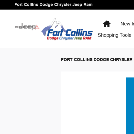
Fort Collins Dodge Chrysler Jee
Skip to main content
Fort Collins Dodge Chrysler Jeep Ram
Home
New I
Shopping
Tools
FORT COLLINS DODGE CHRYSLER 