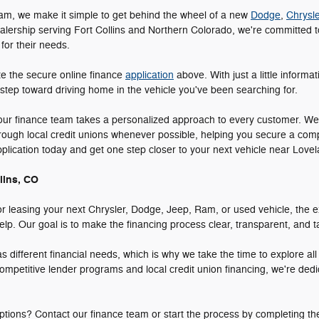
am, we make it simple to get behind the wheel of a new
Dodge
,
Chrysle
alership serving Fort Collins and Northern Colorado, we're committed to
 for their needs.
te the secure online finance
application
above. With just a little informa
 step toward driving home in the vehicle you've been searching for.
 our finance team takes a personalized approach to every customer. We
hrough local credit unions whenever possible, helping you secure a comp
application today and get one step closer to your next vehicle near Lo
lins, CO
r leasing your next Chrysler, Dodge, Jeep, Ram, or used vehicle, the e
p. Our goal is to make the financing process clear, transparent, and tai
different financial needs, which is why we take the time to explore al
ompetitive lender programs and local credit union financing, we're dedi
tions? Contact our finance team or start the process by completing th