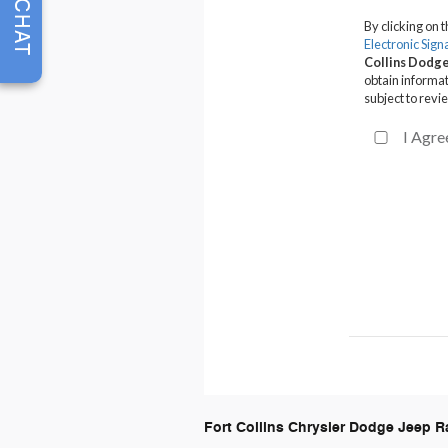
CHAT
Fort Collins Chrysler Dodge Jeep 