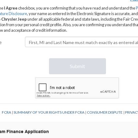
Ram Finance Application