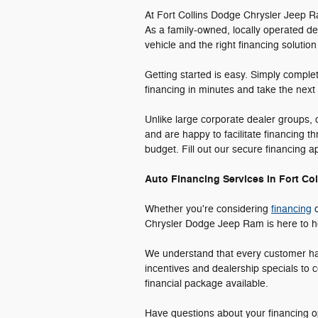
At Fort Collins Dodge Chrysler Jeep R
As a family-owned, locally operated de
vehicle and the right financing solution
Getting started is easy. Simply comple
financing in minutes and take the next
Unlike large corporate dealer groups,
and are happy to facilitate financing t
budget. Fill out our secure financing 
Auto Financing Services in Fort Col
Whether you're considering
financing
o
Chrysler Dodge Jeep Ram is here to hel
We understand that every customer has 
incentives and dealership specials to c
financial package available.
Have questions about your financing op