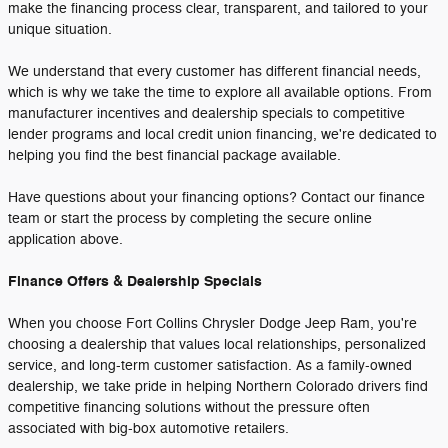
make the financing process clear, transparent, and tailored to your
unique situation.
We understand that every customer has different financial needs,
which is why we take the time to explore all available options. From
manufacturer incentives and dealership specials to competitive
lender programs and local credit union financing, we're dedicated to
helping you find the best financial package available.
Have questions about your financing options? Contact our finance
team or start the process by completing the secure online
application above.
Finance Offers & Dealership Specials
When you choose Fort Collins Chrysler Dodge Jeep Ram, you're
choosing a dealership that values local relationships, personalized
service, and long-term customer satisfaction. As a family-owned
dealership, we take pride in helping Northern Colorado drivers find
competitive financing solutions without the pressure often
associated with big-box automotive retailers.