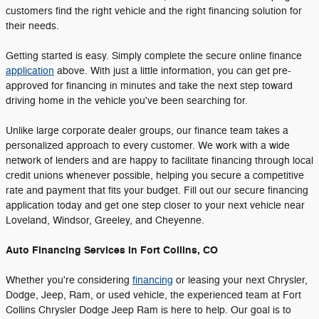
customers find the right vehicle and the right financing solution for
their needs.
Getting started is easy. Simply complete the secure online finance
application
above. With just a little information, you can get pre-
approved for financing in minutes and take the next step toward
driving home in the vehicle you've been searching for.
Unlike large corporate dealer groups, our finance team takes a
personalized approach to every customer. We work with a wide
network of lenders and are happy to facilitate financing through local
credit unions whenever possible, helping you secure a competitive
rate and payment that fits your budget. Fill out our secure financing
application today and get one step closer to your next vehicle near
Loveland, Windsor, Greeley, and Cheyenne.
Auto Financing Services in Fort Collins, CO
Whether you're considering
financing
or leasing your next Chrysler,
Dodge, Jeep, Ram, or used vehicle, the experienced team at Fort
Collins Chrysler Dodge Jeep Ram is here to help. Our goal is to