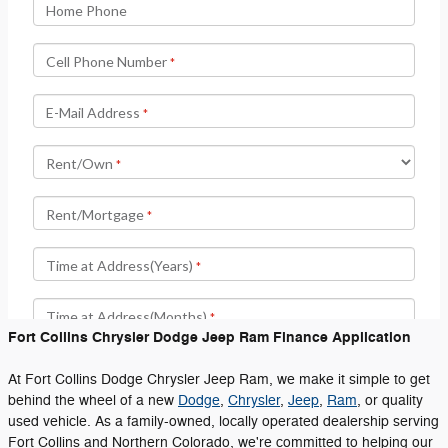
Fort Collins Chrysler Dodge Jeep Ram Finance Application
At Fort Collins Dodge Chrysler Jeep Ram, we make it simple to get
behind the wheel of a new
Dodge
,
Chrysler
,
Jeep
,
Ram
, or quality
used vehicle. As a family-owned, locally operated dealership serving
Fort Collins and Northern Colorado, we're committed to helping our