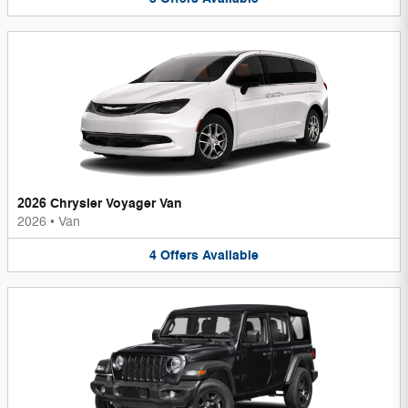
2026 Chrysler Voyager Van
2026
•
Van
4
Offers
Available