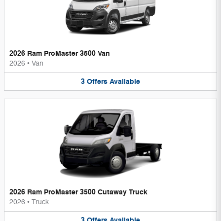
2026 Ram ProMaster 3500 Van
2026
•
Van
3
Offers
Available
2026 Ram ProMaster 3500 Cutaway Truck
2026
•
Truck
3
Offers
Available