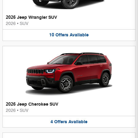
2026 Jeep Wrangler SUV
2026
•
SUV
10
Offers
Available
2026 Jeep Cherokee SUV
2026
•
SUV
4
Offers
Available