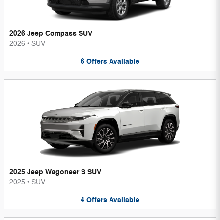
2026 Jeep Compass SUV
2026
•
SUV
6
Offers
Available
2025 Jeep Wagoneer S SUV
2025
•
SUV
4
Offers
Available