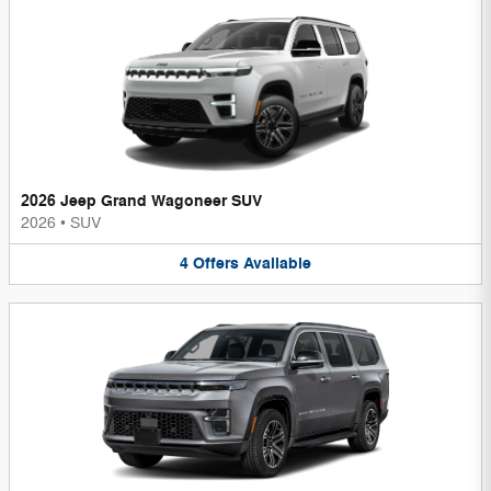
2026 Jeep Grand Wagoneer SUV
2026
•
SUV
4
Offers
Available