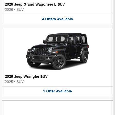
2026 Jeep Grand Wagoneer L SUV
2026
•
SUV
4
Offers
Available
2025 Jeep Wrangler SUV
2025
•
SUV
1
Offer
Available