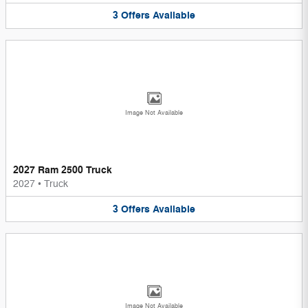
3
Offers
Available
Image Not Available
2027 Ram 2500 Truck
2027
•
Truck
3
Offers
Available
Image Not Available