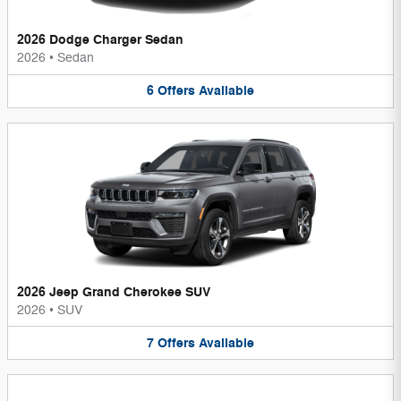
2026 Dodge Charger Sedan
2026
•
Sedan
6
Offers
Available
2026 Jeep Grand Cherokee SUV
2026
•
SUV
7
Offers
Available