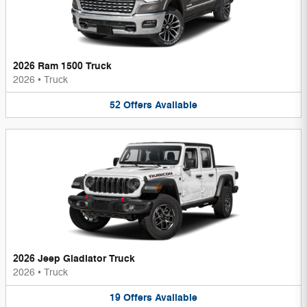
2026 Ram 1500 Truck
2026
•
Truck
52
Offers
Available
2026 Jeep Gladiator Truck
2026
•
Truck
19
Offers
Available