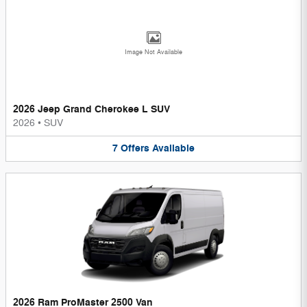
Image Not Available
2026 Jeep Grand Cherokee L SUV
2026
•
SUV
7
Offers
Available
2026 Ram ProMaster 2500 Van