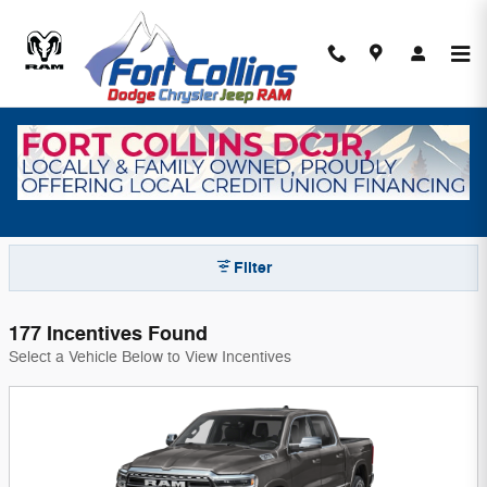
Skip to main content
Fort Collins Dodge Chrysler Jeep Ram
Incentives
Filter
177 Incentives Found
Select a Vehicle Below to View Incentives