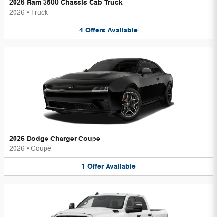
2026 Ram 3500 Chassis Cab Truck
2026
•
Truck
4
Offers
Available
2026 Dodge Charger Coupe
2026
•
Coupe
1
Offer
Available