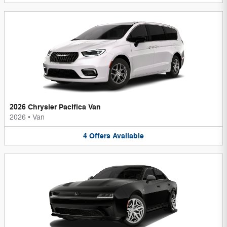
2026 Chrysler Pacifica Van
2026
•
Van
4
Offers
Available