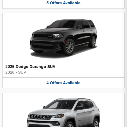
5
Offers
Available
2026 Dodge Durango SUV
2026
•
SUV
4
Offers
Available