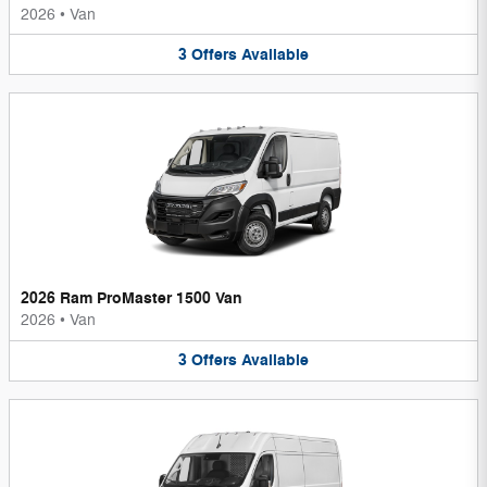
2026
•
Van
3
Offers
Available
2026 Ram ProMaster 1500 Van
2026
•
Van
3
Offers
Available