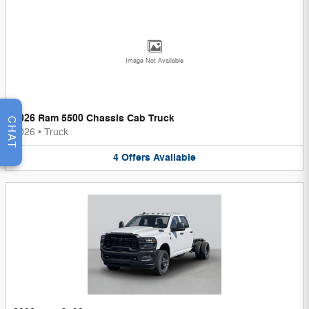
Image Not Available
2026 Ram 5500 Chassis Cab Truck
CHAT
2026
•
Truck
4
Offers
Available