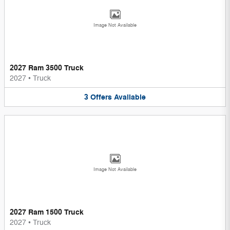
Image Not Available
2027 Ram 3500 Truck
2027
•
Truck
3
Offers
Available
Image Not Available
2027 Ram 1500 Truck
2027
•
Truck