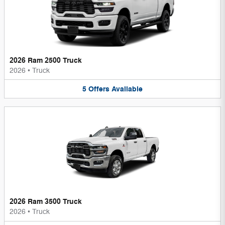
2026 Ram 2500 Truck
2026
•
Truck
5
Offers
Available
2026 Ram 3500 Truck
2026
•
Truck