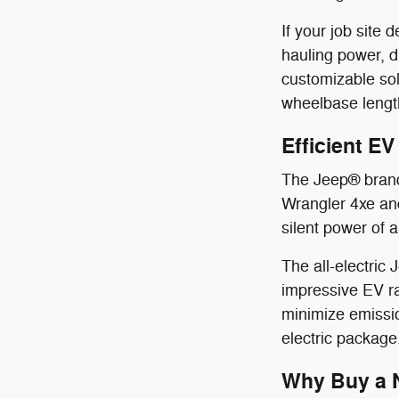
If your job sit
hauling power, 
customizable sol
wheelbase length
Efficient E
The Jeep® brand 
Wrangler 4xe and
silent power of a
The all-electric
impressive EV ra
minimize emissio
electric package
Why Buy a N