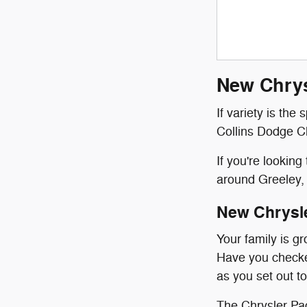
New Chrys
If variety is the
Collins Dodge Ch
If you're lookin
around Greeley, 
New Chrysl
Your family is g
Have you checked
as you set out to
The Chrysler Pac