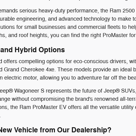
e demands serious heavy-duty performance, the Ram 250
durable engineering, and advanced technology to make t
utions for small businesses and commercial fleets to help
s, and roof heights, you can find the right ProMaster for
V and Hybrid Options
offers compelling options for eco-conscious drivers, with
 Grand Cherokee 4xe. These models provide an ideal ble
n electric motor, allowing you to adventure far off the b
 Jeep® Wagoneer S represents the future of Jeep® SUVs, 
nge without compromising the brand's renowned all-terr
ns, the Ram ProMaster EV offers all the versatile utility 
.
ew Vehicle from Our Dealership?