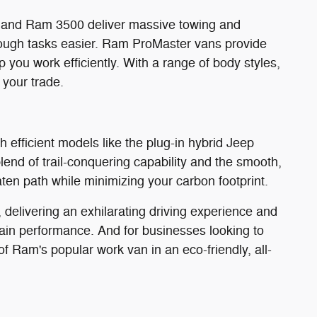
0 and Ram 3500 deliver massive towing and
ough tasks easier. Ram ProMaster vans provide
 you work efficiently. With a range of body styles,
 your trade.
 efficient models like the plug-in hybrid Jeep
nd of trail-conquering capability and the smooth,
eaten path while minimizing your carbon footprint.
delivering an exhilarating driving experience and
ain performance. And for businesses looking to
of Ram's popular work van in an eco-friendly, all-