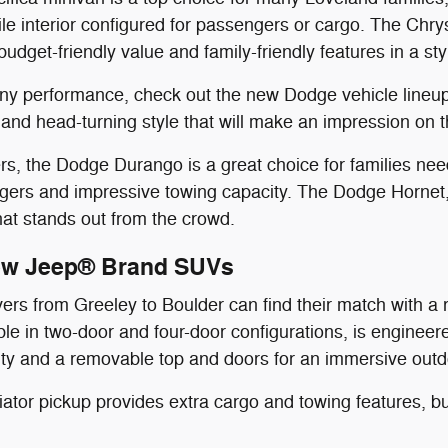
ile interior configured for passengers or cargo. The Chry
budget-friendly value and family-friendly features in a st
wny performance, check out the new Dodge vehicle lineu
nd head-turning style that will make an impression on t
, the Dodge Durango is a great choice for families needi
gers and impressive towing capacity. The Dodge Hornet,
that stands out from the crowd.
ew Jeep® Brand SUVs
vers from Greeley to Boulder can find their match with 
able in two-door and four-door configurations, is engineer
lity and a removable top and doors for an immersive out
tor pickup provides extra cargo and towing features, bu