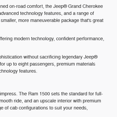
efined on-road comfort, the Jeep® Grand Cherokee
 advanced technology features, and a range of
a smaller, more maneuverable package that's great
offering modern technology, confident performance,
stication without sacrificing legendary Jeep®
g for up to eight passengers, premium materials
chnology features.
 impress. The Ram 1500 sets the standard for full-
 smooth ride, and an upscale interior with premium
e of cab configurations to suit your needs,