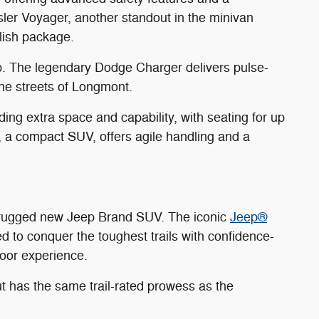
sler Voyager, another standout in the minivan
ylish package.
p. The legendary Dodge Charger delivers pulse-
he streets of Longmont.
ng extra space and capability, with seating for up
 a compact SUV, offers agile handling and a
a rugged new Jeep Brand SUV. The iconic
Jeep®
ed to conquer the toughest trails with confidence-
door experience.
t has the same trail-rated prowess as the