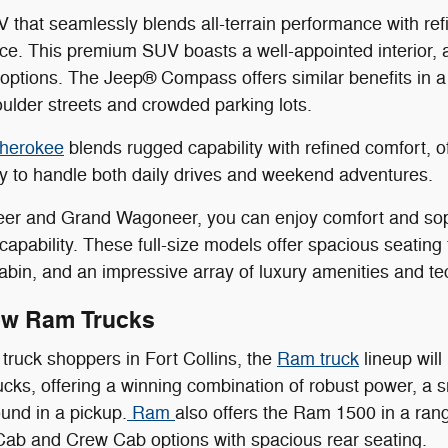
 that seamlessly blends all-terrain performance with r
ice. This premium SUV boasts a well-appointed interior,
options. The Jeep® Compass offers similar benefits in 
oulder streets and crowded parking lots.
herokee
blends rugged capability with refined comfort, 
ity to handle both daily drives and weekend adventures.
er and Grand Wagoneer, you can enjoy comfort and sophi
n capability. These full-size models offer spacious seatin
abin, and an impressive array of luxury amenities and te
ew Ram Trucks
truck shoppers in Fort Collins, the
Ram truck
lineup will
trucks, offering a winning combination of robust power, a
ound in a pickup.
Ram
also offers the Ram 1500 in a rang
Cab and Crew Cab options with spacious rear seating.