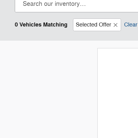
0 Vehicles Matching
Selected Offer
Clear 