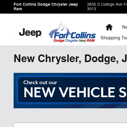
Skip to main content
Fort Collins Dodge Chrysler Jeep
3835 S College Ave
Fo
Ram
3013
Home
Ne
Shopping
To
New Chrysler, Dodge, J