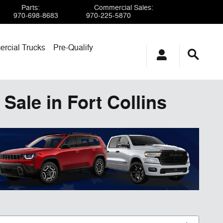
Parts
:
Commercial Sales
:
970-698-8683
970-225-5870
rcial Trucks
Pre-Qualify
Sale in Fort Collins