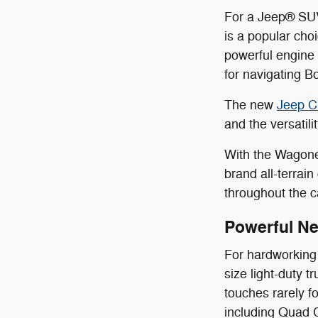
For a Jeep® SUV
is a popular cho
powerful engine 
for navigating B
The new
Jeep C
and the versatil
With the Wagone
brand all-terrai
throughout the c
Powerful N
For hardworking 
size light-duty 
touches rarely f
including Quad 