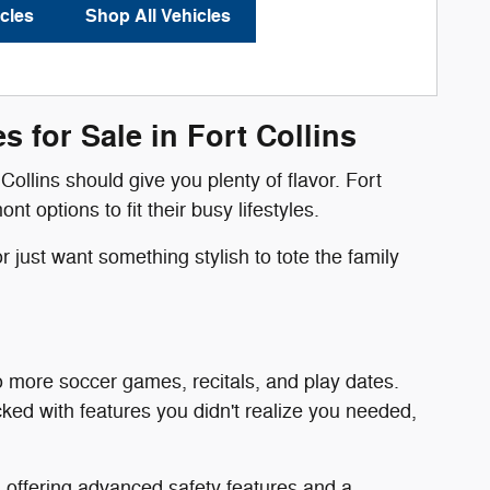
cles
Shop All Vehicles
 for Sale in Fort Collins
Collins should give you plenty of flavor. Fort
options to fit their busy lifestyles.
 just want something stylish to tote the family
o more soccer games, recitals, and play dates.
ked with features you didn't realize you needed,
, offering advanced safety features and a