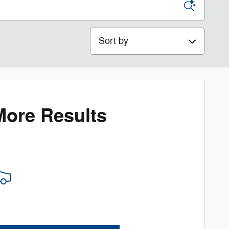
Sort by
More Results