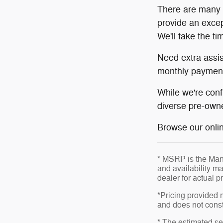
There are many r
provide an excep
We'll take the t
Need extra assi
monthly payment
While we're conf
diverse pre-owne
Browse our online
* MSRP is the Manu
and availability ma
dealer for actual 
*Pricing provided 
and does not consti
* The estimated sel