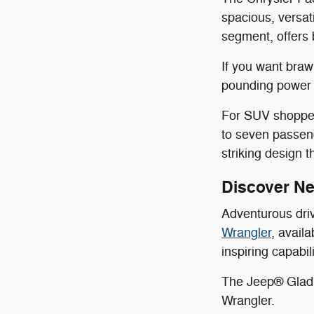
spacious, versat
segment, offers 
If you want bra
pounding power a
For SUV shoppers
to seven passen
striking design 
Discover N
Adventurous dri
Wrangler
, avail
inspiring capabi
The Jeep® Gladia
Wrangler.