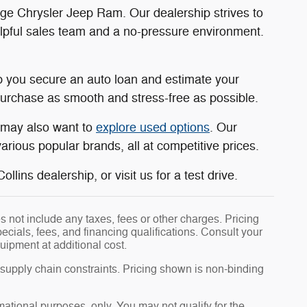
dge Chrysler Jeep Ram. Our dealership strives to
elpful sales team and a no-pressure environment.
 you secure an auto loan and estimate your
rchase as smooth and stress-free as possible.
u may also want to
explore used options
. Our
rious popular brands, all at competitive prices.
llins dealership, or visit us for a test drive.
 not include any taxes, fees or other charges. Pricing
pecials, fees, and financing qualifications. Consult your
uipment at additional cost.
 supply chain constraints. Pricing shown is non-binding
rmational purposes, only. You may not qualify for the