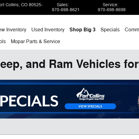
rt Collins
,
CO
80525-
Sales
:
Service
:
970-698-8621
970-698-8698
w Inventory
Used Inventory
Shop Big 3
Specials
Comme
ols
Mopar
Parts & Service
eep, and Ram Vehicles for 