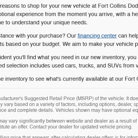
easons to shop for your new vehicle at Fort Collins Do
tional experience from the moment you arrive, with a h
ime to understand your unique needs.
stance with your purchase? Our
financing center
can help
s based on your budget. We aim to make your vehicle pu
ident you'll find what you need in our new inventory, yo
d selection includes used cars, trucks, and SUVs from va
 inventory to see what's currently available at our Fort Co
facturer's Suggested Retail Price (MSRP) of the vehicle. It does
y vary based on a variety of factors, including options, dealer, s
price and complete details. Vehicles shown may have optional eq
may vary significantly between website and dealer as a result of
tute an offer. Contact your dealer for updated vehicle pricing.
ling price that appears after calculating dealer offers is for info