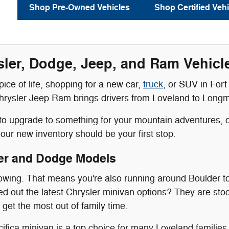
Shop Pre-Owned Vehicles
Shop Certified Vehi
ler, Dodge, Jeep, and Ram Vehicles
 spice of life, shopping for a new car,
truck
, or SUV in Fort 
rysler Jeep Ram brings drivers from Loveland to Longmont 
g to upgrade to something for your mountain adventures, or
our new inventory should be your first stop.
er and Dodge Models
rowing. That means you're also running around Boulder t
 out the latest Chrysler minivan options? They are stoc
 get the most out of family time.
ifica minivan is a top choice for many Loveland families