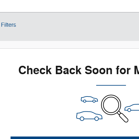
Filters
Check Back Soon for 