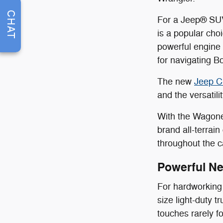
CHAT
For a Jeep® SUV
is a popular cho
powerful engine 
for navigating B
The new
Jeep C
and the versatil
With the Wagone
brand all-terrai
throughout the c
Powerful N
For hardworking 
size light-duty 
touches rarely f