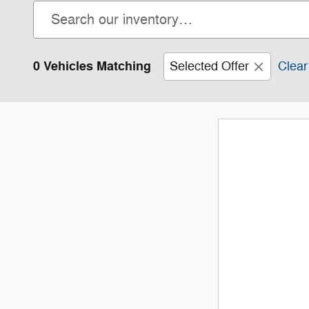
0 Vehicles Matching
Selected Offer
Clear 