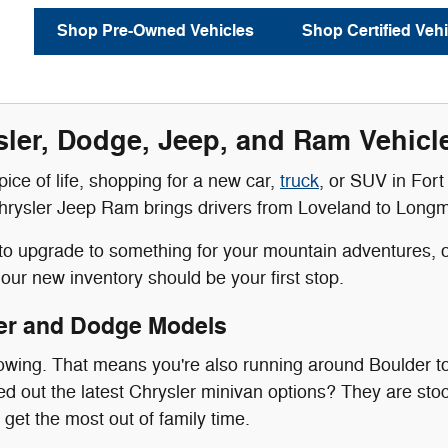
Shop Pre-Owned Vehicles
Shop Certified Vehi
ler, Dodge, Jeep, and Ram Vehicles
 spice of life, shopping for a new car,
truck
, or SUV in Fort 
rysler Jeep Ram brings drivers from Loveland to Longmont 
g to upgrade to something for your mountain adventures, or
our new inventory should be your first stop.
er and Dodge Models
rowing. That means you're also running around Boulder t
 out the latest Chrysler minivan options? They are stoc
 get the most out of family time.