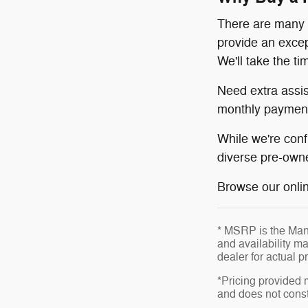
There are many r
provide an excep
We'll take the t
Need extra assi
monthly payment
While we're conf
diverse pre-owne
Browse our online
* MSRP is the Manu
and availability ma
dealer for actual 
*Pricing provided 
and does not consti