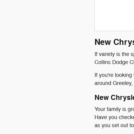
New Chrys
If variety is the
Collins Dodge Ch
If you're lookin
around Greeley, 
New Chrysl
Your family is g
Have you checked
as you set out to