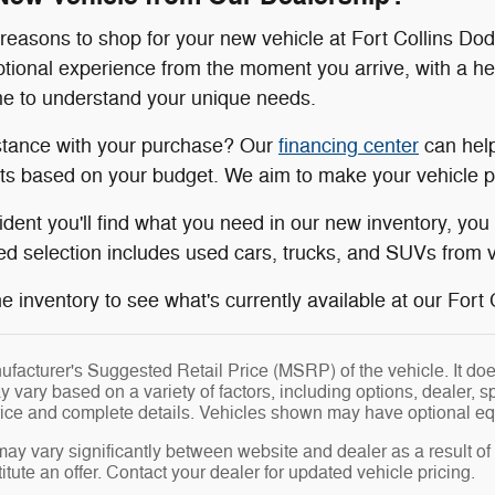
easons to shop for your new vehicle at Fort Collins Do
tional experience from the moment you arrive, with a h
ime to understand your unique needs.
stance with your purchase? Our
financing center
can help
s based on your budget. We aim to make your vehicle pu
ident you'll find what you need in our new inventory, yo
d selection includes used cars, trucks, and SUVs from va
 inventory to see what's currently available at our Fort Co
facturer's Suggested Retail Price (MSRP) of the vehicle. It does
y vary based on a variety of factors, including options, dealer, s
price and complete details. Vehicles shown may have optional eq
may vary significantly between website and dealer as a result of
tute an offer. Contact your dealer for updated vehicle pricing.