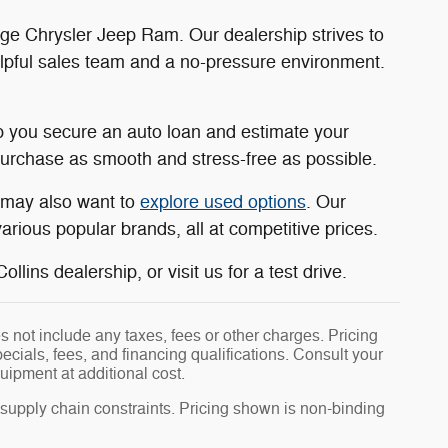
dge Chrysler Jeep Ram. Our dealership strives to
elpful sales team and a no-pressure environment.
 you secure an auto loan and estimate your
rchase as smooth and stress-free as possible.
u may also want to
explore used options
. Our
rious popular brands, all at competitive prices.
llins dealership, or visit us for a test drive.
 not include any taxes, fees or other charges. Pricing
pecials, fees, and financing qualifications. Consult your
uipment at additional cost.
 supply chain constraints. Pricing shown is non-binding