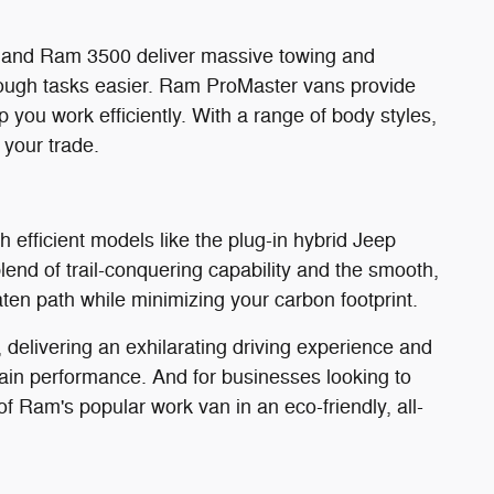
0 and Ram 3500 deliver massive towing and
ough tasks easier. Ram ProMaster vans provide
 you work efficiently. With a range of body styles,
 your trade.
 efficient models like the plug-in hybrid Jeep
nd of trail-conquering capability and the smooth,
eaten path while minimizing your carbon footprint.
delivering an exhilarating driving experience and
ain performance. And for businesses looking to
of Ram's popular work van in an eco-friendly, all-