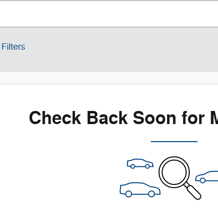
Filters
Check Back Soon for 