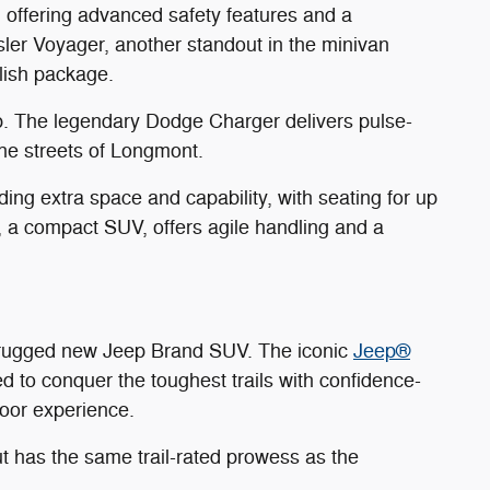
, offering advanced safety features and a
sler Voyager, another standout in the minivan
ylish package.
p. The legendary Dodge Charger delivers pulse-
he streets of Longmont.
ng extra space and capability, with seating for up
 a compact SUV, offers agile handling and a
a rugged new Jeep Brand SUV. The iconic
Jeep®
ed to conquer the toughest trails with confidence-
door experience.
t has the same trail-rated prowess as the