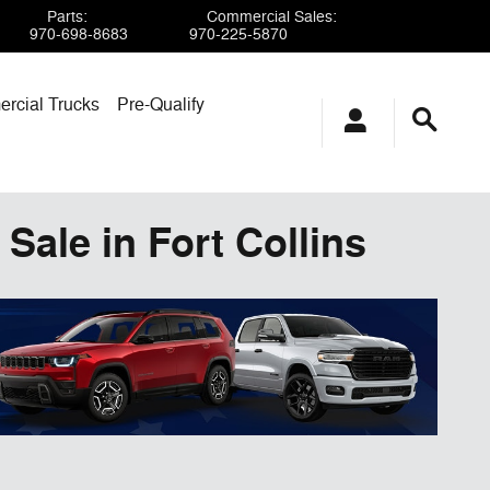
Parts
:
Commercial Sales
:
970-698-8683
970-225-5870
rcial Trucks
Pre-Qualify
Sale in Fort Collins