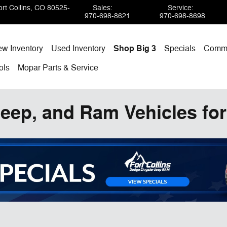
rt Collins
,
CO
80525-
Sales
:
Service
:
970-698-8621
970-698-8698
w Inventory
Used Inventory
Shop Big 3
Specials
Comme
ols
Mopar
Parts & Service
eep, and Ram Vehicles for 