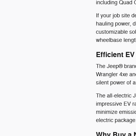
including Quad 
If your job sit
hauling power, 
customizable sol
wheelbase length
Efficient E
The Jeep® brand 
Wrangler 4xe and
silent power of a
The all-electric
impressive EV ra
minimize emissio
electric package
Why Buy a N