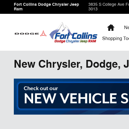
Skip to main content
Fort Collins Dodge Chrysler Jeep
3835 S College Ave
Fo
Ram
3013
Home
Ne
Shopping
To
New Chrysler, Dodge, J