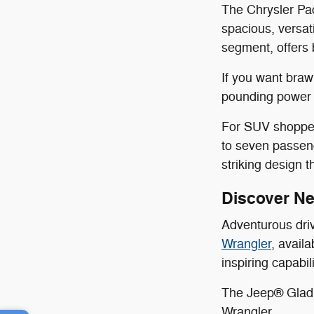
The Chrysler Pac
spacious, versat
segment, offers 
If you want bra
pounding power a
For SUV shoppers
to seven passen
striking design 
Discover N
Adventurous dri
Wrangler
, avail
inspiring capabi
The Jeep® Gladia
Wrangler.