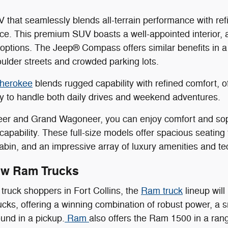
 that seamlessly blends all-terrain performance with r
ice. This premium SUV boasts a well-appointed interior,
options. The Jeep® Compass offers similar benefits in 
oulder streets and crowded parking lots.
herokee
blends rugged capability with refined comfort, 
ity to handle both daily drives and weekend adventures.
er and Grand Wagoneer, you can enjoy comfort and sophi
n capability. These full-size models offer spacious seatin
abin, and an impressive array of luxury amenities and te
ew Ram Trucks
truck shoppers in Fort Collins, the
Ram truck
lineup will
trucks, offering a winning combination of robust power, a
ound in a pickup.
Ram
also offers the Ram 1500 in a rang