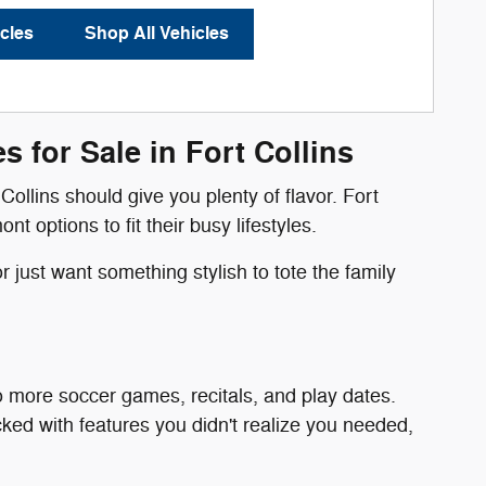
cles
Shop All Vehicles
 for Sale in Fort Collins
Collins should give you plenty of flavor. Fort
options to fit their busy lifestyles.
 just want something stylish to tote the family
o more soccer games, recitals, and play dates.
ked with features you didn't realize you needed,