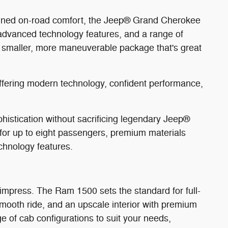
efined on-road comfort, the Jeep® Grand Cherokee
 advanced technology features, and a range of
a smaller, more maneuverable package that's great
offering modern technology, confident performance,
stication without sacrificing legendary Jeep®
g for up to eight passengers, premium materials
chnology features.
 impress. The Ram 1500 sets the standard for full-
 smooth ride, and an upscale interior with premium
e of cab configurations to suit your needs,