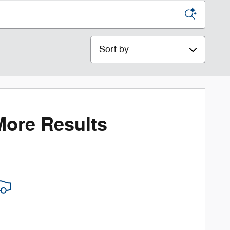
Sort by
More Results