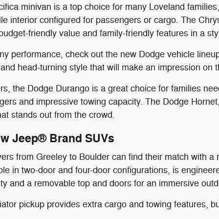
ifica minivan is a top choice for many Loveland families
ile interior configured for passengers or cargo. The Chry
budget-friendly value and family-friendly features in a st
wny performance, check out the new Dodge vehicle lineu
nd head-turning style that will make an impression on t
, the Dodge Durango is a great choice for families needi
gers and impressive towing capacity. The Dodge Hornet,
that stands out from the crowd.
ew Jeep® Brand SUVs
vers from Greeley to Boulder can find their match with 
able in two-door and four-door configurations, is engineer
lity and a removable top and doors for an immersive out
tor pickup provides extra cargo and towing features, bu