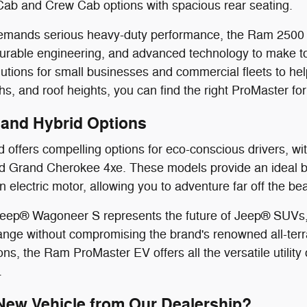
Cab and Crew Cab options with spacious rear seating.
e demands serious heavy-duty performance, the Ram 250
durable engineering, and advanced technology to make t
utions for small businesses and commercial fleets to help
s, and roof heights, you can find the right ProMaster for
V and Hybrid Options
offers compelling options for eco-conscious drivers, with
 Grand Cherokee 4xe. These models provide an ideal ble
n electric motor, allowing you to adventure far off the b
 Jeep® Wagoneer S represents the future of Jeep® SUVs, 
nge without compromising the brand's renowned all-terr
ns, the Ram ProMaster EV offers all the versatile utility 
.
ew Vehicle from Our Dealership?