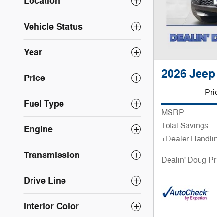
Location
Vehicle Status
Year
2026 Jeep
Price
Pri
Fuel Type
MSRP
Total Savings
Engine
+Dealer Handli
Transmission
Dealin' Doug Pr
Drive Line
Interior Color