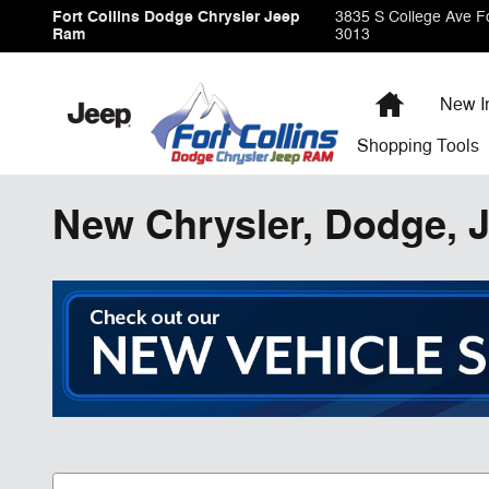
Skip to main content
Fort Collins Dodge Chrysler Jeep
3835 S College Ave
Fo
Ram
3013
Home
New I
Shopping
Tools
New Chrysler, Dodge, J