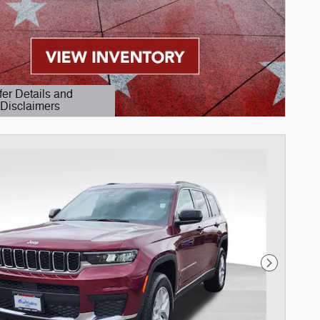
fer Details and
Disclaimers
etails Modal
Next Phot