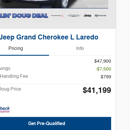
Jeep Grand Cherokee L Laredo
Pricing
Info
$47,900
vings
-$7,500
 Handling Fee
$799
$41,199
Doug Price
Get Pre-Qualified