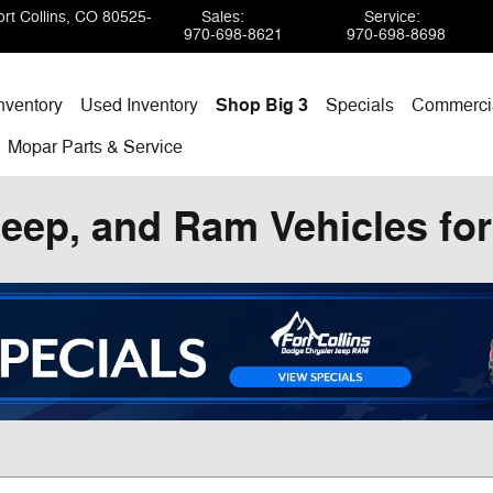
rt Collins
,
CO
80525-
Sales
:
Service
:
970-698-8621
970-698-8698
nventory
Used Inventory
Shop Big 3
Specials
Commercia
Mopar
Parts & Service
eep, and Ram Vehicles for 