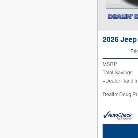
2026 Jeep
Pri
MSRP
Total Savings
+Dealer Handli
Dealin' Doug Pr