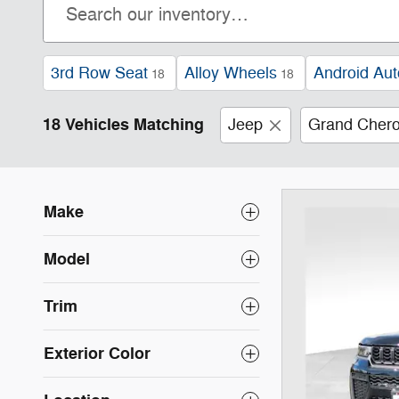
3rd Row Seat
Alloy Wheels
Android Aut
18
18
18 Vehicles Matching
Jeep
Grand Chero
Make
Model
Trim
Exterior Color