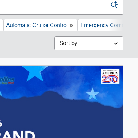
Automatic Cruise Control
Emergency Communica
18
Sort by