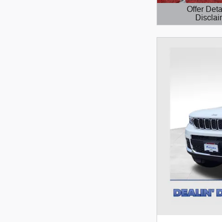
Offer Deta
Disclai
Open Details 