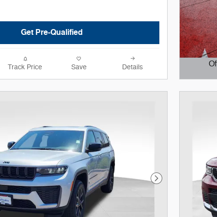
Get Pre-Qualified
Of
Track Price
Save
Details
Open D
Next Photo