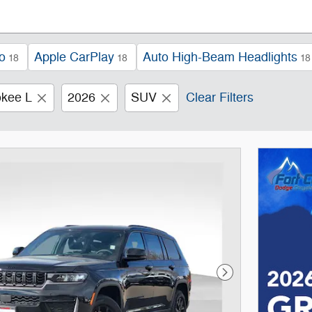
o
Apple CarPlay
Auto High-Beam Headlights
18
18
18
kee L
2026
SUV
Clear Filters
Next Photo