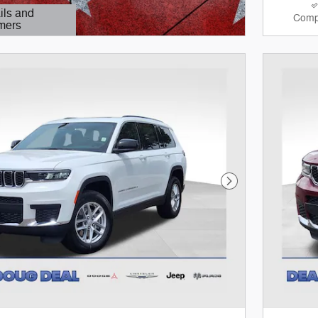
ils and
Comp
mers
Modal
Next Photo