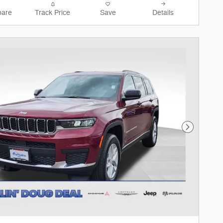
are
Track Price
Save
Details
Next Phot