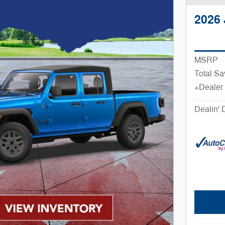
2026 
MSRP
Total Sa
+Dealer
Dealin' 