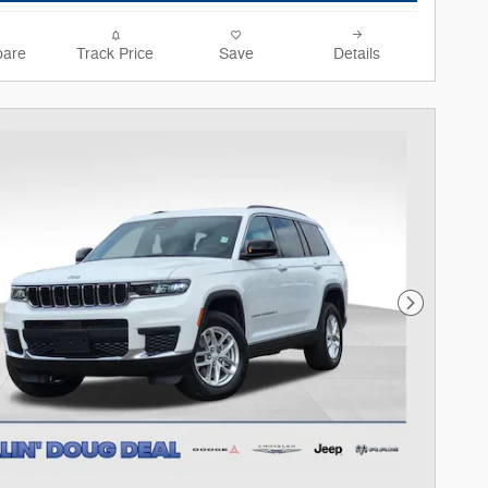
are
Track Price
Save
Details
Next Phot