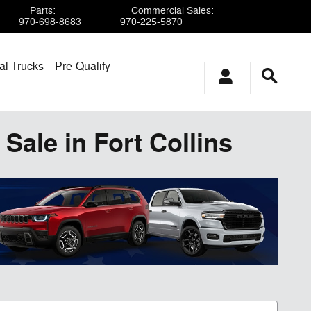
Parts
:
Commercial Sales
:
970-698-8683
970-225-5870
l Trucks
Pre-Qualify
Sale in Fort Collins