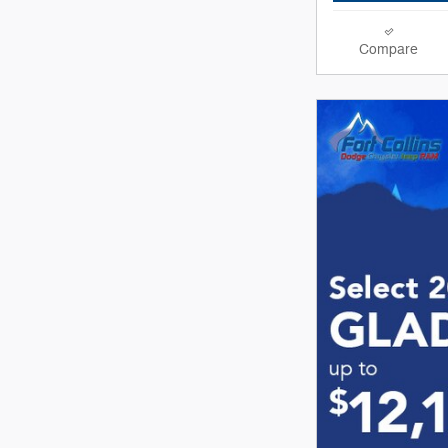
Compare