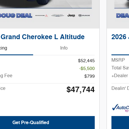
 Grand Cherokee L Altitude
2026 
cing
Info
MSRP
$52,445
Total Sa
-$5,500
ng Fee
+Dealer
$799
$47,744
ice
Dealin' 
Get Pre-Qualified