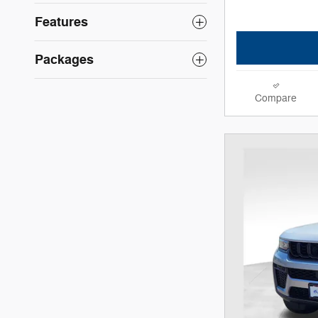
Features
Packages
Compare