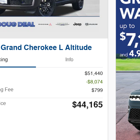
 Grand Cherokee L Altitude
cing
Info
$51,440
-$8,074
ng Fee
$799
$44,165
ice