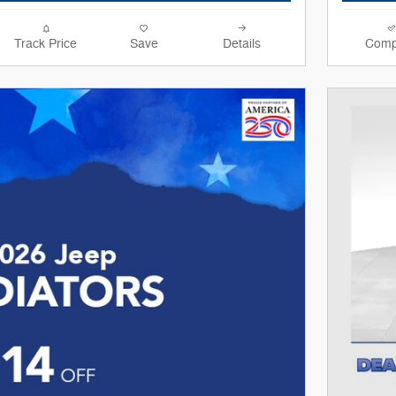
Track Price
Save
Details
Comp