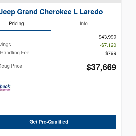
Jeep Grand Cherokee L Laredo
Pricing
Info
$43,990
vings
-$7,120
 Handling Fee
$799
$37,669
Doug Price
Get Pre-Qualified