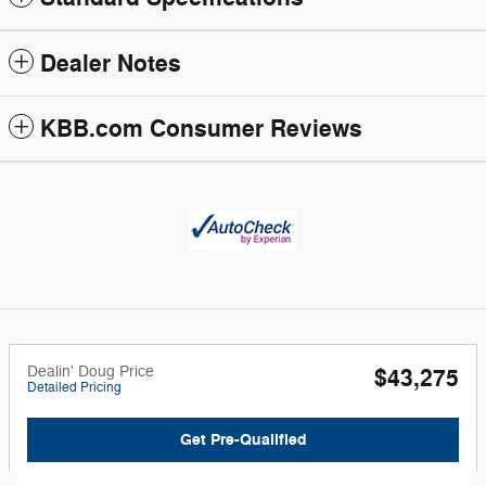
Dealer Notes
KBB.com Consumer Reviews
Dealin' Doug Price
$43,275
Detailed Pricing
Get Pre-Qualified