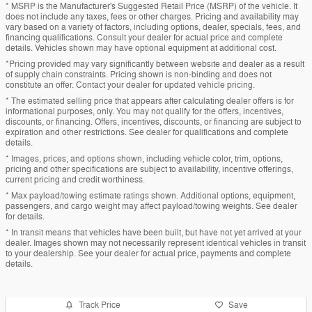
* MSRP is the Manufacturer's Suggested Retail Price (MSRP) of the vehicle. It
does not include any taxes, fees or other charges. Pricing and availability may
vary based on a variety of factors, including options, dealer, specials, fees, and
financing qualifications. Consult your dealer for actual price and complete
details. Vehicles shown may have optional equipment at additional cost.
*Pricing provided may vary significantly between website and dealer as a result
of supply chain constraints. Pricing shown is non-binding and does not
constitute an offer. Contact your dealer for updated vehicle pricing.
* The estimated selling price that appears after calculating dealer offers is for
informational purposes, only. You may not qualify for the offers, incentives,
discounts, or financing. Offers, incentives, discounts, or financing are subject to
expiration and other restrictions. See dealer for qualifications and complete
details.
* Images, prices, and options shown, including vehicle color, trim, options,
pricing and other specifications are subject to availability, incentive offerings,
current pricing and credit worthiness.
* Max payload/towing estimate ratings shown. Additional options, equipment,
passengers, and cargo weight may affect payload/towing weights. See dealer
for details.
* In transit means that vehicles have been built, but have not yet arrived at your
dealer. Images shown may not necessarily represent identical vehicles in transit
to your dealership. See your dealer for actual price, payments and complete
details.
Track Price
Save