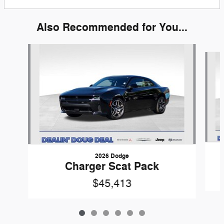
Also Recommended for You...
Slide 1 of 6
2026 Dodge
Charger Scat Pack
$45,413