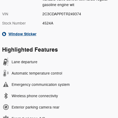
gasoline engine wit
VIN
2C3CDAPP0TR249374
Stock Number
4524A
Window Sticker
Highlighted Features
Lane departure
Automatic temperature control
Emergency communication system
Wireless phone connectivity
Exterior parking camera rear