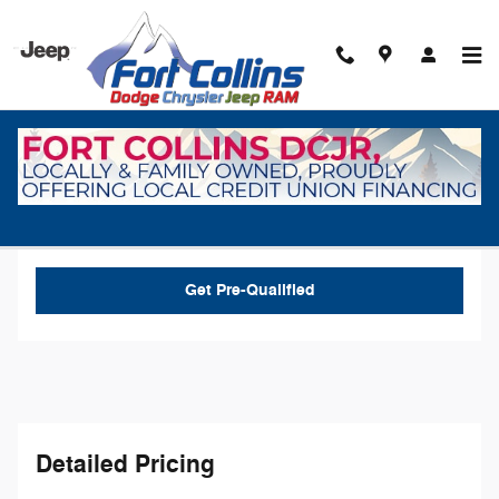
Skip to main content
New 2026 Dodge Charger R/T Coupe Photo 1 of 30
1 of 30 Photos
Video
Shar
New 2026 Dodge
Charger R/T
Get Pre-Qualified
Detailed Pricing