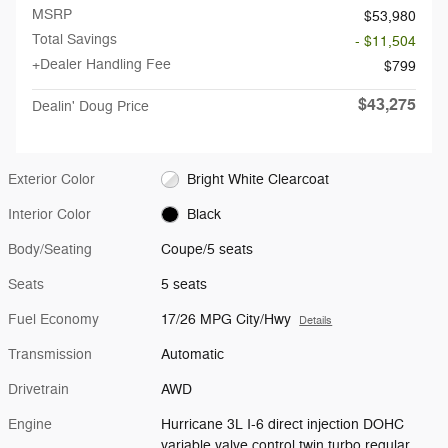
MSRP
$53,980
Total Savings
- $11,504
+Dealer Handling Fee
$799
$43,275
Dealin' Doug Price
Exterior Color
Bright White Clearcoat
Interior Color
Black
Body/Seating
Coupe/5 seats
Seats
5 seats
Fuel Economy
17/26 MPG City/Hwy
Details
Transmission
Automatic
Drivetrain
AWD
Engine
Hurricane 3L I-6 direct injection DOHC
variable valve control twin turbo regular