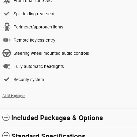
Front dual zone A/C
Split folding rear seat
Perimeter/approach lights
Remote keyless entry
Steering wheel mounted audio controls
Fully automatic headlights
Security system
All 15 Highlights
Included Packages & Options
Standard Specifications