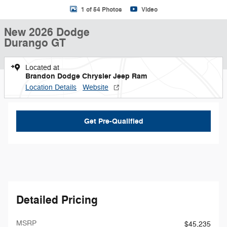
1 of 54 Photos
Video
New 2026 Dodge
Durango GT
Located at
Brandon Dodge Chrysler Jeep Ram
Location Details
Website
Get Pre-Qualified
Detailed Pricing
MSRP
$45,235