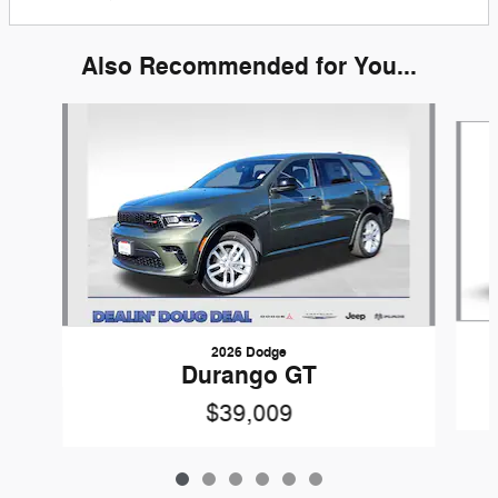
Also Recommended for You...
Slide 1 of 6
2026 Dodge
Durango GT
$39,009