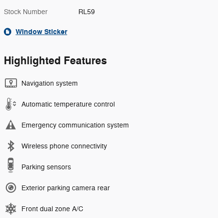
Stock Number
RL59
Window Sticker
Highlighted Features
Navigation system
Automatic temperature control
Emergency communication system
Wireless phone connectivity
Parking sensors
Exterior parking camera rear
Front dual zone A/C