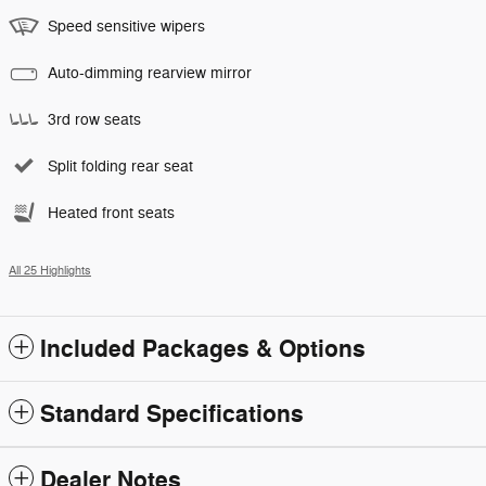
Speed sensitive wipers
Auto-dimming rearview mirror
3rd row seats
Split folding rear seat
Heated front seats
All 25 Highlights
Included Packages & Options
Standard Specifications
Dealer Notes