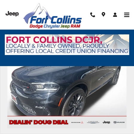
Skip to main content
New 2026 Dodge Durango GT Sport Utility Photo 1 of 54
Shar