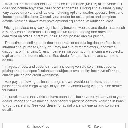
* MSRP is the Manufacturer's Suggested Retail Price (MSRP) of the vehicle. It
does not include any taxes, fees or other charges. Pricing and availability may
vary based on a variety of factors, including options, dealer, specials, fees, and
financing qualifications. Consult your dealer for actual price and complete
details. Vehicles shown may have optional equipment at additional cost.
*Pricing provided may vary significantly between website and dealer as a result
of supply chain constraints. Pricing shown is non-binding and does not
constitute an offer. Contact your dealer for updated vehicle pricing.
* The estimated selling price that appears after calculating dealer offers is for
informational purposes, only. You may not qualify for the offers, incentives,
discounts, or financing. Offers, incentives, discounts, or financing are subject to
expiration and other restrictions. See dealer for qualifications and complete
details.
* Images, prices, and options shown, including vehicle color, trim, options,
pricing and other specifications are subject to availability, incentive offerings,
current pricing and credit worthiness.
* Max payload/towing estimate ratings shown. Additional options, equipment,
passengers, and cargo weight may affect payload/towing weights. See dealer
for details.
* In transit means that vehicles have been built, but have not yet arrived at your
dealer. Images shown may not necessarily represent identical vehicles in transit
to your dealership. See your dealer for actual price, payments and complete
details.
Track Price
Save