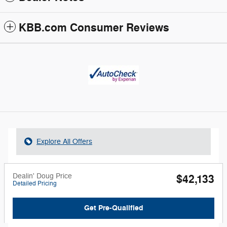
KBB.com Consumer Reviews
Explore All Offers
Dealin' Doug Price
$42,133
Detailed Pricing
Get Pre-Qualified