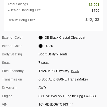
Total Savings
- $3,901
+Dealer Handling Fee
$799
$42,133
Dealin' Doug Price
Exterior Color
DB Black Crystal Clearcoat
Interior Color
Black
Body/Seating
Sport Utility/7 seats
Seats
7 seats
Fuel Economy
17/24 MPG City/Hwy
Details
Transmission
8-Spd Auto 850RE Trans (Make)
Drivetrain
AWD
Engine
3.6L V6 24V VVT Engine Upg I w/ESS
VIN
1C4RDJDG5TC163111