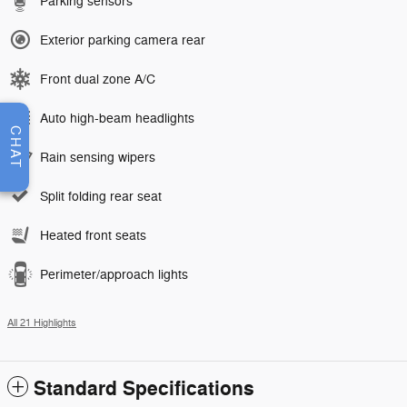
Parking sensors
Exterior parking camera rear
Front dual zone A/C
Auto high-beam headlights
CHAT
Rain sensing wipers
Split folding rear seat
Heated front seats
Perimeter/approach lights
All 21 Highlights
Standard Specifications