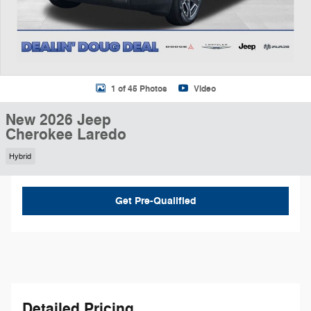
1 of 45 Photos
Video
New 2026 Jeep
Cherokee Laredo
Hybrid
Get Pre-Qualified
Detailed Pricing