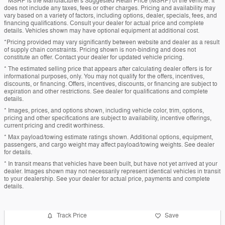
* MSRP is the Manufacturer's Suggested Retail Price (MSRP) of the vehicle. It
does not include any taxes, fees or other charges. Pricing and availability may
vary based on a variety of factors, including options, dealer, specials, fees, and
financing qualifications. Consult your dealer for actual price and complete
details. Vehicles shown may have optional equipment at additional cost.
*Pricing provided may vary significantly between website and dealer as a result
of supply chain constraints. Pricing shown is non-binding and does not
constitute an offer. Contact your dealer for updated vehicle pricing.
* The estimated selling price that appears after calculating dealer offers is for
informational purposes, only. You may not qualify for the offers, incentives,
discounts, or financing. Offers, incentives, discounts, or financing are subject to
expiration and other restrictions. See dealer for qualifications and complete
details.
* Images, prices, and options shown, including vehicle color, trim, options,
pricing and other specifications are subject to availability, incentive offerings,
current pricing and credit worthiness.
* Max payload/towing estimate ratings shown. Additional options, equipment,
passengers, and cargo weight may affect payload/towing weights. See dealer
for details.
* In transit means that vehicles have been built, but have not yet arrived at your
dealer. Images shown may not necessarily represent identical vehicles in transit
to your dealership. See your dealer for actual price, payments and complete
details.
Track Price
Save