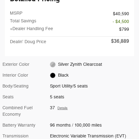
MSRP
$40,590
Total Savings
- $4,500
+Dealer Handling Fee
$799
$36,889
Dealin' Doug Price
Exterior Color
Silver Zynith Clearcoat
Interior Color
Black
Body/Seating
Sport Utility/5 seats
Seats
5 seats
Combined Fuel
37
Details
Economy
Battery Warranty
96 months / 100,000 miles
Transmission
Electronic Variable Transmission (EVT)