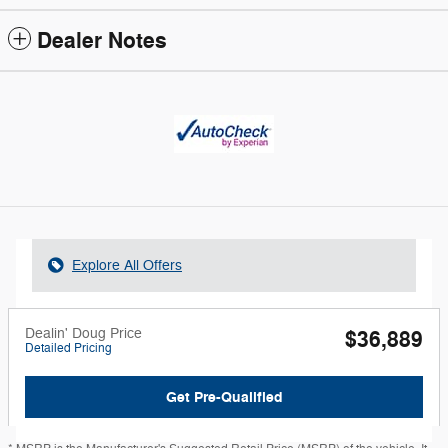
Dealer Notes
Explore All Offers
Dealin' Doug Price
$36,889
Detailed Pricing
Get Pre-Qualified