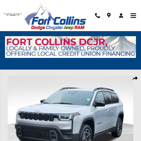
Skip to main content
New 2026 Jeep Cherokee Laredo Sport Utility Photo 1 of 45
Shar