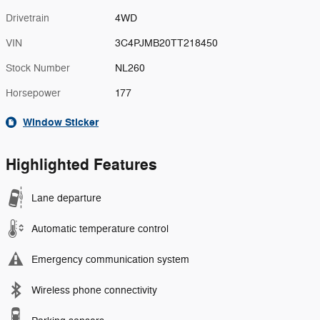
Drivetrain
4WD
VIN
3C4PJMB20TT218450
Stock Number
NL260
Horsepower
177
Window Sticker
Highlighted Features
Lane departure
Automatic temperature control
Emergency communication system
Wireless phone connectivity