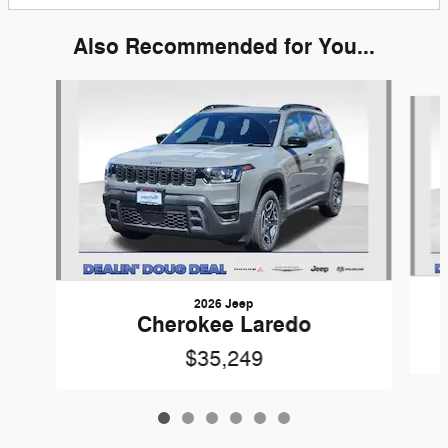
Also Recommended for You...
Slide 1 of 6
2026 Jeep
Cherokee Laredo
$35,249