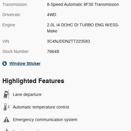
Transmission
8-Speed Automatic 8F30 Transmission
Drivetrain
4WD
Engine
2.0L I4 DOHC DI TURBO ENG W/ESS-
Make
VIN
3C4NJDDN2TT223583
Stock Number
7664B
Window Sticker
Highlighted Features
Lane departure
Automatic temperature control
Emergency communication system