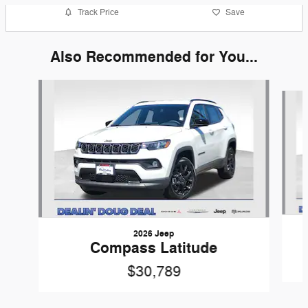
Track Price
Save
Also Recommended for You...
Slide 1 of 6
2026 Jeep
Compass Latitude
$30,789