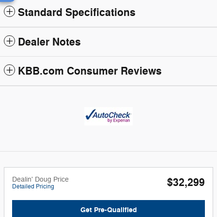
Standard Specifications
Dealer Notes
KBB.com Consumer Reviews
Dealin' Doug Price
$32,299
Detailed Pricing
Get Pre-Qualified