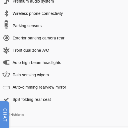
Premium audio system
Wireless phone connectivity
Parking sensors
Exterior parking camera rear
Front dual zone A/C
Auto high-beam headlights
Rain sensing wipers
Auto-dimming rearview mirror
Split folding rear seat
CHAT
All 25 Highlights