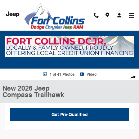
Skip to main content
New 2026 Jeep Compass Trailhawk Sport Utility Photo 1 of 41
1 of 41 Photos
Video
Shar
New 2026 Jeep
Compass Trailhawk
Get Pre-Qualified