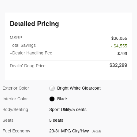
Detailed Pricing
MSRP
$36,055
Total Savings
- $4,555
+Dealer Handling Fee
$799
$32,299
Dealin' Doug Price
Exterior Color
Bright White Clearcoat
Interior Color
Black
Body/Seating
Sport Utility/5 seats
Seats
5 seats
Fuel Economy
23/31 MPG City/Hwy
Details