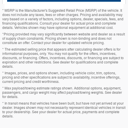
* MSRP is the Manufacturer's Suggested Retail Price (MSRP) of the vehicle. It
does not include any taxes, fees or other charges. Pricing and availability may
vary based on a variety of factors, including options, dealer, specials, fees, and
financing qualifications. Consult your dealer for actual price and complete
details. Vehicles shown may have optional equipment at additional cost.
*Pricing provided may vary significantly between website and dealer as a result
of supply chain constraints. Pricing shown is non-binding and does not
constitute an offer. Contact your dealer for updated vehicle pricing.
* The estimated selling price that appears after calculating dealer offers is for
informational purposes, only. You may not qualify for the offers, incentives,
discounts, or financing. Offers, incentives, discounts, or financing are subject to
expiration and other restrictions. See dealer for qualifications and complete
details.
* Images, prices, and options shown, including vehicle color, trim, options,
pricing and other specifications are subject to availability, incentive offerings,
current pricing and credit worthiness.
* Max payload/towing estimate ratings shown. Additional options, equipment,
passengers, and cargo weight may affect payload/towing weights. See dealer
for details.
* In transit means that vehicles have been built, but have not yet arrived at your
dealer. Images shown may not necessarily represent identical vehicles in transit
to your dealership. See your dealer for actual price, payments and complete
details.