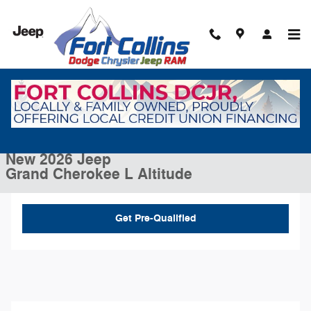
Skip to main content
New 2026 Jeep Grand Cherokee L Altitude Sport Utility Photo 1 of 43
1 of 43 Photos
Video
Shar
New 2026 Jeep
Grand Cherokee L Altitude
Get Pre-Qualified