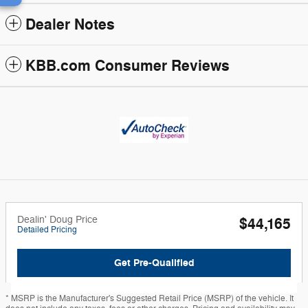
Dealer Notes
KBB.com Consumer Reviews
Dealin' Doug Price
$44,165
Detailed Pricing
Get Pre-Qualified
* MSRP is the Manufacturer's Suggested Retail Price (MSRP) of the vehicle. It