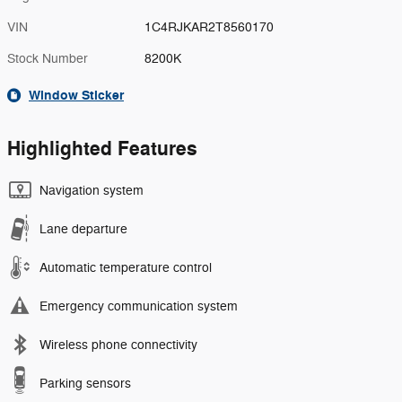
VIN
1C4RJKAR2T8560170
Stock Number
8200K
Window Sticker
Highlighted Features
Navigation system
Lane departure
Automatic temperature control
Emergency communication system
Wireless phone connectivity
Parking sensors