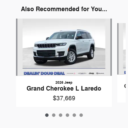
Also Recommended for You...
Slide 1 of 6
2026 Jeep
G
Grand Cherokee L Laredo
$37,669