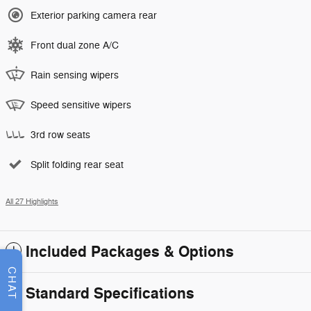
Exterior parking camera rear
Front dual zone A/C
Rain sensing wipers
Speed sensitive wipers
3rd row seats
Split folding rear seat
All 27 Highlights
Included Packages & Options
CHAT
Standard Specifications