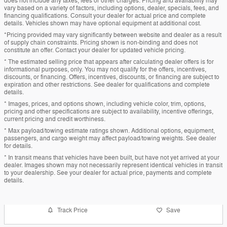
does not include any taxes, fees or other charges. Pricing and availability may
vary based on a variety of factors, including options, dealer, specials, fees, and
financing qualifications. Consult your dealer for actual price and complete
details. Vehicles shown may have optional equipment at additional cost.
*Pricing provided may vary significantly between website and dealer as a result
of supply chain constraints. Pricing shown is non-binding and does not
constitute an offer. Contact your dealer for updated vehicle pricing.
* The estimated selling price that appears after calculating dealer offers is for
informational purposes, only. You may not qualify for the offers, incentives,
discounts, or financing. Offers, incentives, discounts, or financing are subject to
expiration and other restrictions. See dealer for qualifications and complete
details.
* Images, prices, and options shown, including vehicle color, trim, options,
pricing and other specifications are subject to availability, incentive offerings,
current pricing and credit worthiness.
* Max payload/towing estimate ratings shown. Additional options, equipment,
passengers, and cargo weight may affect payload/towing weights. See dealer
for details.
* In transit means that vehicles have been built, but have not yet arrived at your
dealer. Images shown may not necessarily represent identical vehicles in transit
to your dealership. See your dealer for actual price, payments and complete
details.
Track Price
Save