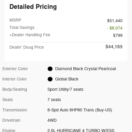
Detailed Pricing
MSRP
$51,440
Total Savings
- $8,074
+Dealer Handling Fee
$799
$44,165
Dealin' Doug Price
Exterior Color
Diamond Black Crystal Pearlcoat
Interior Color
Global Black
Body/Seating
Sport Utility/7 seats
Seats
7 seats
Transmission
8-Spd Auto 8HP80 Trans (Buy-US)
Drivetrain
4WD
Engine
2.0L HURRICANE 4 TURBO W/ESS