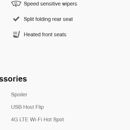
Speed sensitive wipers
Split folding rear seat
Heated front seats
ssories
Spoiler
USB Host Flip
4G LTE Wi-Fi Hot Spot