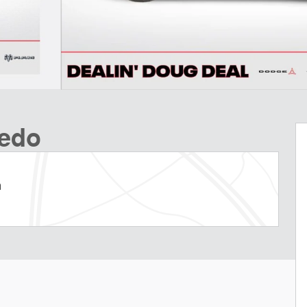
redo
m