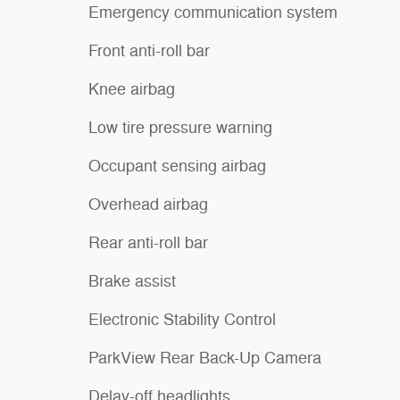
Emergency communication system
Front anti-roll bar
Knee airbag
Low tire pressure warning
Occupant sensing airbag
Overhead airbag
Rear anti-roll bar
Brake assist
Electronic Stability Control
ParkView Rear Back-Up Camera
Delay-off headlights