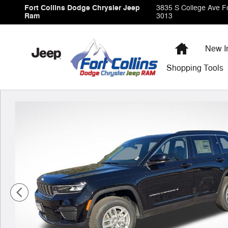
Skip to main content
Fort Collins Dodge Chrysler Jeep
3835 S College Ave
Fo
Ram
3013
Home
New I
Shopping
Tools
New 2026 Jeep Grand Cherokee Laredo Sport Utility Ph