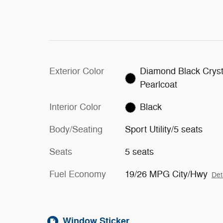
Exterior Color
Diamond Black Cryst
Pearlcoat
Interior Color
Black
Body/Seating
Sport Utility/5 seats
Seats
5 seats
Fuel Economy
19/26 MPG City/Hwy
Det
Window Sticker