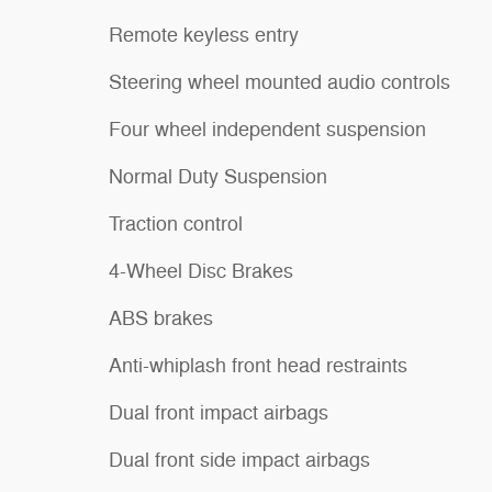
Remote keyless entry
Steering wheel mounted audio controls
Four wheel independent suspension
Normal Duty Suspension
Traction control
4-Wheel Disc Brakes
ABS brakes
Anti-whiplash front head restraints
Dual front impact airbags
Dual front side impact airbags