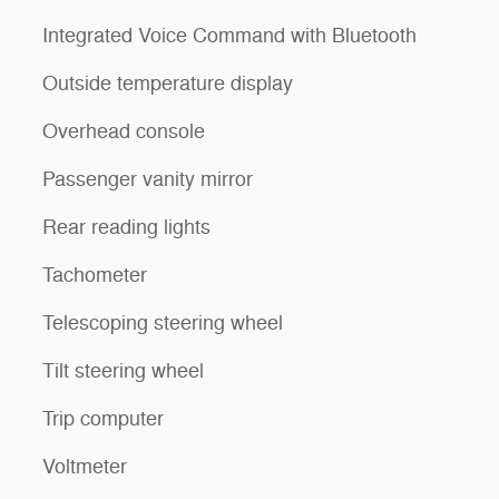
Integrated Voice Command with Bluetooth
Outside temperature display
Overhead console
Passenger vanity mirror
Rear reading lights
Tachometer
Telescoping steering wheel
Tilt steering wheel
Trip computer
Voltmeter