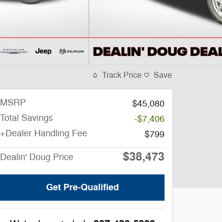
Track Price
Save
MSRP
$45,080
Total Savings
-$7,406
+Dealer Handling Fee
$799
$38,473
Dealin' Doug Price
Get Pre-Qualified