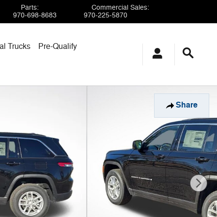
Parts
:
Commercial Sales
:
970-698-8683
970-225-5870
l Trucks
Pre-Qualify
Share