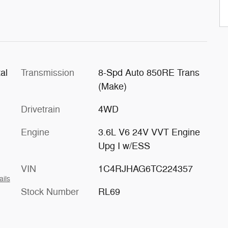
al
Transmission
8-Spd Auto 850RE Trans
(Make)
Drivetrain
4WD
Engine
3.6L V6 24V VVT Engine
Upg I w/ESS
VIN
1C4RJHAG6TC224357
ails
Stock Number
RL69