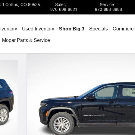
rt Collins
,
CO
80525-
Sales
:
Service
:
970-698-8621
970-698-8698
nventory
Used Inventory
Shop Big 3
Specials
Commercia
Mopar
Parts & Service
oto 1 of 38