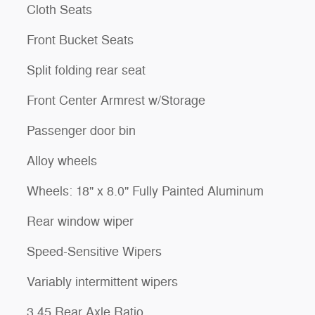
Cloth Seats
Front Bucket Seats
Split folding rear seat
Front Center Armrest w/Storage
Passenger door bin
Alloy wheels
Wheels: 18" x 8.0" Fully Painted Aluminum
Rear window wiper
Speed-Sensitive Wipers
Variably intermittent wipers
3.45 Rear Axle Ratio