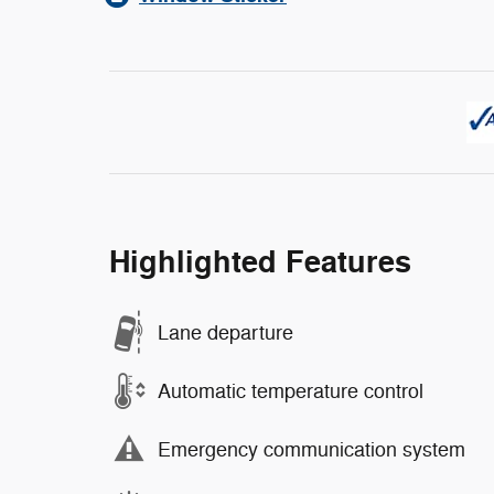
Highlighted Features
Lane departure
Automatic temperature control
Emergency communication system