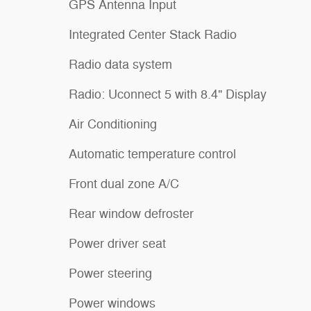
GPS Antenna Input
Integrated Center Stack Radio
Radio data system
Radio: Uconnect 5 with 8.4" Display
Air Conditioning
Automatic temperature control
Front dual zone A/C
Rear window defroster
Power driver seat
Power steering
Power windows