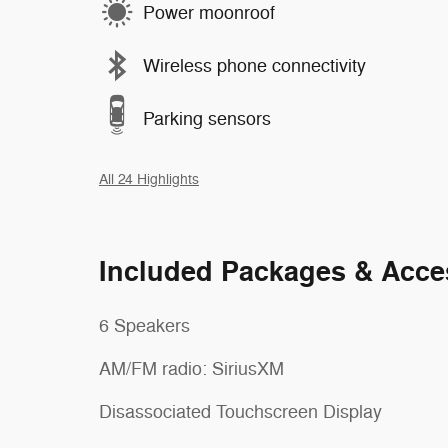
Power moonroof
Wireless phone connectivity
Parking sensors
All 24 Highlights
Included Packages & Acce
6 Speakers
AM/FM radio: SiriusXM
Disassociated Touchscreen Display