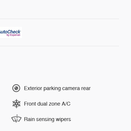
Exterior parking camera rear
Front dual zone A/C
Rain sensing wipers