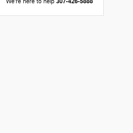
307-426-5888
We're here to help