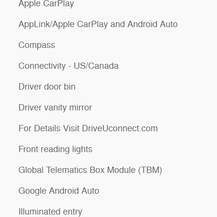
Apple CarPlay
AppLink/Apple CarPlay and Android Auto
Compass
Connectivity - US/Canada
Driver door bin
Driver vanity mirror
For Details Visit DriveUconnect.com
Front reading lights
Global Telematics Box Module (TBM)
Google Android Auto
Illuminated entry