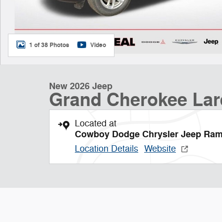
1 of 38 Photos
Video
New 2026 Jeep
Grand Cherokee La
Located at
Cowboy Dodge Chrysler Jeep Ra
Location Details
Website