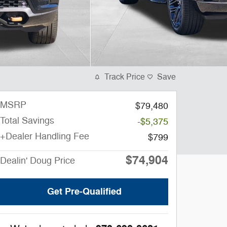
Track Price
Save
MSRP
$79,480
Total Savings
-$5,375
+Dealer Handling Fee
$799
$74,904
Dealin' Doug Price
Get Pre-Qualified