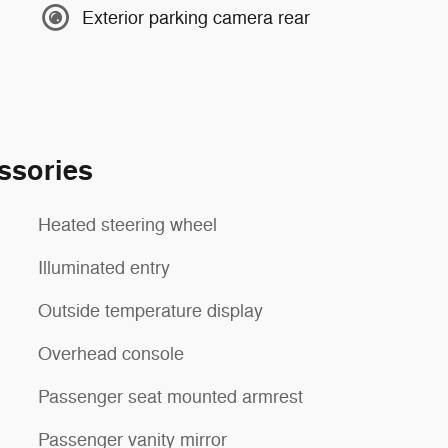
Exterior parking camera rear
ssories
Heated steering wheel
Illuminated entry
Outside temperature display
Overhead console
Passenger seat mounted armrest
Passenger vanity mirror