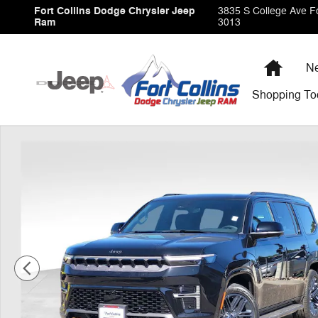
Skip to main content
Fort Collins Dodge Chrysler Jeep
3835 S College Ave
Fo
Ram
3013
Home
Ne
Shopping
To
New 2026 Jeep Grand Wagoneer 85TH ANNIVERSARY EDI