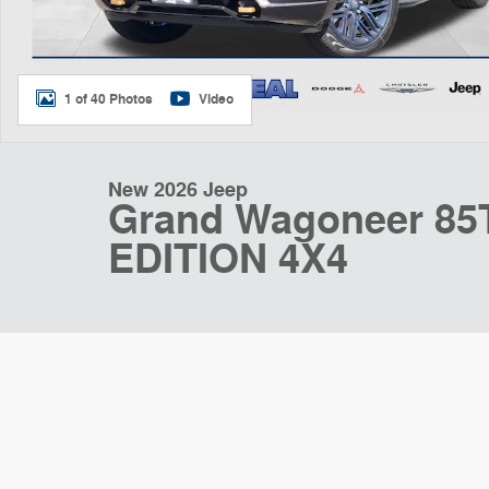
1 of 40 Photos
Video
New 2026 Jeep
Grand Wagoneer 8
EDITION 4X4