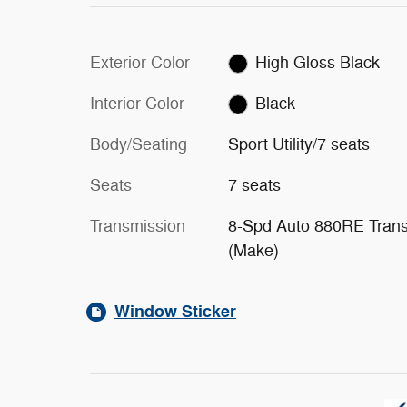
Exterior Color
High Gloss Black
Interior Color
Black
Body/Seating
Sport Utility/7 seats
Seats
7 seats
Transmission
8-Spd Auto 880RE Tran
(Make)
Window Sticker