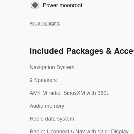
Power moonroof
All 38 Highlights
Included Packages & Acce
Navigation System
9 Speakers
AM/FM radio: SiriusXM with 360L
Audio memory
Radio data system
Radio: Uconnect 5 Nav with 12.0" Display