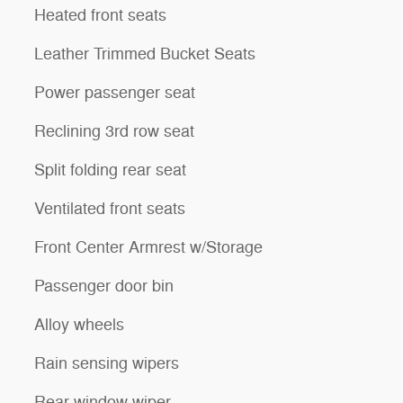
Heated front seats
Leather Trimmed Bucket Seats
Power passenger seat
Reclining 3rd row seat
Split folding rear seat
Ventilated front seats
Front Center Armrest w/Storage
Passenger door bin
Alloy wheels
Rain sensing wipers
Rear window wiper