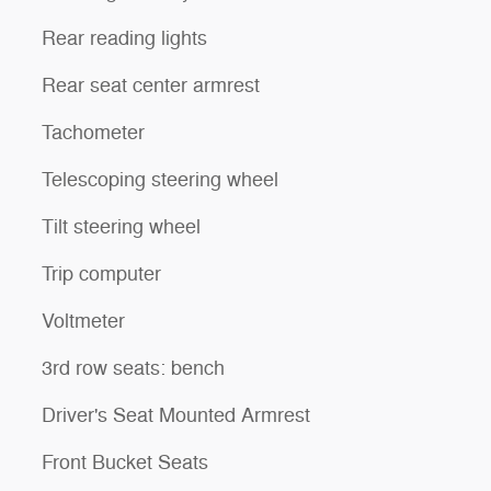
Rear reading lights
Rear seat center armrest
Tachometer
Telescoping steering wheel
Tilt steering wheel
Trip computer
Voltmeter
3rd row seats: bench
Driver's Seat Mounted Armrest
Front Bucket Seats