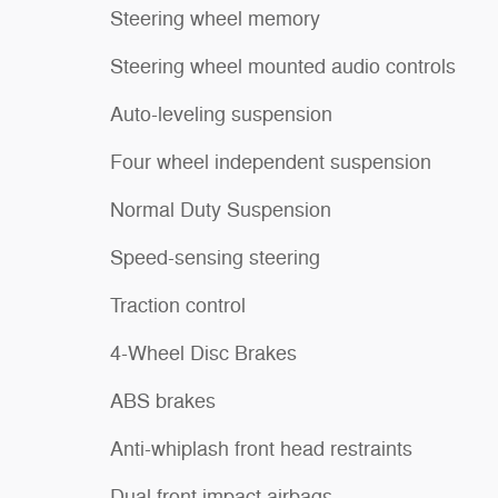
Steering wheel memory
Steering wheel mounted audio controls
Auto-leveling suspension
Four wheel independent suspension
Normal Duty Suspension
Speed-sensing steering
Traction control
4-Wheel Disc Brakes
ABS brakes
Anti-whiplash front head restraints
Dual front impact airbags