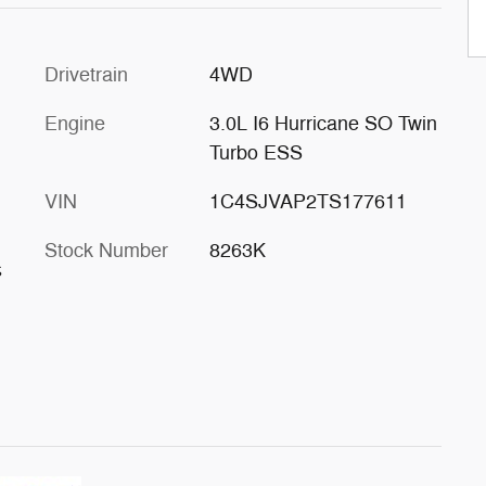
Drivetrain
4WD
Engine
3.0L I6 Hurricane SO Twin
Turbo ESS
VIN
1C4SJVAP2TS177611
Stock Number
8263K
s