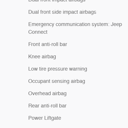
Dual front side impact airbags
Emergency communication system: Jeep
Connect
Front anti-roll bar
Knee airbag
Low tire pressure warning
Occupant sensing airbag
Overhead airbag
Rear anti-roll bar
Power Liftgate