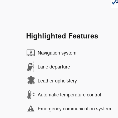
Highlighted Features
Navigation system
Lane departure
Leather upholstery
Automatic temperature control
Emergency communication system