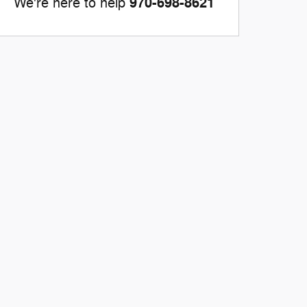
970-698-8621
We're here to help