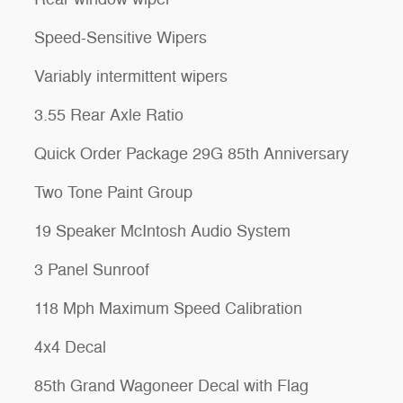
Speed-Sensitive Wipers
Variably intermittent wipers
3.55 Rear Axle Ratio
Quick Order Package 29G 85th Anniversary
Two Tone Paint Group
19 Speaker McIntosh Audio System
3 Panel Sunroof
118 Mph Maximum Speed Calibration
4x4 Decal
85th Grand Wagoneer Decal with Flag