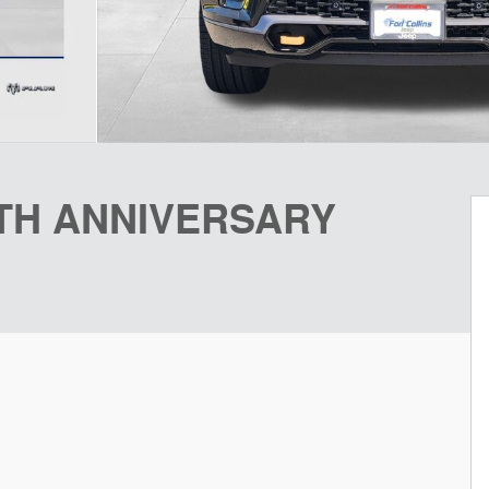
5TH ANNIVERSARY