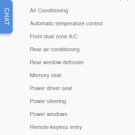
Air Conditioning
CHAT
Automatic temperature control
Front dual zone A/C
Rear air conditioning
Rear window defroster
Memory seat
Power driver seat
Power steering
Power windows
Remote keyless entry