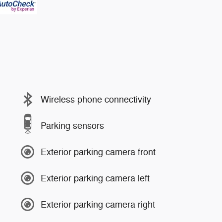
Wireless phone connectivity
Parking sensors
Exterior parking camera front
Exterior parking camera left
Exterior parking camera right