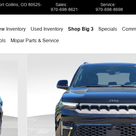
rt Collins
,
CO
80525-
Sales
:
Service
:
970-698-8621
970-698-8698
w Inventory
Used Inventory
Shop Big 3
Specials
Comme
ols
Mopar
Parts & Service
TION 4X4 Sport Utility Photo 1 of 40