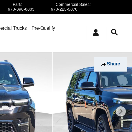
Parts
:
Commercial Sales
:
970-698-8683
970-225-5870
rcial Trucks
Pre-Qualify
Share