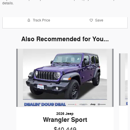
details.
Track Price
Save
Also Recommended for You...
Slide 1 of 6
2026 Jeep
Wrangler Sport
$40,449