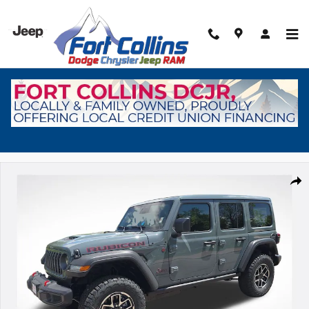
Skip to main content
New 2026 Jeep Wrangler Rubicon Sport Utility Photo 1 of 38
Shar