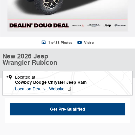
1 of 38 Photos
Video
New 2026 Jeep
Wrangler Rubicon
Located at
Cowboy Dodge Chrysler Jeep Ram
Location Details
Website
Get Pre-Qualified