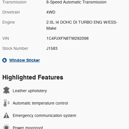
Transmission
8-Speed Automatic Transmission
Drivetrain
4WD
Engine
2.0L I4 DOHC DI TURBO ENG W/ESS-
Make
VIN
1C4PJXFN8TW292098
Stock Number
J1583
Window Sticker
Highlighted Features
Leather upholstery
Automatic temperature control
Emergency communication system
Power moonroof