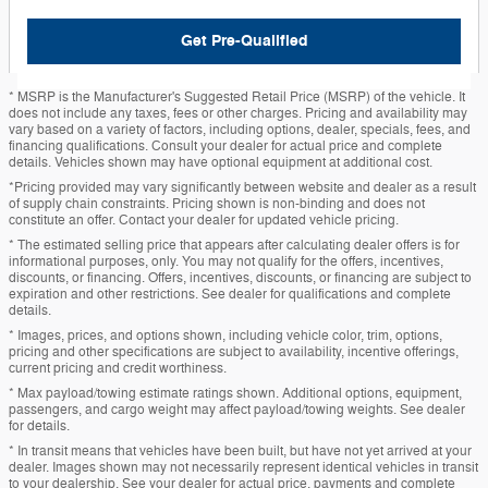
Get Pre-Qualified
* MSRP is the Manufacturer's Suggested Retail Price (MSRP) of the vehicle. It
does not include any taxes, fees or other charges. Pricing and availability may
vary based on a variety of factors, including options, dealer, specials, fees, and
financing qualifications. Consult your dealer for actual price and complete
details. Vehicles shown may have optional equipment at additional cost.
*Pricing provided may vary significantly between website and dealer as a result
of supply chain constraints. Pricing shown is non-binding and does not
constitute an offer. Contact your dealer for updated vehicle pricing.
* The estimated selling price that appears after calculating dealer offers is for
informational purposes, only. You may not qualify for the offers, incentives,
discounts, or financing. Offers, incentives, discounts, or financing are subject to
expiration and other restrictions. See dealer for qualifications and complete
details.
* Images, prices, and options shown, including vehicle color, trim, options,
pricing and other specifications are subject to availability, incentive offerings,
current pricing and credit worthiness.
* Max payload/towing estimate ratings shown. Additional options, equipment,
passengers, and cargo weight may affect payload/towing weights. See dealer
for details.
* In transit means that vehicles have been built, but have not yet arrived at your
dealer. Images shown may not necessarily represent identical vehicles in transit
to your dealership. See your dealer for actual price, payments and complete