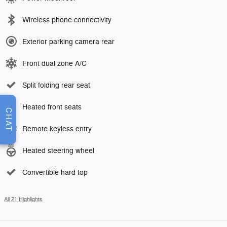
Wireless phone connectivity
Exterior parking camera rear
Front dual zone A/C
Split folding rear seat
Heated front seats
CHAT
Remote keyless entry
Heated steering wheel
Convertible hard top
All 21 Highlights