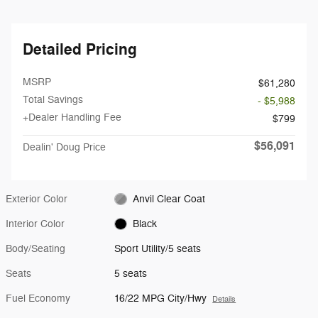
Detailed Pricing
MSRP
$61,280
Total Savings
- $5,988
+Dealer Handling Fee
$799
$56,091
Dealin' Doug Price
Exterior Color
Anvil Clear Coat
Interior Color
Black
Body/Seating
Sport Utility/5 seats
Seats
5 seats
Fuel Economy
16/22 MPG City/Hwy
Details