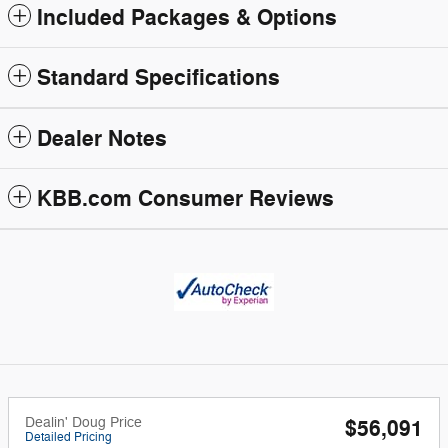
Included Packages & Options
Standard Specifications
Dealer Notes
KBB.com Consumer Reviews
Dealin' Doug Price
$56,091
Detailed Pricing