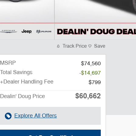
Track Price
Save
MSRP
$74,560
Total Savings
-$14,697
+Dealer Handling Fee
$799
$60,662
Dealin' Doug Price
Explore All Offers