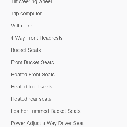
Tilt steering wheel
Trip computer
Voltmeter
4 Way Front Headrests
Bucket Seats
Front Bucket Seats
Heated Front Seats
Heated front seats
Heated rear seats
Leather Trimmed Bucket Seats
Power Adjust 8-Way Driver Seat