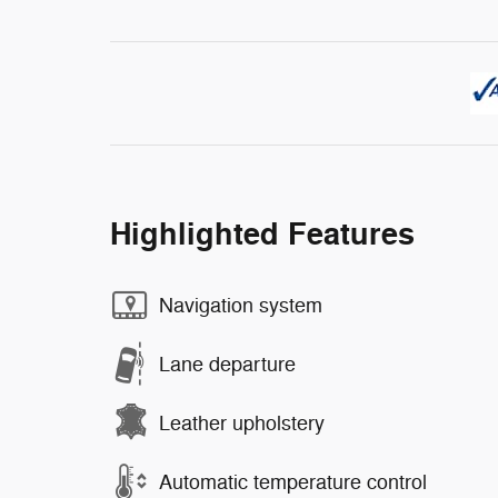
Highlighted Features
Navigation system
Lane departure
Leather upholstery
Automatic temperature control