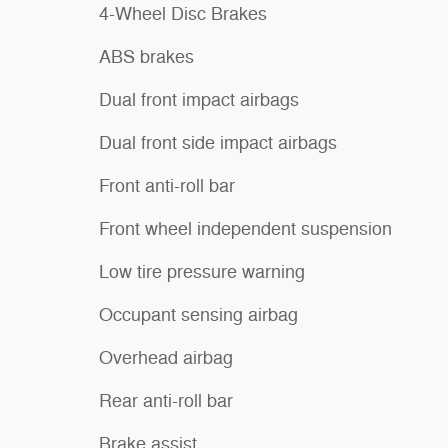
4-Wheel Disc Brakes
ABS brakes
Dual front impact airbags
Dual front side impact airbags
Front anti-roll bar
Front wheel independent suspension
Low tire pressure warning
Occupant sensing airbag
Overhead airbag
Rear anti-roll bar
Brake assist