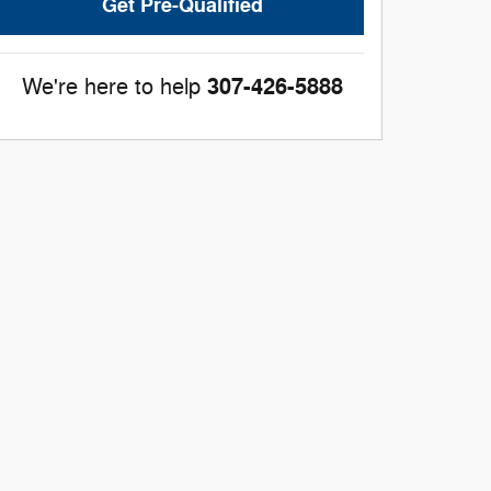
Get Pre-Qualified
307-426-5888
We're here to help