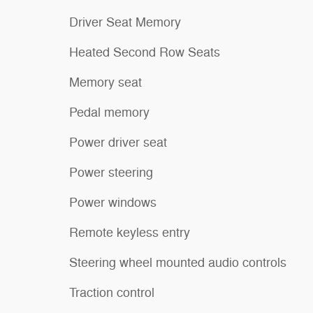
Driver Seat Memory
Heated Second Row Seats
Memory seat
Pedal memory
Power driver seat
Power steering
Power windows
Remote keyless entry
Steering wheel mounted audio controls
Traction control