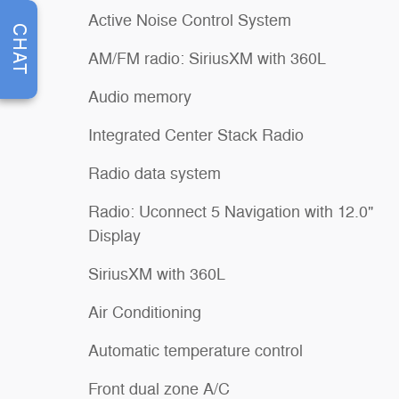
Active Noise Control System
CHAT
AM/FM radio: SiriusXM with 360L
Audio memory
Integrated Center Stack Radio
Radio data system
Radio: Uconnect 5 Navigation with 12.0"
Display
SiriusXM with 360L
Air Conditioning
Automatic temperature control
Front dual zone A/C