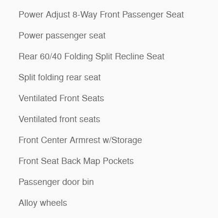
Power Adjust 8-Way Front Passenger Seat
Power passenger seat
Rear 60/40 Folding Split Recline Seat
Split folding rear seat
Ventilated Front Seats
Ventilated front seats
Front Center Armrest w/Storage
Front Seat Back Map Pockets
Passenger door bin
Alloy wheels