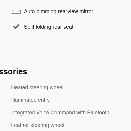
Auto-dimming rearview mirror
Split folding rear seat
ssories
Heated steering wheel
Illuminated entry
Integrated Voice Command with Bluetooth
Leather steering wheel