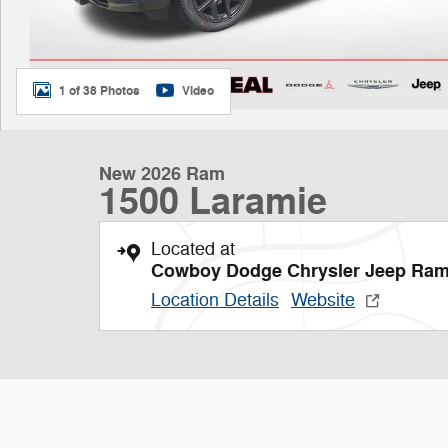
1 of 38 Photos
Video
New 2026 Ram
1500 Laramie
Located at
Cowboy Dodge Chrysler Jeep Ra
Location Details
Website