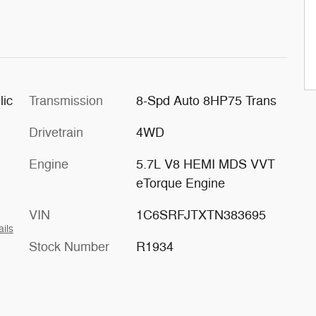
lic
Transmission
8-Spd Auto 8HP75 Trans
Drivetrain
4WD
Engine
5.7L V8 HEMI MDS VVT
eTorque Engine
VIN
1C6SRFJTXTN383695
ails
Stock Number
R1934