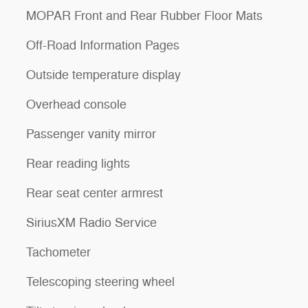
MOPAR Front and Rear Rubber Floor Mats
Off-Road Information Pages
Outside temperature display
Overhead console
Passenger vanity mirror
Rear reading lights
Rear seat center armrest
SiriusXM Radio Service
Tachometer
Telescoping steering wheel