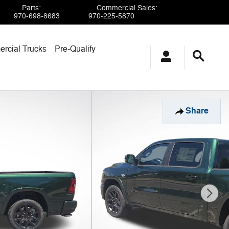
Parts
:
Commercial Sales
:
970-698-8683
970-225-5870
rcial Trucks
Pre-Qualify
Share