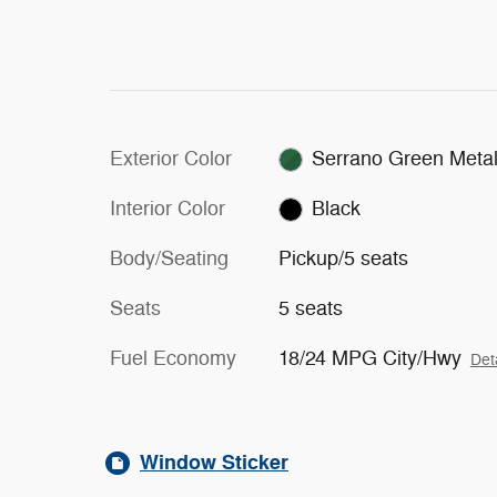
Exterior Color
Serrano Green Metal
Interior Color
Black
Body/Seating
Pickup/5 seats
Seats
5 seats
Fuel Economy
18/24 MPG City/Hwy
Det
Window Sticker