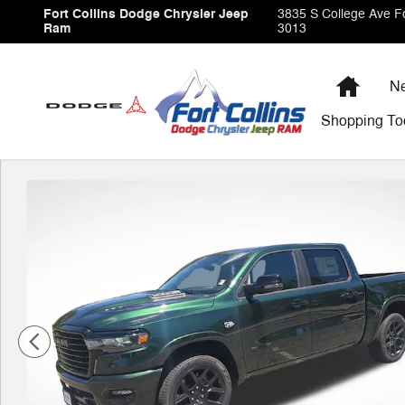
Skip to main content
Fort Collins Dodge Chrysler Jeep
3835 S College Ave
Fo
Ram
3013
Home
Ne
Shopping
To
New 2026 Ram 1500 Laramie Pickup Photo 1 of 38