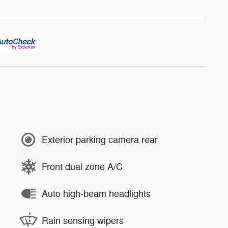
Exterior parking camera rear
Front dual zone A/C
Auto high-beam headlights
Rain sensing wipers