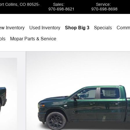
rt Collins
,
CO
80525-
Sales
:
Service
:
970-698-8621
970-698-8698
w Inventory
Used Inventory
Shop Big 3
Specials
Comme
ols
Mopar
Parts & Service