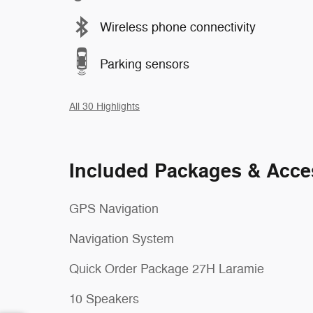
Wireless phone connectivity
Parking sensors
All 30 Highlights
Included Packages & Acce
GPS Navigation
Navigation System
Quick Order Package 27H Laramie
10 Speakers