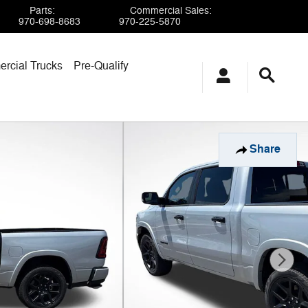
Parts
:
Commercial Sales
:
970-698-8683
970-225-5870
rcial Trucks
Pre-Qualify
Share