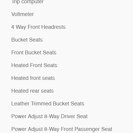
Trip computer
Voltmeter
4 Way Front Headrests
Bucket Seats
Front Bucket Seats
Heated Front Seats
Heated front seats
Heated rear seats
Leather Trimmed Bucket Seats
Power Adjust 8-Way Driver Seat
Power Adjust 8-Way Front Passenger Seat