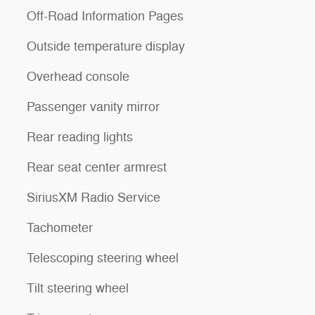
Off-Road Information Pages
Outside temperature display
Overhead console
Passenger vanity mirror
Rear reading lights
Rear seat center armrest
SiriusXM Radio Service
Tachometer
Telescoping steering wheel
Tilt steering wheel