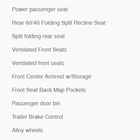
Power passenger seat
Rear 60/40 Folding Split Recline Seat
Split folding rear seat
Ventilated Front Seats
Ventilated front seats
Front Center Armrest w/Storage
Front Seat Back Map Pockets
Passenger door bin
Trailer Brake Control
Alloy wheels