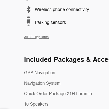
Wireless phone connectivity
Parking sensors
All 30 Highlights
Included Packages & Acce
GPS Navigation
Navigation System
Quick Order Package 21H Laramie
10 Speakers