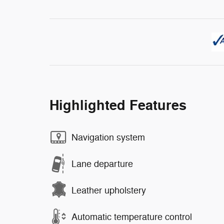
Highlighted Features
Navigation system
Lane departure
Leather upholstery
Automatic temperature control