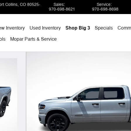
rt Collins
,
CO
80525-
Sales
:
Service
:
970-698-8621
970-698-8698
w Inventory
Used Inventory
Shop Big 3
Specials
Comme
ols
Mopar
Parts & Service