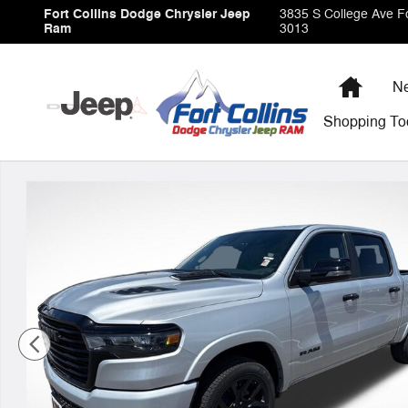
Skip to main content
Fort Collins Dodge Chrysler Jeep
3835 S College Ave
Fo
Ram
3013
Home
Ne
Shopping
To
New 2026 Ram 1500 Laramie Pickup Photo 1 of 41