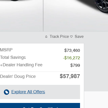
Track Price
Save
MSRP
$73,460
Total Savings
-$16,272
+Dealer Handling Fee
$799
$57,987
Dealin' Doug Price
Explore All Offers