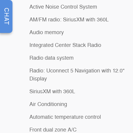
Active Noise Control System
CHAT
AM/FM radio: SiriusXM with 360L
Audio memory
Integrated Center Stack Radio
Radio data system
Radio: Uconnect 5 Navigation with 12.0"
Display
SiriusXM with 360L
Air Conditioning
Automatic temperature control
Front dual zone A/C