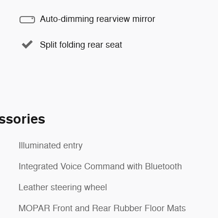
Auto-dimming rearview mirror
Split folding rear seat
ssories
Illuminated entry
Integrated Voice Command with Bluetooth
Leather steering wheel
MOPAR Front and Rear Rubber Floor Mats