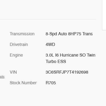
Transmission
8-Spd Auto 8HP75 Trans
Drivetrain
4WD
Engine
3.0L I6 Hurricane SO Twin
Turbo ESS
VIN
3C6SRFJP7T4192698
ails
Stock Number
R705