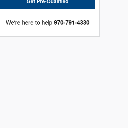
Get Pre-Qualified
970-791-4330
We're here to help