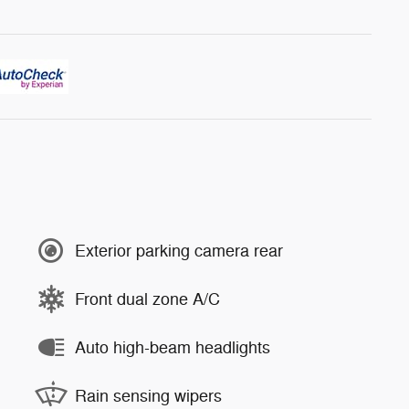
Exterior parking camera rear
Front dual zone A/C
Auto high-beam headlights
Rain sensing wipers