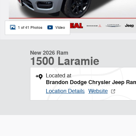
1 of 41 Photos
Video
New 2026 Ram
1500 Laramie
Located at
Brandon Dodge Chrysler Jeep Ra
Location Details
Website