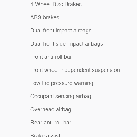
4-Wheel Disc Brakes
ABS brakes
Dual front impact airbags
Dual front side impact airbags
Front anti-roll bar
Front wheel independent suspension
Low tire pressure warning
Occupant sensing airbag
Overhead airbag
Rear anti-roll bar
Brake assist