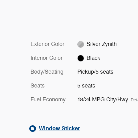
Exterior Color
Silver Zynith
Interior Color
Black
Body/Seating
Pickup/5 seats
Seats
5 seats
Fuel Economy
18/24 MPG City/Hwy
Det
Window Sticker