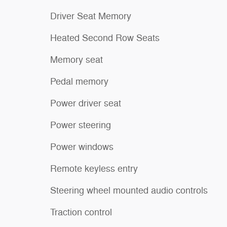
Driver Seat Memory
Heated Second Row Seats
Memory seat
Pedal memory
Power driver seat
Power steering
Power windows
Remote keyless entry
Steering wheel mounted audio controls
Traction control