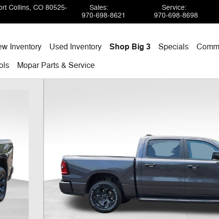
rt Collins
,
CO
80525-
Sales
:
Service
:
970-698-8621
970-698-8698
w Inventory
Used Inventory
Shop Big 3
Specials
Comme
ols
Mopar
Parts & Service