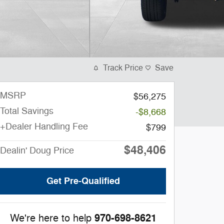
Track Price
Save
MSRP
$56,275
Total Savings
-$8,668
+Dealer Handling Fee
$799
$48,406
Dealin' Doug Price
Get Pre-Qualified
970-698-8621
We're here to help