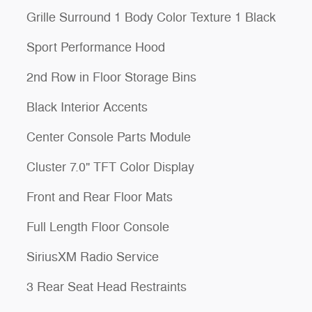
Grille Surround 1 Body Color Texture 1 Black
Sport Performance Hood
2nd Row in Floor Storage Bins
Black Interior Accents
Center Console Parts Module
Cluster 7.0" TFT Color Display
Front and Rear Floor Mats
Full Length Floor Console
SiriusXM Radio Service
3 Rear Seat Head Restraints