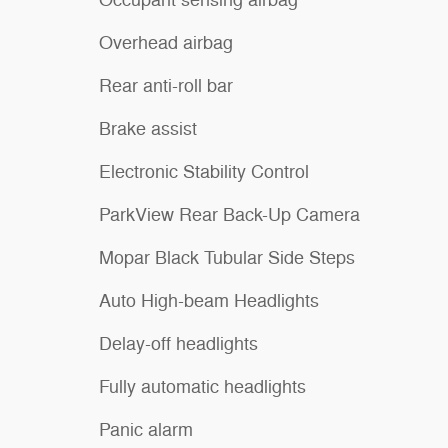
Occupant sensing airbag
Overhead airbag
Rear anti-roll bar
Brake assist
Electronic Stability Control
ParkView Rear Back-Up Camera
Mopar Black Tubular Side Steps
Auto High-beam Headlights
Delay-off headlights
Fully automatic headlights
Panic alarm