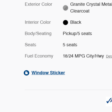
Exterior Color
Granite Crystal Metal
Clearcoat
Interior Color
Black
Body/Seating
Pickup/5 seats
Seats
5 seats
Fuel Economy
18/24 MPG City/Hwy
Det
Window Sticker