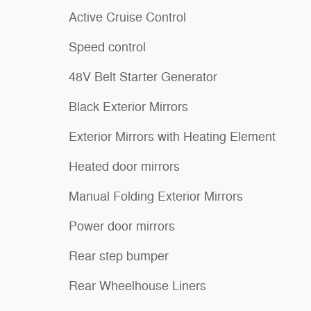
Active Cruise Control
Speed control
48V Belt Starter Generator
Black Exterior Mirrors
Exterior Mirrors with Heating Element
Heated door mirrors
Manual Folding Exterior Mirrors
Power door mirrors
Rear step bumper
Rear Wheelhouse Liners