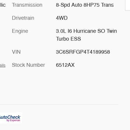
lic
Transmission
8-Spd Auto 8HP75 Trans
Drivetrain
4WD
Engine
3.0L I6 Hurricane SO Twin
Turbo ESS
VIN
3C6SRFGP4T4189958
Stock Number
6512AX
ails