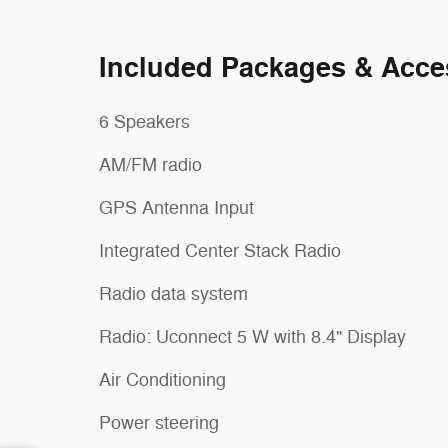
Included Packages & Acce
6 Speakers
AM/FM radio
GPS Antenna Input
Integrated Center Stack Radio
Radio data system
Radio: Uconnect 5 W with 8.4" Display
Air Conditioning
Power steering