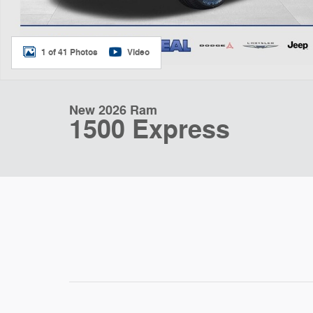
1 of 41 Photos
Video
New 2026 Ram
1500 Express