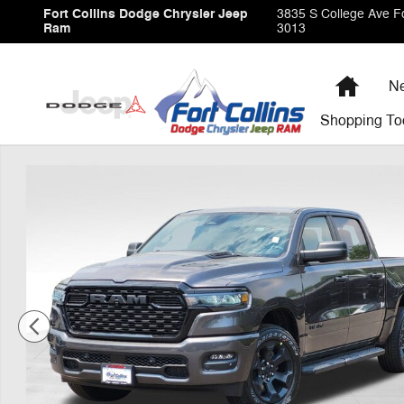
Skip to main content
Fort Collins Dodge Chrysler Jeep
3835 S College Ave
Fo
Ram
3013
Home
Ne
Shopping
To
New 2026 Ram 1500 Express Pickup Photo 1 of 41