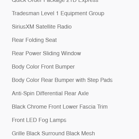
Quick Order Package 21D Express
Tradesman Level 1 Equipment Group
SiriusXM Satellite Radio
Rear Folding Seat
Rear Power Sliding Window
Body Color Front Bumper
Body Color Rear Bumper with Step Pads
Anti-Spin Differential Rear Axle
Black Chrome Front Lower Fascia Trim
Front LED Fog Lamps
Grille Black Surround Black Mesh