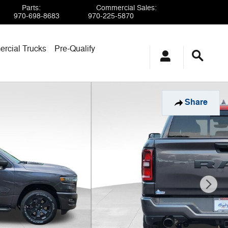
Parts
:
Commercial Sales
:
970-698-8683
970-225-5870
rcial Trucks
Pre-Qualify
Share