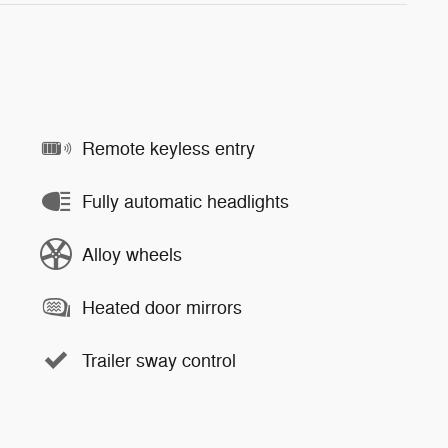
Remote keyless entry
Fully automatic headlights
Alloy wheels
Heated door mirrors
Trailer sway control