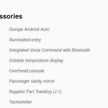
ssories
Google Android Auto
Illuminated entry
Integrated Voice Command with Bluetooth
Outside temperature display
Overhead console
Passenger vanity mirror
Supplier Part Tracking (J-1)
Tachometer