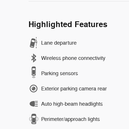
Highlighted Features
Lane departure
Wireless phone connectivity
Parking sensors
Exterior parking camera rear
Auto high-beam headlights
Perimeter/approach lights