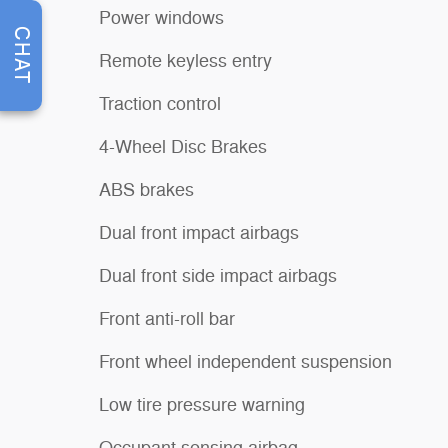
Power windows
CHAT
Remote keyless entry
Traction control
4-Wheel Disc Brakes
ABS brakes
Dual front impact airbags
Dual front side impact airbags
Front anti-roll bar
Front wheel independent suspension
Low tire pressure warning