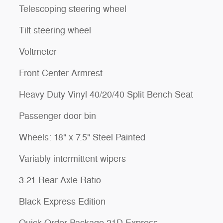
Telescoping steering wheel
Tilt steering wheel
Voltmeter
Front Center Armrest
Heavy Duty Vinyl 40/20/40 Split Bench Seat
Passenger door bin
Wheels: 18" x 7.5" Steel Painted
Variably intermittent wipers
3.21 Rear Axle Ratio
Black Express Edition