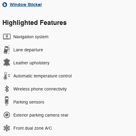
Window Sticker
Highlighted Features
Navigation system
Lane departure
Leather upholstery
Automatic temperature control
Wireless phone connectivity
Parking sensors
Exterior parking camera rear
Front dual zone A/C