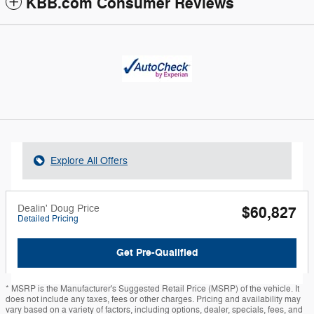
KBB.com Consumer Reviews
Explore All Offers
Dealin' Doug Price
$60,827
Detailed Pricing
Get Pre-Qualified
* MSRP is the Manufacturer's Suggested Retail Price (MSRP) of the vehicle. It
does not include any taxes, fees or other charges. Pricing and availability may
vary based on a variety of factors, including options, dealer, specials, fees, and