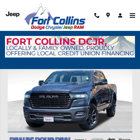
Skip to main content
New 2026 Ram 1500 Laramie Pickup Photo 1 of 41
Shar