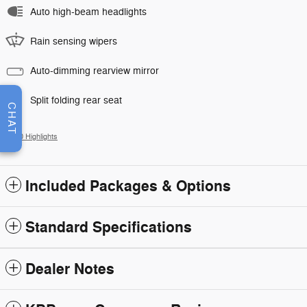
Auto high-beam headlights
Rain sensing wipers
Auto-dimming rearview mirror
Split folding rear seat
CHAT
All 30 Highlights
Included Packages & Options
Standard Specifications
Dealer Notes