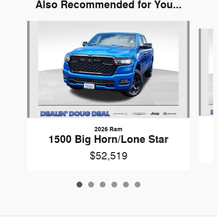
Also Recommended for You...
Slide 1 of 6
2026 Ram
1500 Big Horn/Lone Star
$52,519