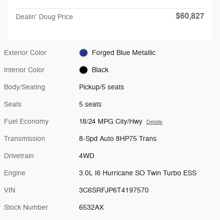
$60,827
Dealin' Doug Price
Exterior Color
Forged Blue Metallic
Interior Color
Black
Body/Seating
Pickup/5 seats
Seats
5 seats
Fuel Economy
18/24 MPG City/Hwy
Details
Transmission
8-Spd Auto 8HP75 Trans
Drivetrain
4WD
Engine
3.0L I6 Hurricane SO Twin Turbo ESS
VIN
3C6SRFJP6T4197570
Stock Number
6532AX