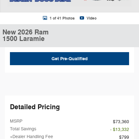
1 of 41 Photos
Video
New 2026 Ram
1500 Laramie
Get Pre-Qualified
Detailed Pricing
MSRP
$73,360
Total Savings
- $13,332
+Dealer Handling Fee
$799