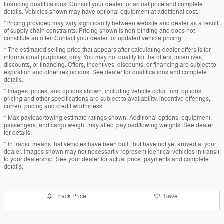
financing qualifications. Consult your dealer for actual price and complete
details. Vehicles shown may have optional equipment at additional cost.
*Pricing provided may vary significantly between website and dealer as a result
of supply chain constraints. Pricing shown is non-binding and does not
constitute an offer. Contact your dealer for updated vehicle pricing.
* The estimated selling price that appears after calculating dealer offers is for
informational purposes, only. You may not qualify for the offers, incentives,
discounts, or financing. Offers, incentives, discounts, or financing are subject to
expiration and other restrictions. See dealer for qualifications and complete
details.
* Images, prices, and options shown, including vehicle color, trim, options,
pricing and other specifications are subject to availability, incentive offerings,
current pricing and credit worthiness.
* Max payload/towing estimate ratings shown. Additional options, equipment,
passengers, and cargo weight may affect payload/towing weights. See dealer
for details.
* In transit means that vehicles have been built, but have not yet arrived at your
dealer. Images shown may not necessarily represent identical vehicles in transit
to your dealership. See your dealer for actual price, payments and complete
details.
Track Price
Save