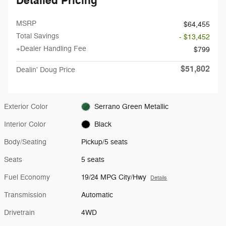
Detailed Pricing
MSRP
$64,455
Total Savings
- $13,452
+Dealer Handling Fee
$799
$51,802
Dealin' Doug Price
Exterior Color
Serrano Green Metallic
Interior Color
Black
Body/Seating
Pickup/5 seats
Seats
5 seats
Fuel Economy
19/24 MPG City/Hwy
Details
Transmission
Automatic
Drivetrain
4WD