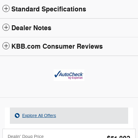
Standard Specifications
Dealer Notes
KBB.com Consumer Reviews
Explore All Offers
Dealin' Doug Price