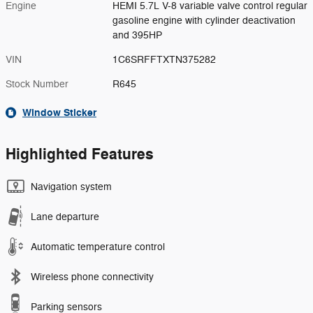
Engine
HEMI 5.7L V-8 variable valve control regular
gasoline engine with cylinder deactivation
and 395HP
VIN
1C6SRFFTXTN375282
Stock Number
R645
Window Sticker
Highlighted Features
Navigation system
Lane departure
Automatic temperature control
Wireless phone connectivity
Parking sensors