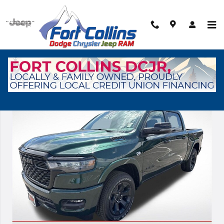
Skip to main content
New 2026 Ram 1500 Big Horn/Lone Star Pickup Photo 1 of 40
Shar