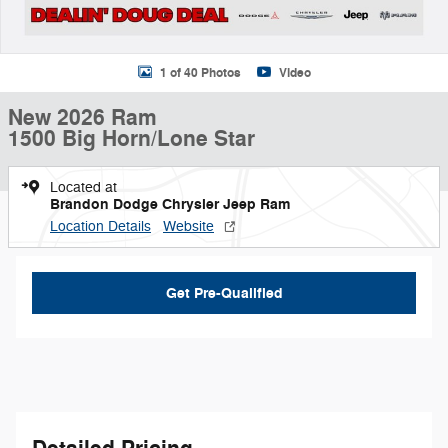
1 of 40 Photos
Video
New 2026 Ram
1500 Big Horn/Lone Star
Located at
Brandon Dodge Chrysler Jeep Ram
Location Details
Website
Get Pre-Qualified