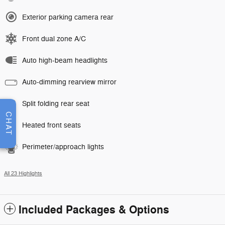
Exterior parking camera rear
Front dual zone A/C
Auto high-beam headlights
Auto-dimming rearview mirror
Split folding rear seat
CHAT
Heated front seats
Perimeter/approach lights
All 23 Highlights
Included Packages & Options