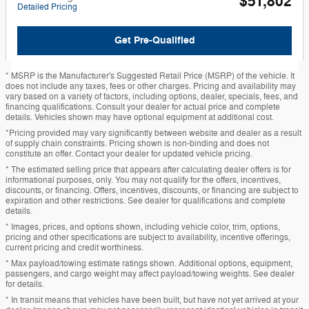
$51,802
Detailed Pricing
Get Pre-Qualified
* MSRP is the Manufacturer's Suggested Retail Price (MSRP) of the vehicle. It
does not include any taxes, fees or other charges. Pricing and availability may
vary based on a variety of factors, including options, dealer, specials, fees, and
financing qualifications. Consult your dealer for actual price and complete
details. Vehicles shown may have optional equipment at additional cost.
*Pricing provided may vary significantly between website and dealer as a result
of supply chain constraints. Pricing shown is non-binding and does not
constitute an offer. Contact your dealer for updated vehicle pricing.
* The estimated selling price that appears after calculating dealer offers is for
informational purposes, only. You may not qualify for the offers, incentives,
discounts, or financing. Offers, incentives, discounts, or financing are subject to
expiration and other restrictions. See dealer for qualifications and complete
details.
* Images, prices, and options shown, including vehicle color, trim, options,
pricing and other specifications are subject to availability, incentive offerings,
current pricing and credit worthiness.
* Max payload/towing estimate ratings shown. Additional options, equipment,
passengers, and cargo weight may affect payload/towing weights. See dealer
for details.
* In transit means that vehicles have been built, but have not yet arrived at your