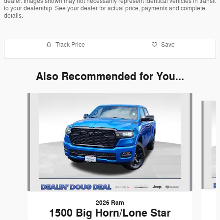
dealer. Images shown may not necessarily represent identical vehicles in transit
to your dealership. See your dealer for actual price, payments and complete
details.
Track Price
Save
Also Recommended for You...
Slide 1 of 6
2026 Ram
1500 Big Horn/Lone Star