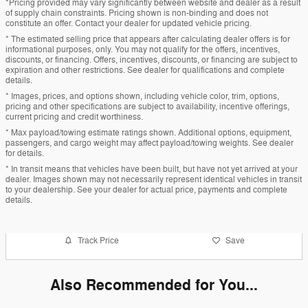
*Pricing provided may vary significantly between website and dealer as a result
of supply chain constraints. Pricing shown is non-binding and does not
constitute an offer. Contact your dealer for updated vehicle pricing.
* The estimated selling price that appears after calculating dealer offers is for
informational purposes, only. You may not qualify for the offers, incentives,
discounts, or financing. Offers, incentives, discounts, or financing are subject to
expiration and other restrictions. See dealer for qualifications and complete
details.
* Images, prices, and options shown, including vehicle color, trim, options,
pricing and other specifications are subject to availability, incentive offerings,
current pricing and credit worthiness.
* Max payload/towing estimate ratings shown. Additional options, equipment,
passengers, and cargo weight may affect payload/towing weights. See dealer
for details.
* In transit means that vehicles have been built, but have not yet arrived at your
dealer. Images shown may not necessarily represent identical vehicles in transit
to your dealership. See your dealer for actual price, payments and complete
details.
Track Price
Save
Also Recommended for You...