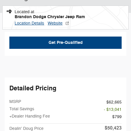
Located at
Brandon Dodge Chrysler Jeep Ram
Location Details
Website
Get Pre-Qualified
Detailed Pricing
MSRP
$62,665
Total Savings
- $13,041
+Dealer Handling Fee
$799
$50,423
Dealin' Doug Price