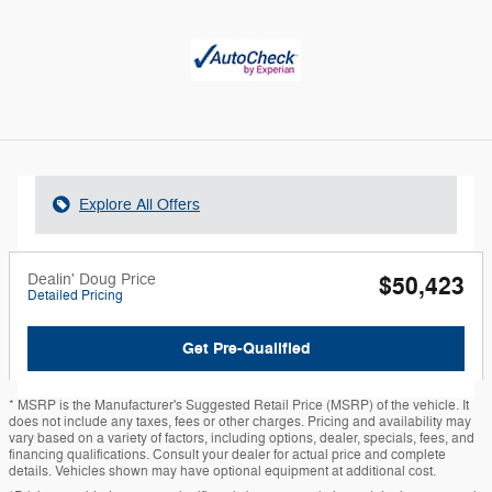
Explore All Offers
Dealin' Doug Price
$50,423
Detailed Pricing
Get Pre-Qualified
* MSRP is the Manufacturer's Suggested Retail Price (MSRP) of the vehicle. It
does not include any taxes, fees or other charges. Pricing and availability may
vary based on a variety of factors, including options, dealer, specials, fees, and
financing qualifications. Consult your dealer for actual price and complete
details. Vehicles shown may have optional equipment at additional cost.