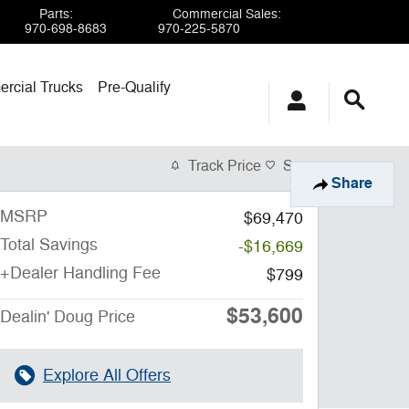
Parts
:
Commercial Sales
:
970-698-8683
970-225-5870
rcial Trucks
Pre-Qualify
Track Price
Save
Share
MSRP
$69,470
Total Savings
-$16,669
+Dealer Handling Fee
$799
$53,600
Dealin' Doug Price
Explore All Offers