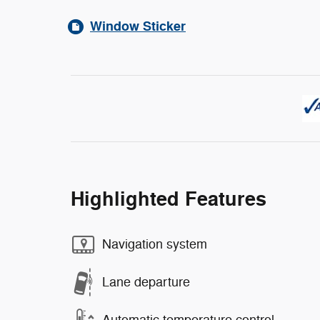
Window Sticker
Highlighted Features
Navigation system
Lane departure