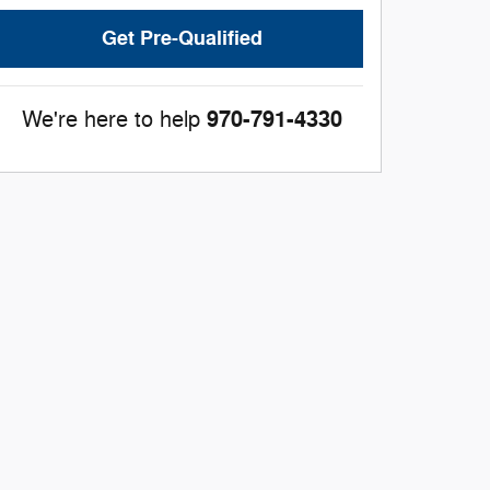
Get Pre-Qualified
970-791-4330
We're here to help