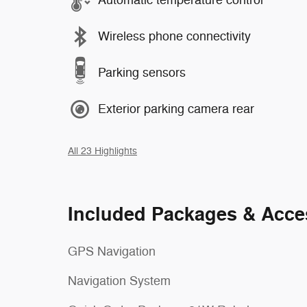
Automatic temperature control
Wireless phone connectivity
Parking sensors
Exterior parking camera rear
All 23 Highlights
Included Packages & Acce
GPS Navigation
Navigation System