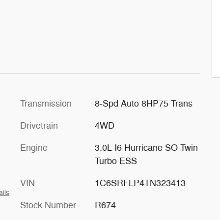
Transmission
8-Spd Auto 8HP75 Trans
Drivetrain
4WD
Engine
3.0L I6 Hurricane SO Twin
Turbo ESS
VIN
1C6SRFLP4TN323413
ails
Stock Number
R674