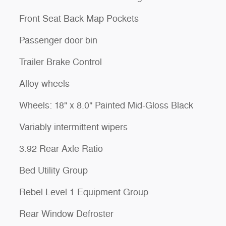
Front Seat Back Map Pockets
Passenger door bin
Trailer Brake Control
Alloy wheels
Wheels: 18" x 8.0" Painted Mid-Gloss Black
Variably intermittent wipers
3.92 Rear Axle Ratio
Bed Utility Group
Rebel Level 1 Equipment Group
Rear Window Defroster