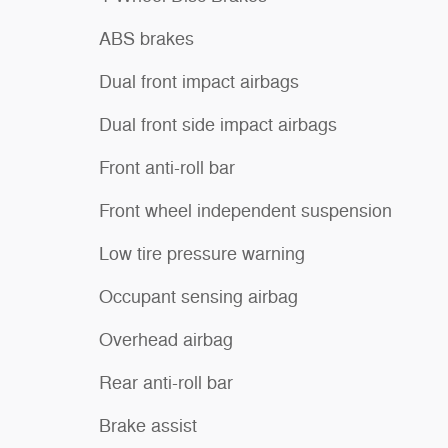
ABS brakes
Dual front impact airbags
Dual front side impact airbags
Front anti-roll bar
Front wheel independent suspension
Low tire pressure warning
Occupant sensing airbag
Overhead airbag
Rear anti-roll bar
Brake assist