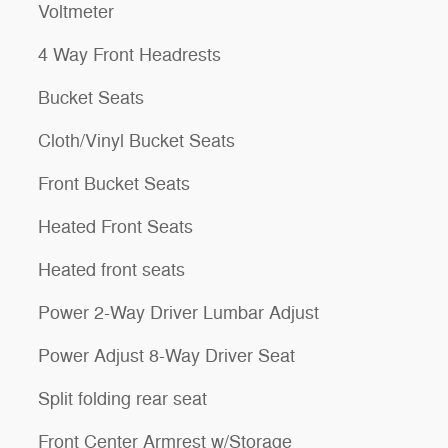
Voltmeter
4 Way Front Headrests
Bucket Seats
Cloth/Vinyl Bucket Seats
Front Bucket Seats
Heated Front Seats
Heated front seats
Power 2-Way Driver Lumbar Adjust
Power Adjust 8-Way Driver Seat
Split folding rear seat
Front Center Armrest w/Storage