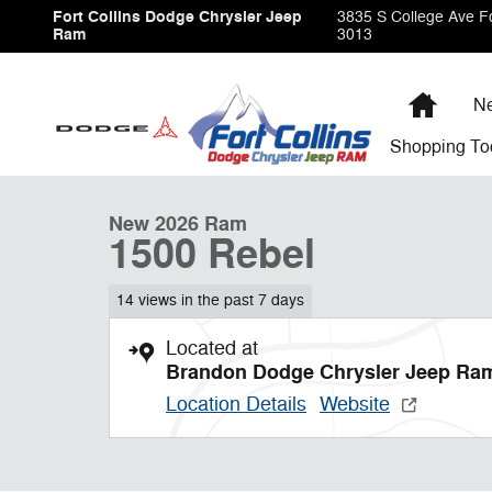
Skip to main content
Fort Collins Dodge Chrysler Jeep
3835 S College Ave
Fo
Ram
3013
Home
Ne
1 of 9 Photos
Shopping
To
New 2026 Ram 1500 Rebel Pickup Photo 1 of 9
New 2026 Ram
1500 Rebel
14 views in the past 7 days
Located at
Brandon Dodge Chrysler Jeep Ra
Location Details
Website