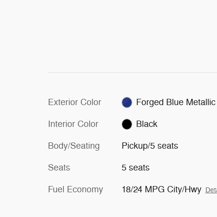
Exterior Color
Forged Blue Metallic
Interior Color
Black
Body/Seating
Pickup/5 seats
Seats
5 seats
Fuel Economy
18/24 MPG City/Hwy
Det