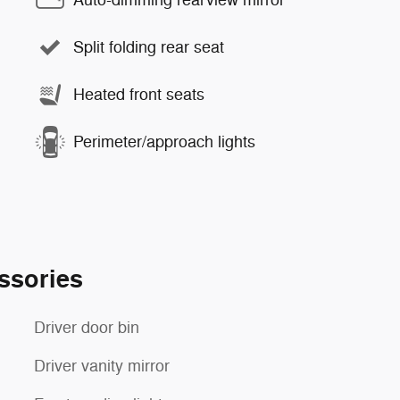
Auto-dimming rearview mirror
Split folding rear seat
Heated front seats
Perimeter/approach lights
ssories
Driver door bin
Driver vanity mirror