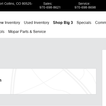
rt Collins
,
CO
80525-
Sales
:
Service
:
970-698-8621
970-698-8698
w Inventory
Used Inventory
Shop Big 3
Specials
Comme
ols
Mopar
Parts & Service
m