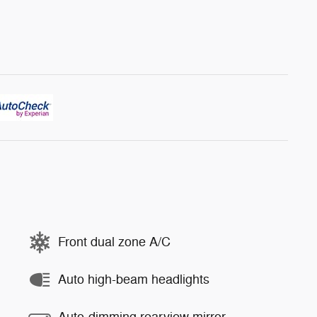
Front dual zone A/C
Auto high-beam headlights