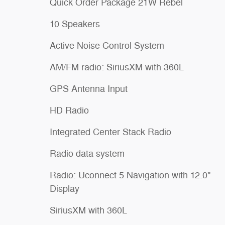
Quick Order Package 21W Rebel
10 Speakers
Active Noise Control System
AM/FM radio: SiriusXM with 360L
GPS Antenna Input
HD Radio
Integrated Center Stack Radio
Radio data system
Radio: Uconnect 5 Navigation with 12.0"
Display
SiriusXM with 360L