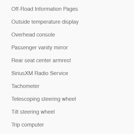
Off-Road Information Pages
Outside temperature display
Overhead console
Passenger vanity mirror
Rear seat center armrest
SiriusXM Radio Service
Tachometer
Telescoping steering wheel
Tilt steering wheel
Trip computer