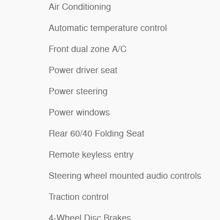
Air Conditioning
Automatic temperature control
Front dual zone A/C
Power driver seat
Power steering
Power windows
Rear 60/40 Folding Seat
Remote keyless entry
Steering wheel mounted audio controls
Traction control
4-Wheel Disc Brakes