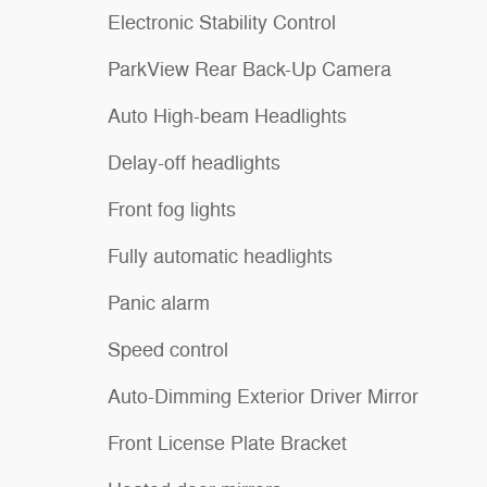
Electronic Stability Control
ParkView Rear Back-Up Camera
Auto High-beam Headlights
Delay-off headlights
Front fog lights
Fully automatic headlights
Panic alarm
Speed control
Auto-Dimming Exterior Driver Mirror
Front License Plate Bracket