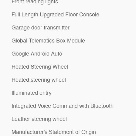
Front reading lights
Full Length Upgraded Floor Console
Garage door transmitter
Global Telematics Box Module
Google Android Auto
Heated Steering Wheel
Heated steering wheel
Illuminated entry
Integrated Voice Command with Bluetooth
Leather steering wheel
Manufacturer's Statement of Origin