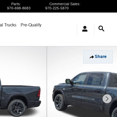
Parts
:
Commercial Sales
:
970-698-8683
970-225-5870
l Trucks
Pre-Qualify
Share