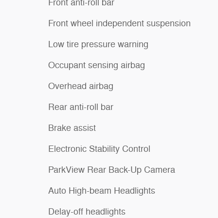
Front anti-roll bar
Front wheel independent suspension
Low tire pressure warning
Occupant sensing airbag
Overhead airbag
Rear anti-roll bar
Brake assist
Electronic Stability Control
ParkView Rear Back-Up Camera
Auto High-beam Headlights
Delay-off headlights