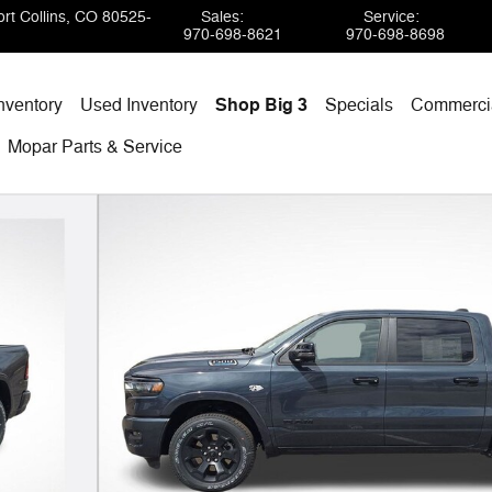
rt Collins
,
CO
80525-
Sales
:
Service
:
970-698-8621
970-698-8698
nventory
Used Inventory
Shop Big 3
Specials
Commercia
Mopar
Parts & Service
 of 41