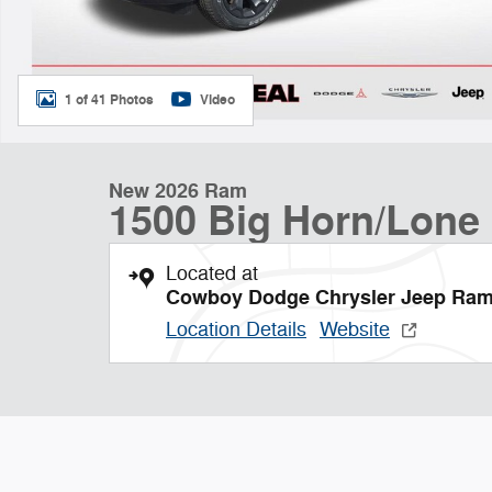
1 of 41 Photos
Video
New 2026 Ram
1500 Big Horn/Lone 
Located at
Cowboy Dodge Chrysler Jeep Ra
Location Details
Website