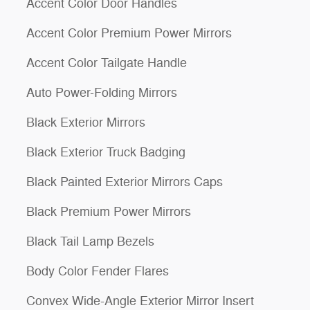
Accent Color Door Handles
Accent Color Premium Power Mirrors
Accent Color Tailgate Handle
Auto Power-Folding Mirrors
Black Exterior Mirrors
Black Exterior Truck Badging
Black Painted Exterior Mirrors Caps
Black Premium Power Mirrors
Black Tail Lamp Bezels
Body Color Fender Flares
Convex Wide-Angle Exterior Mirror Insert