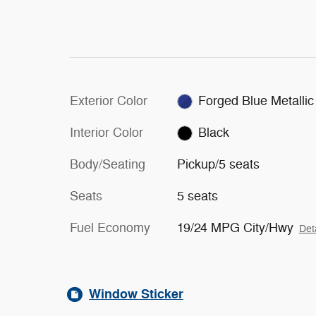
Exterior Color
Forged Blue Metallic
Interior Color
Black
Body/Seating
Pickup/5 seats
Seats
5 seats
Fuel Economy
19/24 MPG City/Hwy
Det
Window Sticker