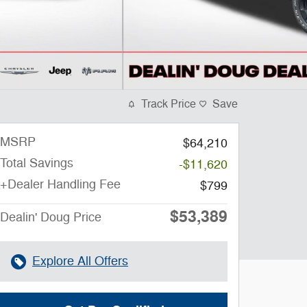
Track Price
Save
MSRP
$64,210
Total Savings
-$11,620
+Dealer Handling Fee
$799
$53,389
Dealin' Doug Price
Explore All Offers