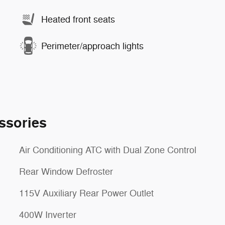
Heated front seats
Perimeter/approach lights
ssories
Air Conditioning ATC with Dual Zone Control
Rear Window Defroster
115V Auxiliary Rear Power Outlet
400W Inverter