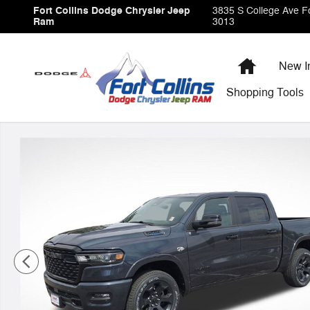
Skip to main content
Fort Collins Dodge Chrysler Jeep
3835 S College Ave
Fo
Ram
3013
Home
New I
Shopping
Tools
New 2026 Ram 1500 Big Horn/Lone Star Pickup Photo 1