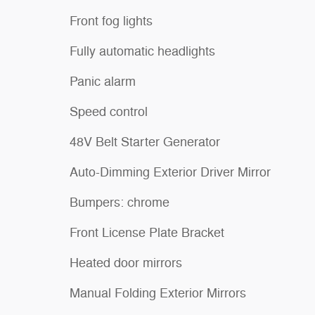
Front fog lights
Fully automatic headlights
Panic alarm
Speed control
48V Belt Starter Generator
Auto-Dimming Exterior Driver Mirror
Bumpers: chrome
Front License Plate Bracket
Heated door mirrors
Manual Folding Exterior Mirrors