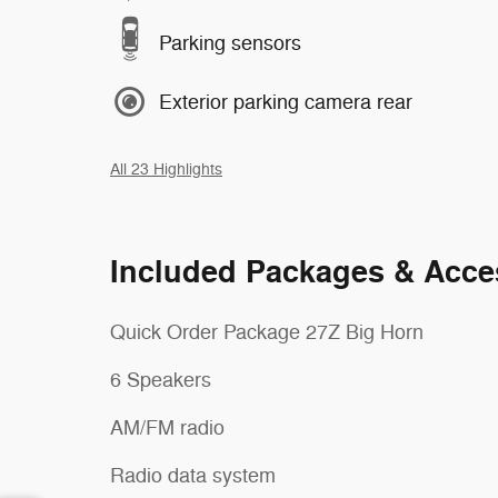
Parking sensors
Exterior parking camera rear
All 23 Highlights
Included Packages & Acce
Quick Order Package 27Z Big Horn
6 Speakers
AM/FM radio
Radio data system