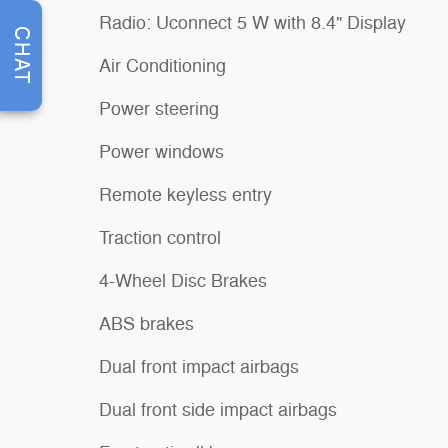
Radio: Uconnect 5 W with 8.4" Display
CHAT
Air Conditioning
Power steering
Power windows
Remote keyless entry
Traction control
4-Wheel Disc Brakes
ABS brakes
Dual front impact airbags
Dual front side impact airbags