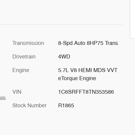
Transmission
8-Spd Auto 8HP75 Trans
Drivetrain
4WD
Engine
5.7L V8 HEMI MDS VVT
eTorque Engine
VIN
1C6SRFFT8TN353586
ails
Stock Number
R1865