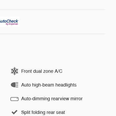
Front dual zone A/C
Auto high-beam headlights
Auto-dimming rearview mirror
Split folding rear seat