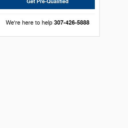
Get Pre-Qualified
307-426-5888
We're here to help