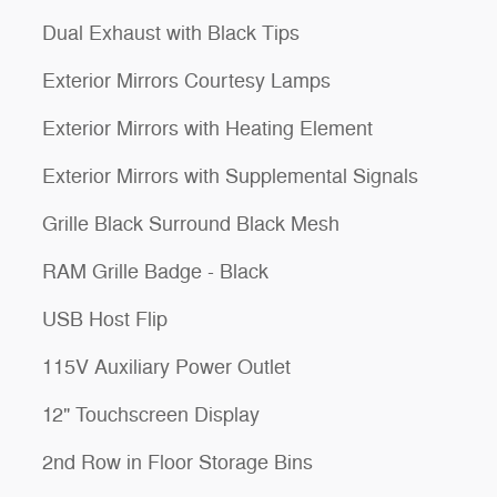
Dual Exhaust with Black Tips
Exterior Mirrors Courtesy Lamps
Exterior Mirrors with Heating Element
Exterior Mirrors with Supplemental Signals
Grille Black Surround Black Mesh
RAM Grille Badge - Black
USB Host Flip
115V Auxiliary Power Outlet
12" Touchscreen Display
2nd Row in Floor Storage Bins