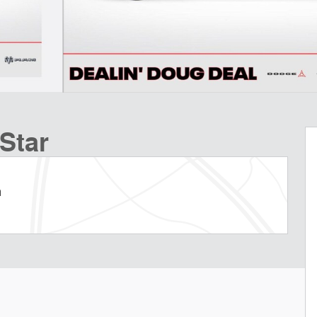
Star
m