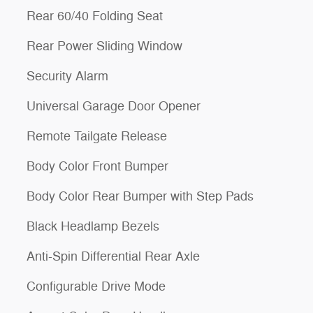
Rear 60/40 Folding Seat
Rear Power Sliding Window
Security Alarm
Universal Garage Door Opener
Remote Tailgate Release
Body Color Front Bumper
Body Color Rear Bumper with Step Pads
Black Headlamp Bezels
Anti-Spin Differential Rear Axle
Configurable Drive Mode