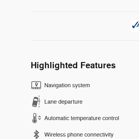
Highlighted Features
Navigation system
Lane departure
Automatic temperature control
Wireless phone connectivity