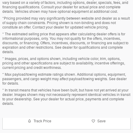
vary based on a variety of factors, including options, dealer, specials, fees, and
financing qualifications. Consult your dealer for actual price and complete
details. Vehicles shown may have optional equipment at additional cost.
*Pricing provided may vary significantly between website and dealer as a result
of supply chain constraints. Pricing shown is non-binding and does not
constitute an offer. Contact your dealer for updated vehicle pricing.
* The estimated selling price that appears after calculating dealer offers is for
informational purposes, only. You may not qualify for the offers, incentives,
discounts, or financing. Offers, incentives, discounts, or financing are subject to
expiration and other restrictions. See dealer for qualifications and complete
details.
* Images, prices, and options shown, including vehicle color, trim, options,
pricing and other specifications are subject to availability, incentive offerings,
current pricing and credit worthiness.
* Max payload/towing estimate ratings shown. Additional options, equipment,
passengers, and cargo weight may affect payload/towing weights. See dealer
for details.
* In transit means that vehicles have been built, but have not yet arrived at your
dealer. Images shown may not necessarily represent identical vehicles in transit
to your dealership. See your dealer for actual price, payments and complete
details.
Track Price
Save