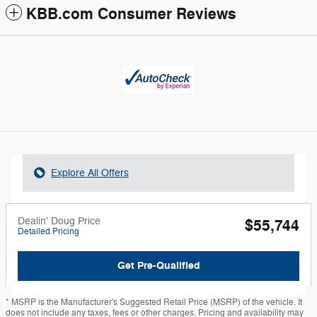
KBB.com Consumer Reviews
Explore All Offers
Dealin' Doug Price
$55,744
Detailed Pricing
Get Pre-Qualified
* MSRP is the Manufacturer's Suggested Retail Price (MSRP) of the vehicle. It
does not include any taxes, fees or other charges. Pricing and availability may