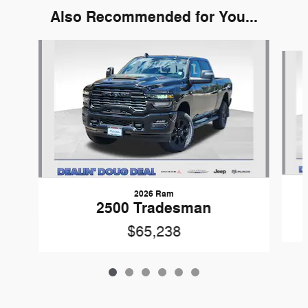
Also Recommended for You...
Slide 1 of 6
2026 Ram
2500 Tradesman
$65,238