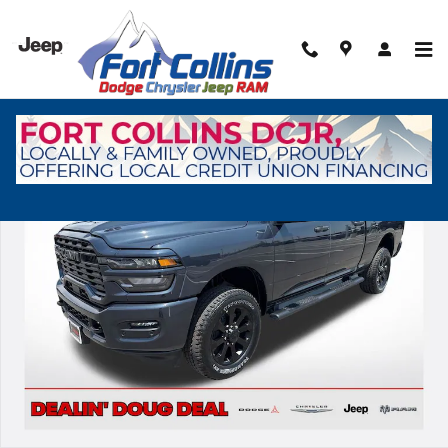
Skip to main content
New 2026 Ram 2500 Tradesman Pickup Photo 1 of 41
Shar