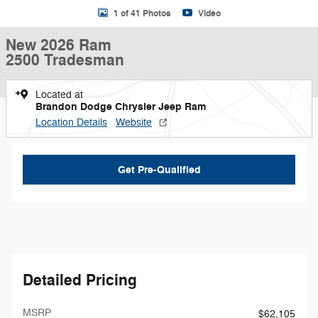
1 of 41 Photos
Video
New 2026 Ram
2500 Tradesman
Located at
Brandon Dodge Chrysler Jeep Ram
Location Details
Website
Get Pre-Qualified
Detailed Pricing
MSRP
$62,105