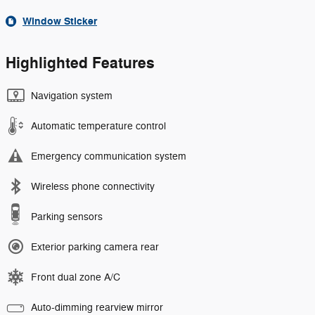
Window Sticker
Highlighted Features
Navigation system
Automatic temperature control
Emergency communication system
Wireless phone connectivity
Parking sensors
Exterior parking camera rear
Front dual zone A/C
Auto-dimming rearview mirror