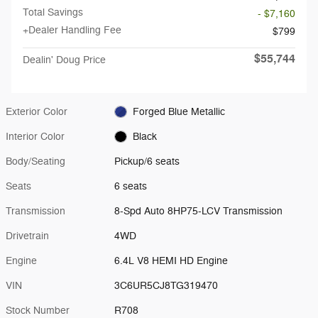
Total Savings
- $7,160
+Dealer Handling Fee
$799
$55,744
Dealin' Doug Price
Exterior Color
Forged Blue Metallic
Interior Color
Black
Body/Seating
Pickup/6 seats
Seats
6 seats
Transmission
8-Spd Auto 8HP75-LCV Transmission
Drivetrain
4WD
Engine
6.4L V8 HEMI HD Engine
VIN
3C6UR5CJ8TG319470
Stock Number
R708