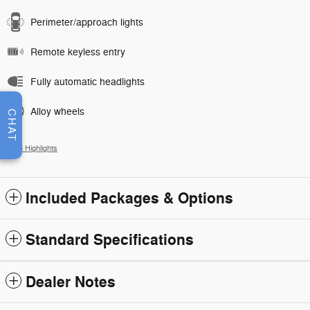
Perimeter/approach lights
Remote keyless entry
Fully automatic headlights
Alloy wheels
CHAT
All 15 Highlights
Included Packages & Options
Standard Specifications
Dealer Notes