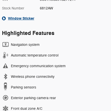
Stock Number
6812AW
Window Sticker
Highlighted Features
Navigation system
Automatic temperature control
Emergency communication system
Wireless phone connectivity
Parking sensors
Exterior parking camera rear
Front dual zone A/C