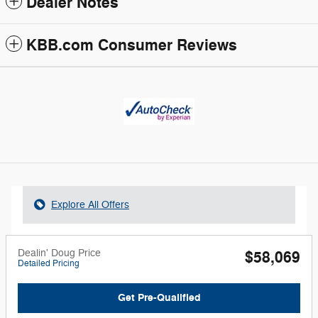
Dealer Notes
KBB.com Consumer Reviews
Explore All Offers
Dealin' Doug Price
$58,069
Detailed Pricing
Get Pre-Qualified