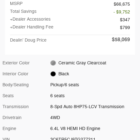
MSRP
$66,675
Total Savings
- $9,752
+Dealer Accessories
$347
+Dealer Handling Fee
$799
$58,069
Dealin' Doug Price
Exterior Color
Ceramic Gray Clearcoat
Interior Color
Black
Body/Seating
Pickup/6 seats
Seats
6 seats
Transmission
8-Spd Auto 8HP75-LCV Transmission
Drivetrain
4WD
Engine
6.4L V8 HEMI HD Engine
VIN
3C6TR5CJ9TG277211