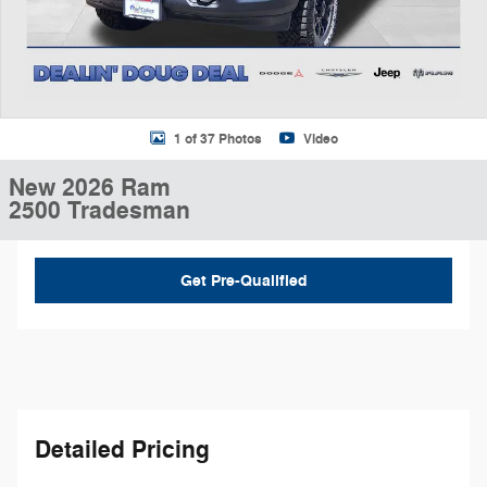
1 of 37 Photos
Video
New 2026 Ram
2500 Tradesman
Get Pre-Qualified
Detailed Pricing