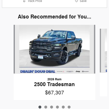
Track Price
Save
Also Recommended for You...
Slide 1 of 6
2026 Ram
2500 Tradesman
$67,307