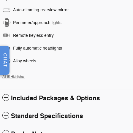
Auto-dimming rearview mirror
Perimeter/approach lights
Remote keyless entry
Fully automatic headlights
CHAT
Alloy wheels
All 15 Highlights
Included Packages & Options
Standard Specifications