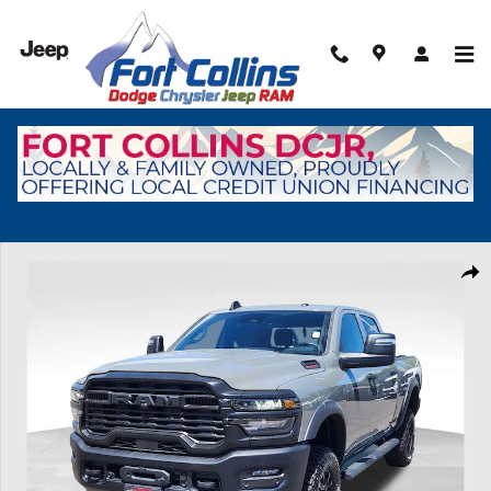
Skip to main content
New 2026 Ram 2500 Tradesman Pickup Photo 1 of 37
Shar