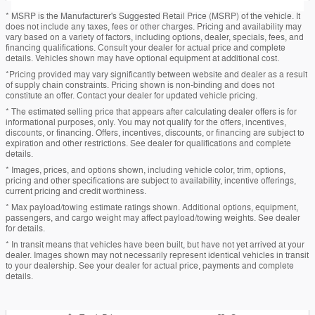
* MSRP is the Manufacturer's Suggested Retail Price (MSRP) of the vehicle. It
does not include any taxes, fees or other charges. Pricing and availability may
vary based on a variety of factors, including options, dealer, specials, fees, and
financing qualifications. Consult your dealer for actual price and complete
details. Vehicles shown may have optional equipment at additional cost.
*Pricing provided may vary significantly between website and dealer as a result
of supply chain constraints. Pricing shown is non-binding and does not
constitute an offer. Contact your dealer for updated vehicle pricing.
* The estimated selling price that appears after calculating dealer offers is for
informational purposes, only. You may not qualify for the offers, incentives,
discounts, or financing. Offers, incentives, discounts, or financing are subject to
expiration and other restrictions. See dealer for qualifications and complete
details.
* Images, prices, and options shown, including vehicle color, trim, options,
pricing and other specifications are subject to availability, incentive offerings,
current pricing and credit worthiness.
* Max payload/towing estimate ratings shown. Additional options, equipment,
passengers, and cargo weight may affect payload/towing weights. See dealer
for details.
* In transit means that vehicles have been built, but have not yet arrived at your
dealer. Images shown may not necessarily represent identical vehicles in transit
to your dealership. See your dealer for actual price, payments and complete
details.