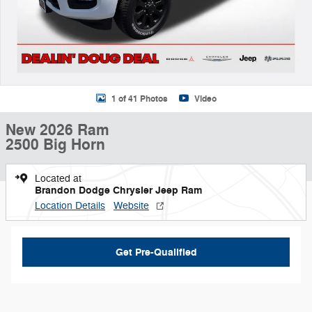
1 of 41 Photos
Video
New 2026 Ram
2500 Big Horn
Located at
Brandon Dodge Chrysler Jeep Ram
Location Details
Website
Get Pre-Qualified