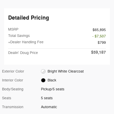
Detailed Pricing
MSRP
$65,895
Total Savings
- $7,507
+Dealer Handling Fee
$799
$59,187
Dealin' Doug Price
Exterior Color
Bright White Clearcoat
Interior Color
Black
Body/Seating
Pickup/5 seats
Seats
5 seats
Transmission
Automatic