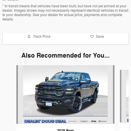
* In transit means that vehicles have been built, but have not yet arrived at your
dealer. Images shown may not necessarily represent identical vehicles in transit
to your dealership. See your dealer for actual price, payments and complete
details.
Track Price
Save
Also Recommended for You...
Slide 1 of 6
2026 Ram