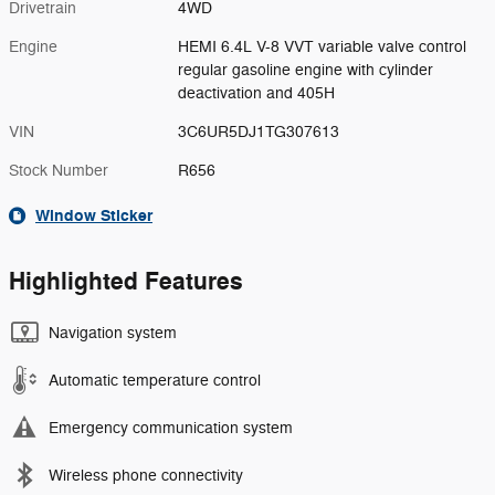
Drivetrain
4WD
Engine
HEMI 6.4L V-8 VVT variable valve control
regular gasoline engine with cylinder
deactivation and 405H
VIN
3C6UR5DJ1TG307613
Stock Number
R656
Window Sticker
Highlighted Features
Navigation system
Automatic temperature control
Emergency communication system
Wireless phone connectivity