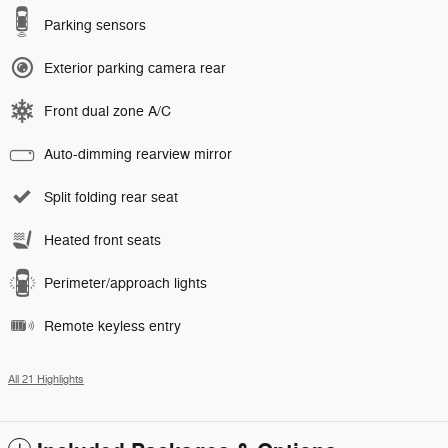
Parking sensors
Exterior parking camera rear
Front dual zone A/C
Auto-dimming rearview mirror
Split folding rear seat
Heated front seats
Perimeter/approach lights
Remote keyless entry
All 21 Highlights