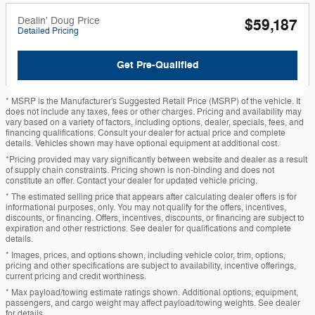
Dealin' Doug Price
$59,187
Detailed Pricing
Get Pre-Qualified
* MSRP is the Manufacturer's Suggested Retail Price (MSRP) of the vehicle. It
does not include any taxes, fees or other charges. Pricing and availability may
vary based on a variety of factors, including options, dealer, specials, fees, and
financing qualifications. Consult your dealer for actual price and complete
details. Vehicles shown may have optional equipment at additional cost.
*Pricing provided may vary significantly between website and dealer as a result
of supply chain constraints. Pricing shown is non-binding and does not
constitute an offer. Contact your dealer for updated vehicle pricing.
* The estimated selling price that appears after calculating dealer offers is for
informational purposes, only. You may not qualify for the offers, incentives,
discounts, or financing. Offers, incentives, discounts, or financing are subject to
expiration and other restrictions. See dealer for qualifications and complete
details.
* Images, prices, and options shown, including vehicle color, trim, options,
pricing and other specifications are subject to availability, incentive offerings,
current pricing and credit worthiness.
* Max payload/towing estimate ratings shown. Additional options, equipment,
passengers, and cargo weight may affect payload/towing weights. See dealer
for details.