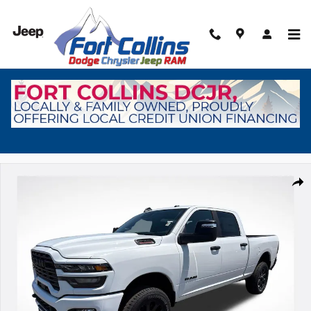
Skip to main content
New 2026 Ram 2500 Big Horn Pickup Photo 1 of 41
Shar