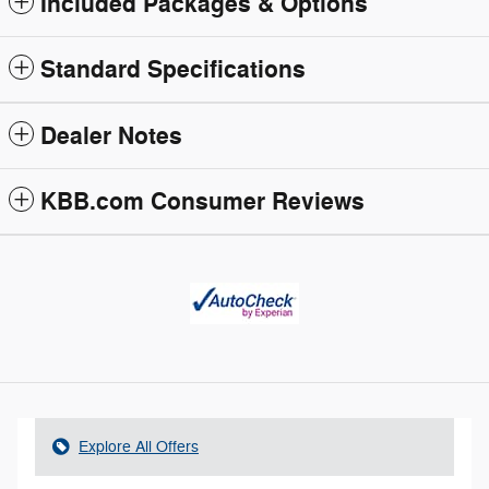
Included Packages & Options
Standard Specifications
Dealer Notes
KBB.com Consumer Reviews
Explore All Offers