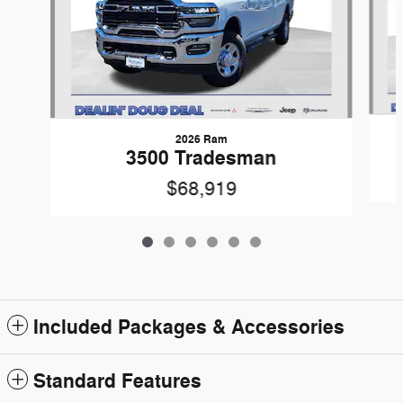
2026 Ram
3500 Tradesman
$68,919
Included Packages & Accessories
Standard Features