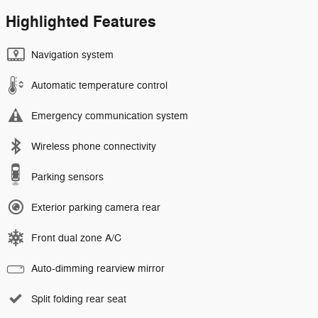
Highlighted Features
Navigation system
Automatic temperature control
Emergency communication system
Wireless phone connectivity
Parking sensors
Exterior parking camera rear
Front dual zone A/C
Auto-dimming rearview mirror
Split folding rear seat