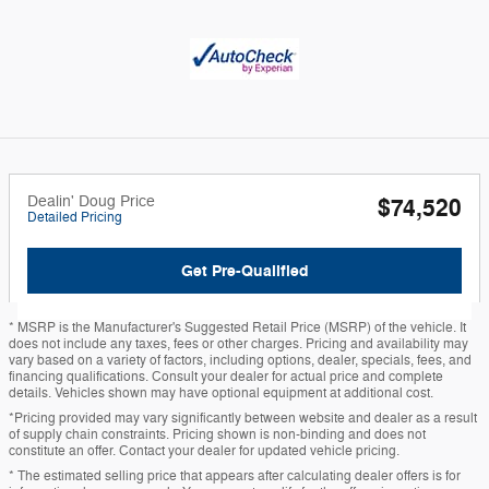
Dealin' Doug Price
$74,520
Detailed Pricing
Get Pre-Qualified
* MSRP is the Manufacturer's Suggested Retail Price (MSRP) of the vehicle. It
does not include any taxes, fees or other charges. Pricing and availability may
vary based on a variety of factors, including options, dealer, specials, fees, and
financing qualifications. Consult your dealer for actual price and complete
details. Vehicles shown may have optional equipment at additional cost.
*Pricing provided may vary significantly between website and dealer as a result
of supply chain constraints. Pricing shown is non-binding and does not
constitute an offer. Contact your dealer for updated vehicle pricing.
* The estimated selling price that appears after calculating dealer offers is for