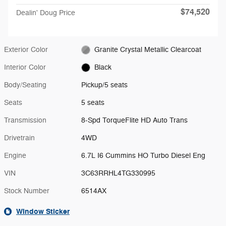
$74,520
Dealin' Doug Price
Exterior Color
Granite Crystal Metallic Clearcoat
Interior Color
Black
Body/Seating
Pickup/5 seats
Seats
5 seats
Transmission
8-Spd TorqueFlite HD Auto Trans
Drivetrain
4WD
Engine
6.7L I6 Cummins HO Turbo Diesel Eng
VIN
3C63RRHL4TG330995
Stock Number
6514AX
Window Sticker