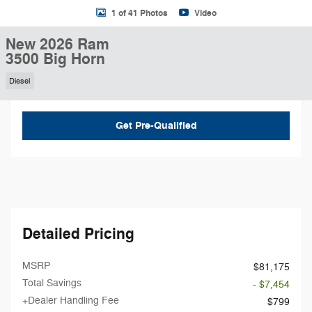
1 of 41 Photos
Video
New 2026 Ram
3500 Big Horn
Diesel
Get Pre-Qualified
Detailed Pricing
MSRP
$81,175
Total Savings
- $7,454
+Dealer Handling Fee
$799