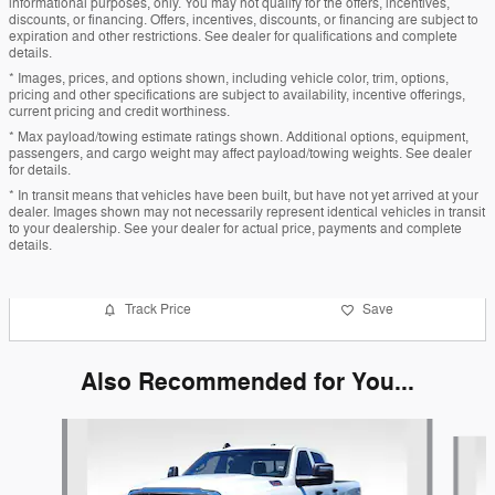
informational purposes, only. You may not qualify for the offers, incentives,
discounts, or financing. Offers, incentives, discounts, or financing are subject to
expiration and other restrictions. See dealer for qualifications and complete
details.
* Images, prices, and options shown, including vehicle color, trim, options,
pricing and other specifications are subject to availability, incentive offerings,
current pricing and credit worthiness.
* Max payload/towing estimate ratings shown. Additional options, equipment,
passengers, and cargo weight may affect payload/towing weights. See dealer
for details.
* In transit means that vehicles have been built, but have not yet arrived at your
dealer. Images shown may not necessarily represent identical vehicles in transit
to your dealership. See your dealer for actual price, payments and complete
details.
Track Price
Save
Also Recommended for You...
Slide 1 of 6