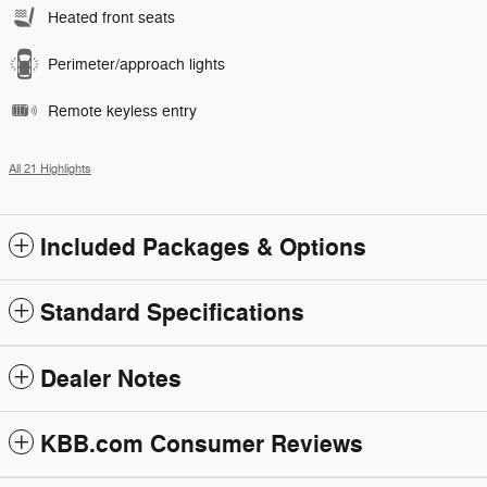
Heated front seats
Perimeter/approach lights
Remote keyless entry
All 21 Highlights
Included Packages & Options
Standard Specifications
Dealer Notes
KBB.com Consumer Reviews