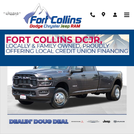
Skip to main content
New 2026 Ram 3500 Big Horn Pickup Photo 1 of 41
Shar