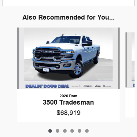
Also Recommended for You...
Slide 1 of 6
2026 Ram
3500 Tradesman
$68,919