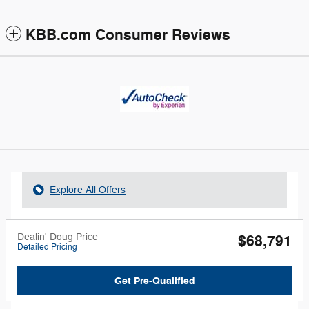
KBB.com Consumer Reviews
Explore All Offers
Dealin' Doug Price
$68,791
Detailed Pricing
Get Pre-Qualified