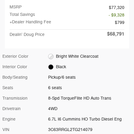
MSRP
$77,320
Total Savings
- $9,328
+Dealer Handling Fee
$799
$68,791
Dealin' Doug Price
Exterior Color
Bright White Clearcoat
Interior Color
Black
Body/Seating
Pickup/6 seats
Seats
6 seats
Transmission
8-Spd TorqueFlite HD Auto Trans
Drivetrain
4WD
Engine
6.7L I6 Cummins HO Turbo Diesel Eng
VIN
3C63RRGL2TG214079