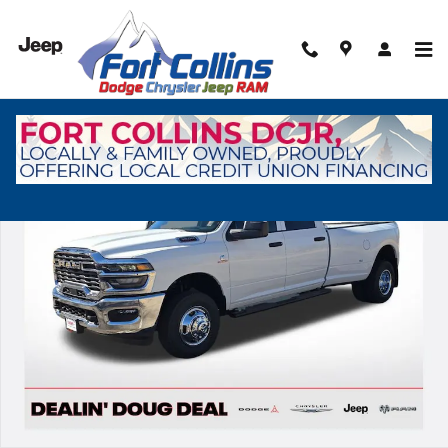
Skip to main content
New 2026 Ram 3500 Tradesman Pickup Photo 1 of 38
Shar