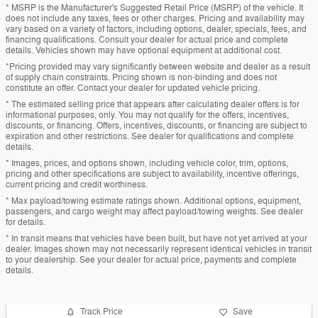
* MSRP is the Manufacturer's Suggested Retail Price (MSRP) of the vehicle. It
does not include any taxes, fees or other charges. Pricing and availability may
vary based on a variety of factors, including options, dealer, specials, fees, and
financing qualifications. Consult your dealer for actual price and complete
details. Vehicles shown may have optional equipment at additional cost.
*Pricing provided may vary significantly between website and dealer as a result
of supply chain constraints. Pricing shown is non-binding and does not
constitute an offer. Contact your dealer for updated vehicle pricing.
* The estimated selling price that appears after calculating dealer offers is for
informational purposes, only. You may not qualify for the offers, incentives,
discounts, or financing. Offers, incentives, discounts, or financing are subject to
expiration and other restrictions. See dealer for qualifications and complete
details.
* Images, prices, and options shown, including vehicle color, trim, options,
pricing and other specifications are subject to availability, incentive offerings,
current pricing and credit worthiness.
* Max payload/towing estimate ratings shown. Additional options, equipment,
passengers, and cargo weight may affect payload/towing weights. See dealer
for details.
* In transit means that vehicles have been built, but have not yet arrived at your
dealer. Images shown may not necessarily represent identical vehicles in transit
to your dealership. See your dealer for actual price, payments and complete
details.
Track Price
Save