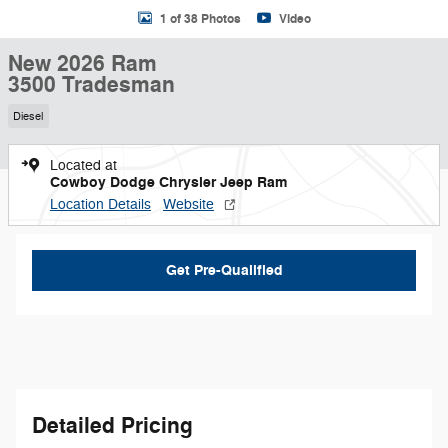
1 of 38 Photos
Video
New 2026 Ram
3500 Tradesman
Diesel
Located at
Cowboy Dodge Chrysler Jeep Ram
Location Details
Website
Get Pre-Qualified
Detailed Pricing