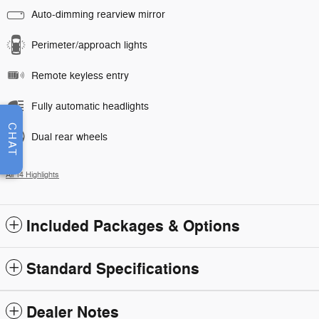
Auto-dimming rearview mirror
Perimeter/approach lights
Remote keyless entry
Fully automatic headlights
CHAT
Dual rear wheels
All 14 Highlights
Included Packages & Options
Standard Specifications
Dealer Notes