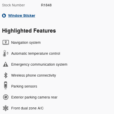
Stock Number
R1848
Window Sticker
Highlighted Features
Navigation system
Automatic temperature control
Emergency communication system
Wireless phone connectivity
Parking sensors
Exterior parking camera rear
Front dual zone A/C