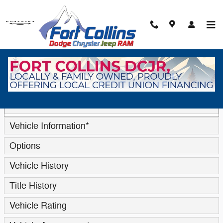
Skip to main content
Trade-In Appraisal
* Indicates a required field
Contact Information
*
Vehicle Information
*
Options
Vehicle History
Title History
Vehicle Rating