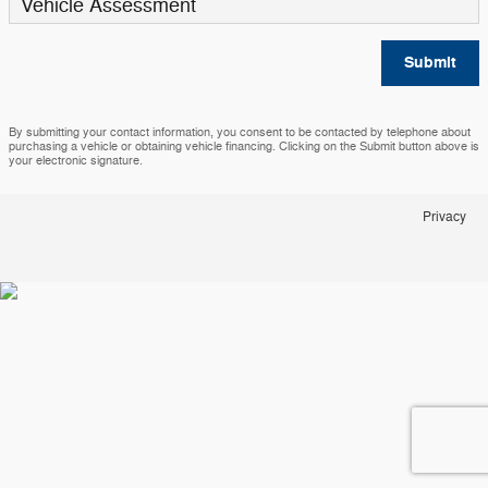
Vehicle Assessment
Submit
By submitting your contact information, you consent to be contacted by telephone about
purchasing a vehicle or obtaining vehicle financing. Clicking on the Submit button above is
your electronic signature.
Privacy