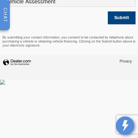
Vehicle Assessment
CHAT
Submit
By submitting your contact information, you consent to be contacted by telephone about
purchasing a vehicle or obtaining vehicle financing. Clicking on the Submit button above is
your electronic signature.
Privacy