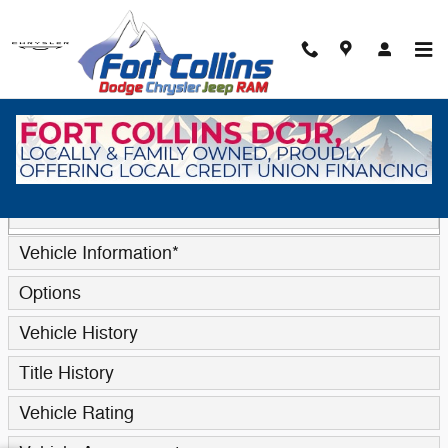
Skip to main content
Trade-In Appraisal
* Indicates a required field
Contact Information
*
Vehicle Information
*
Options
Vehicle History
Title History
Vehicle Rating