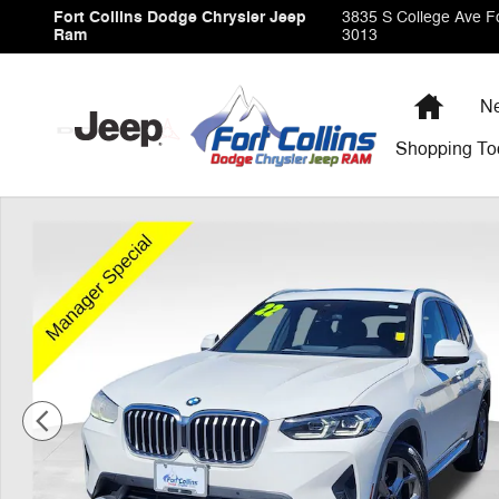
Skip to main content
Fort Collins Dodge Chrysler Jeep
3835 S College Ave
Fo
Ram
3013
Home
Ne
Shopping
To
Used 2022 BMW X3 xDrive30i SUV Photo 1 of 35