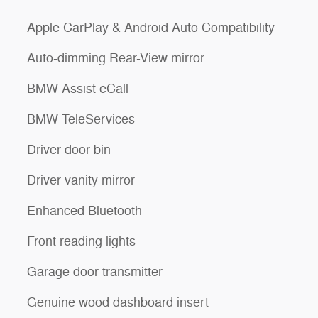
Apple CarPlay & Android Auto Compatibility
Auto-dimming Rear-View mirror
BMW Assist eCall
BMW TeleServices
Driver door bin
Driver vanity mirror
Enhanced Bluetooth
Front reading lights
Garage door transmitter
Genuine wood dashboard insert