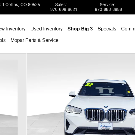
rt Collins
,
CO
80525-
Sales
:
Service
:
970-698-8621
970-698-8698
w Inventory
Used Inventory
Shop Big 3
Specials
Comme
ols
Mopar
Parts & Service