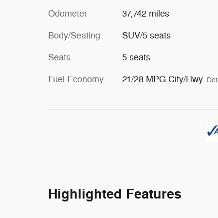
Odometer
37,742 miles
Body/Seating
SUV/5 seats
Seats
5 seats
Fuel Economy
21/28 MPG City/Hwy
Det
Highlighted Features