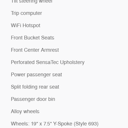
Tilt steering wheel
Trip computer
WiFi Hotspot
Front Bucket Seats
Front Center Armrest
Perforated SensaTec Upholstery
Power passenger seat
Split folding rear seat
Passenger door bin
Alloy wheels
Wheels: 19" x 7.5" Y-Spoke (Style 693)