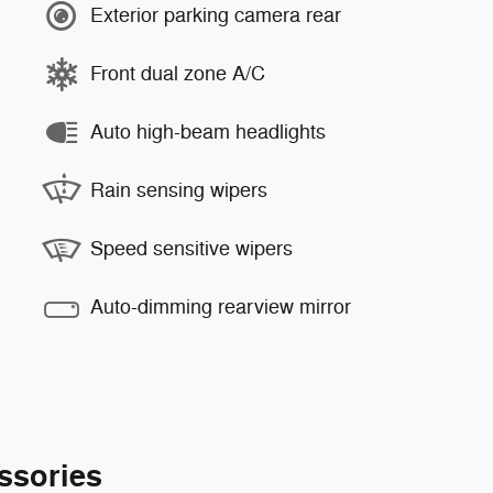
Exterior parking camera rear
Front dual zone A/C
Auto high-beam headlights
Rain sensing wipers
Speed sensitive wipers
Auto-dimming rearview mirror
ssories