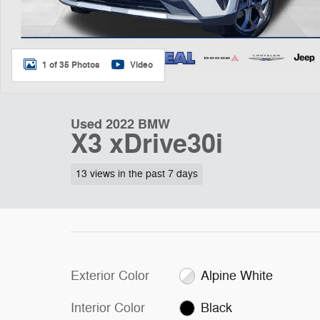
1 of 35 Photos
Video
Used 2022 BMW
X3 xDrive30i
13 views in the past 7 days
Exterior Color
Alpine White
Interior Color
Black