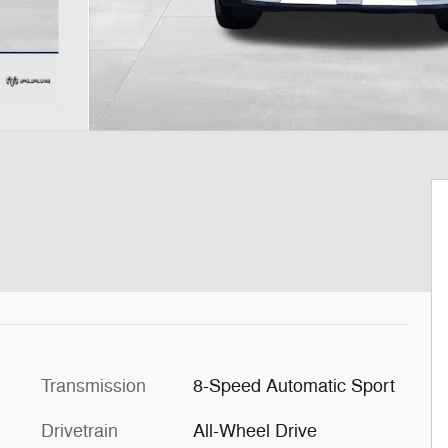
Transmission
8-Speed Automatic Sport
Drivetrain
All-Wheel Drive