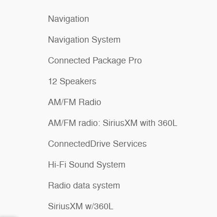
Navigation
Navigation System
Connected Package Pro
12 Speakers
AM/FM Radio
AM/FM radio: SiriusXM with 360L
ConnectedDrive Services
Hi-Fi Sound System
Radio data system
SiriusXM w/360L