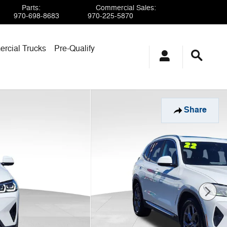
Parts
:
Commercial Sales
:
970-698-8683
970-225-5870
rcial Trucks
Pre-Qualify
Share