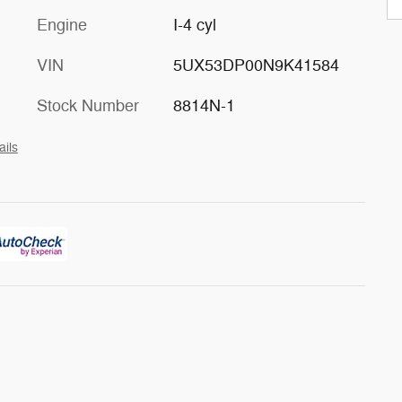
Engine
I-4 cyl
VIN
5UX53DP00N9K41584
Stock Number
8814N-1
ails