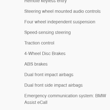
Remote keyless entry
Steering wheel mounted audio controls
Four wheel independent suspension
Speed-sensing steering
Traction control
4-Wheel Disc Brakes
ABS brakes
Dual front impact airbags
Dual front side impact airbags
Emergency communication system: BMW
Assist eCall