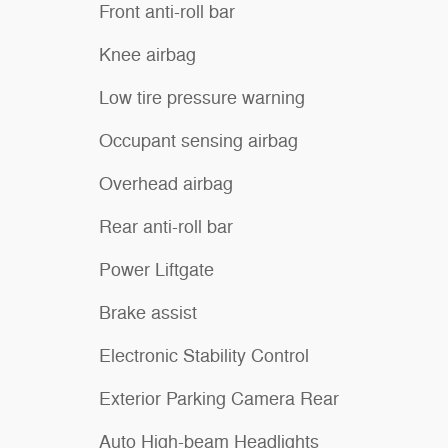
Front anti-roll bar
Knee airbag
Low tire pressure warning
Occupant sensing airbag
Overhead airbag
Rear anti-roll bar
Power Liftgate
Brake assist
Electronic Stability Control
Exterior Parking Camera Rear
Auto High-beam Headlights