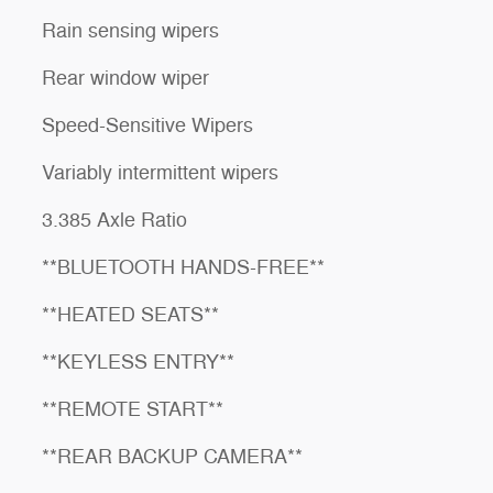
Rain sensing wipers
Rear window wiper
Speed-Sensitive Wipers
Variably intermittent wipers
3.385 Axle Ratio
**BLUETOOTH HANDS-FREE**
**HEATED SEATS**
**KEYLESS ENTRY**
**REMOTE START**
**REAR BACKUP CAMERA**