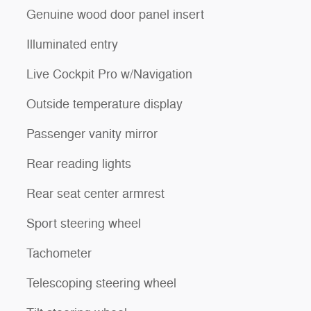
Genuine wood door panel insert
Illuminated entry
Live Cockpit Pro w/Navigation
Outside temperature display
Passenger vanity mirror
Rear reading lights
Rear seat center armrest
Sport steering wheel
Tachometer
Telescoping steering wheel