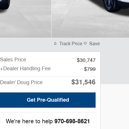
Track Price
Save
Sales Price
$30,747
+Dealer Handling Fee
$799
$31,546
Dealin' Doug Price
Get Pre-Qualified
970-698-8621
We're here to help