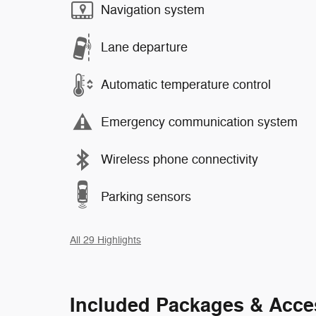
Navigation system
Lane departure
Automatic temperature control
Emergency communication system
Wireless phone connectivity
Parking sensors
All 29 Highlights
Included Packages & Acce