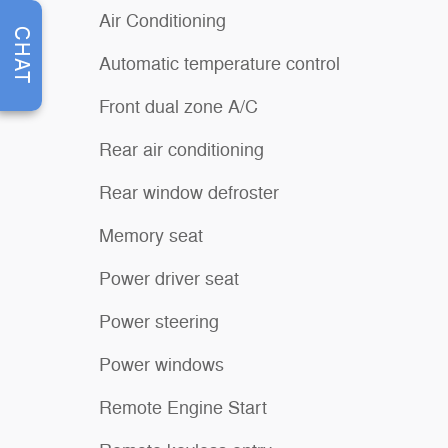
Air Conditioning
CHAT
Automatic temperature control
Front dual zone A/C
Rear air conditioning
Rear window defroster
Memory seat
Power driver seat
Power steering
Power windows
Remote Engine Start