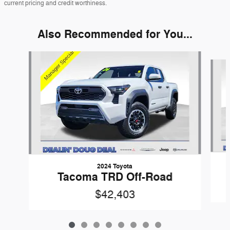
current pricing and credit worthiness.
Also Recommended for You...
Slide 1 of 8
2024 Toyota
Tacoma TRD Off-Road
$42,403