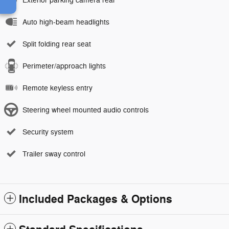
Exterior parking camera rear
Auto high-beam headlights
Split folding rear seat
Perimeter/approach lights
Remote keyless entry
Steering wheel mounted audio controls
Security system
Trailer sway control
Included Packages & Options