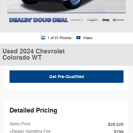
1 of 31 Photos
Video
Used 2024 Chevrolet
Colorado WT
Get Pre-Qualified
Detailed Pricing
Sales Price
$28,528
+Dealer Handling Fee
$799