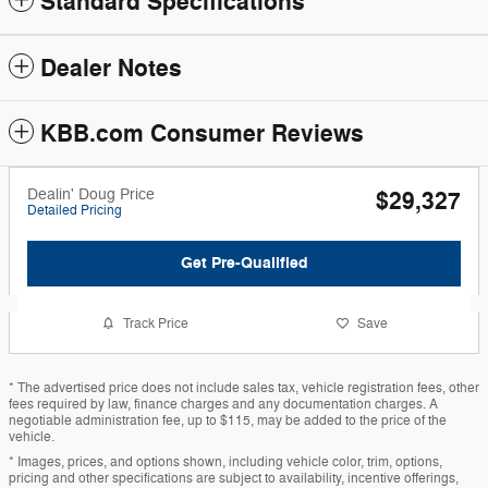
Standard Specifications
Dealer Notes
KBB.com Consumer Reviews
Dealin' Doug Price
$29,327
Detailed Pricing
Get Pre-Qualified
Track Price
Save
* The advertised price does not include sales tax, vehicle registration fees, other
fees required by law, finance charges and any documentation charges. A
negotiable administration fee, up to $115, may be added to the price of the
vehicle.
* Images, prices, and options shown, including vehicle color, trim, options,
pricing and other specifications are subject to availability, incentive offerings,