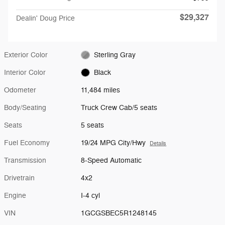
$29,327
Dealin' Doug Price
Exterior Color
Sterling Gray
Interior Color
Black
Odometer
11,484 miles
Body/Seating
Truck Crew Cab/5 seats
Seats
5 seats
Fuel Economy
19/24 MPG City/Hwy
Details
Transmission
8-Speed Automatic
Drivetrain
4x2
Engine
I-4 cyl
VIN
1GCGSBEC5R1248145