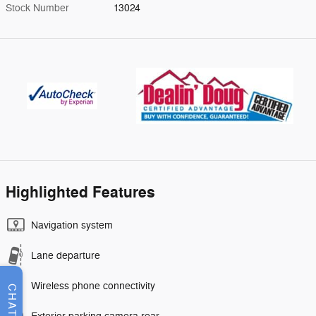
Stock Number
13024
Highlighted Features
Navigation system
Lane departure
Wireless phone connectivity
CHAT