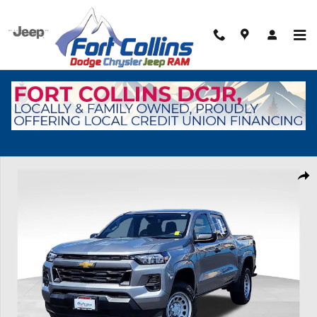
Skip to main content
Used 2024 Chevrolet Colorado WT Truck Crew Cab Photo 1 of 31
Shar