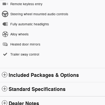
Remote keyless entry
Steering wheel mounted audio controls
Fully automatic headlights
Alloy wheels
Heated door mirrors
Trailer sway control
Included Packages & Options
Standard Specifications
Dealer Notes