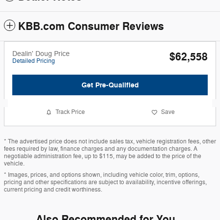
KBB.com Consumer Reviews
Dealin' Doug Price
$62,558
Detailed Pricing
Get Pre-Qualified
Track Price
Save
* The advertised price does not include sales tax, vehicle registration fees, other
fees required by law, finance charges and any documentation charges. A
negotiable administration fee, up to $115, may be added to the price of the
vehicle.
* Images, prices, and options shown, including vehicle color, trim, options,
pricing and other specifications are subject to availability, incentive offerings,
current pricing and credit worthiness.
Also Recommended for You...