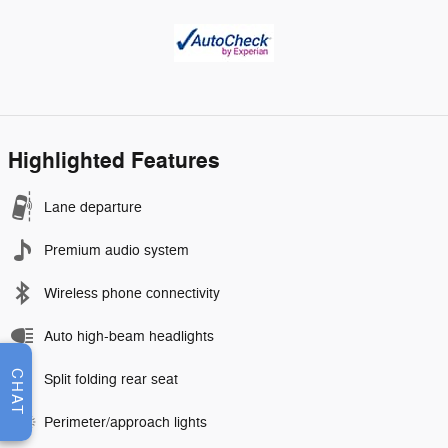
Highlighted Features
Lane departure
Premium audio system
Wireless phone connectivity
Auto high-beam headlights
CHAT
Split folding rear seat
Perimeter/approach lights