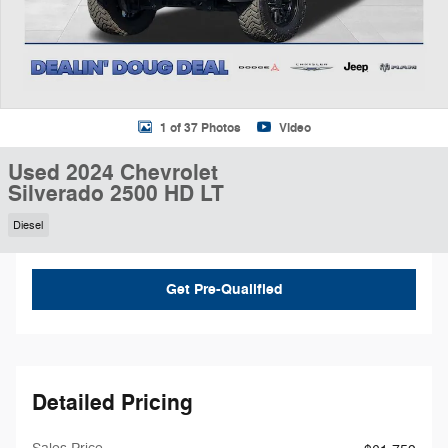
1 of 37 Photos
Video
Used 2024 Chevrolet
Silverado 2500 HD LT
Diesel
Get Pre-Qualified
Detailed Pricing