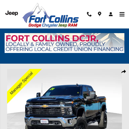
Skip to main content
Used 2024 Chevrolet Silverado 2500 HD LT Truck Crew Cab Photo 1 o
Shar