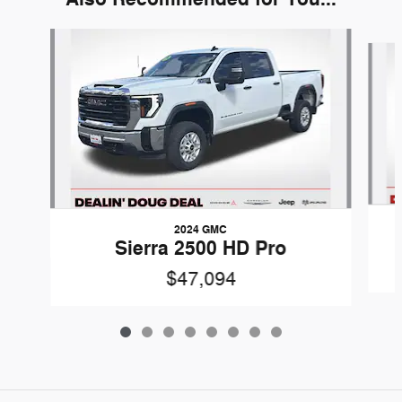
Slide 1 of 8
2024 GMC
Sierra 2500 HD Pro
$47,094