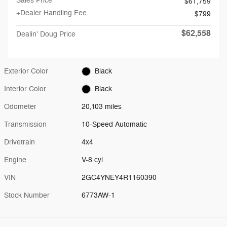
Sales Price
$61,759
+Dealer Handling Fee
$799
$62,558
Dealin' Doug Price
Exterior Color
Black
Interior Color
Black
Odometer
20,103 miles
Transmission
10-Speed Automatic
Drivetrain
4x4
Engine
V-8 cyl
VIN
2GC4YNEY4R1160390
Stock Number
6773AW-1