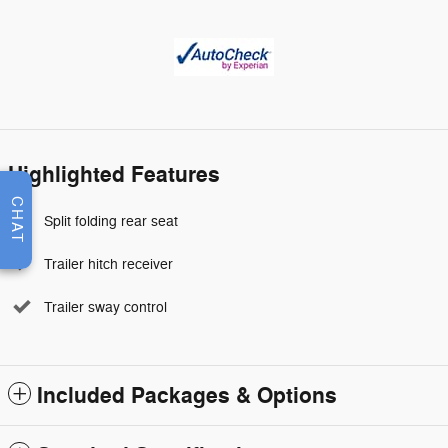
Highlighted Features
CHAT
Split folding rear seat
Trailer hitch receiver
Trailer sway control
Included Packages & Options