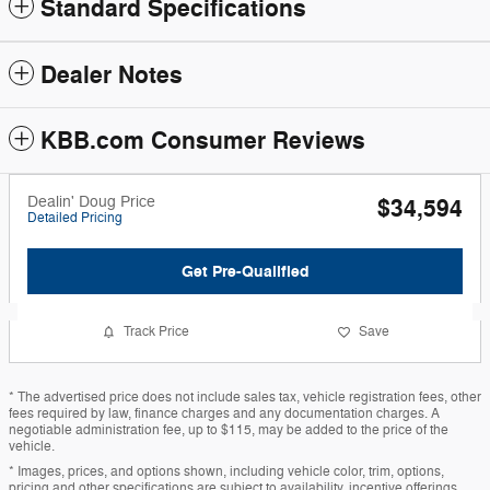
Standard Specifications
Dealer Notes
KBB.com Consumer Reviews
Dealin' Doug Price
$34,594
Detailed Pricing
Get Pre-Qualified
Track Price
Save
* The advertised price does not include sales tax, vehicle registration fees, other
fees required by law, finance charges and any documentation charges. A
negotiable administration fee, up to $115, may be added to the price of the
vehicle.
* Images, prices, and options shown, including vehicle color, trim, options,
pricing and other specifications are subject to availability, incentive offerings,