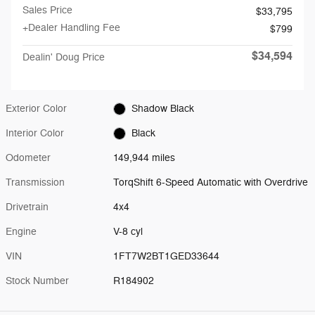
Sales Price
$33,795
+Dealer Handling Fee
$799
$34,594
Dealin' Doug Price
Exterior Color
Shadow Black
Interior Color
Black
Odometer
149,944 miles
Transmission
TorqShift 6-Speed Automatic with Overdrive
Drivetrain
4x4
Engine
V-8 cyl
VIN
1FT7W2BT1GED33644
Stock Number
R184902