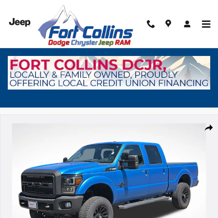
Skip to main content
Used 2016 Ford F-250 Truck Crew Cab Photo 1 of 30
Shar