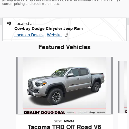
current pricing and credit worthiness.
Located at
Cowboy Dodge Chrysler Jeep Ram
Location Details
Website
Featured Vehicles
Slide 1 of 9
2023 Toyota
Tacoma TRD Off Road V6