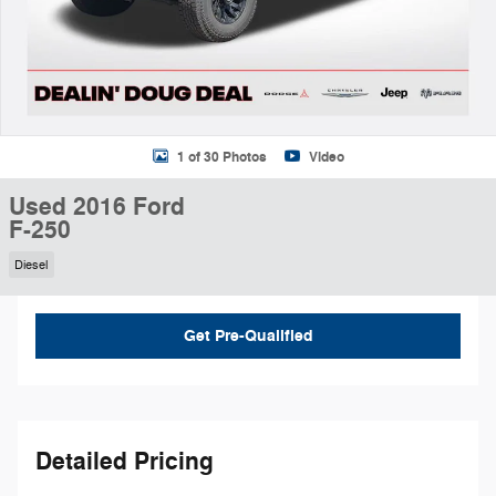
1 of 30 Photos
Video
Used 2016 Ford
F-250
Diesel
Get Pre-Qualified
Detailed Pricing