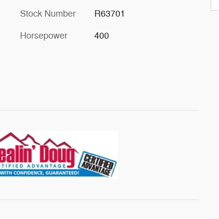
Stock Number
R63701
Horsepower
400