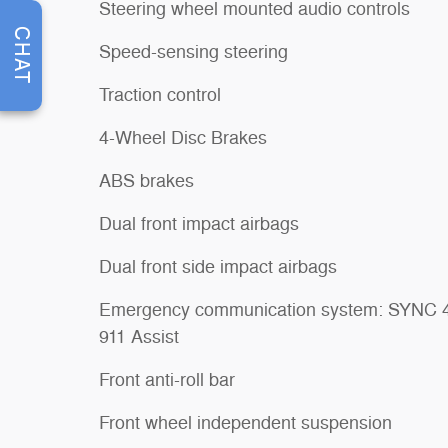
Steering wheel mounted audio controls
CHAT
Speed-sensing steering
Traction control
4-Wheel Disc Brakes
ABS brakes
Dual front impact airbags
Dual front side impact airbags
Emergency communication system: SYNC 
911 Assist
Front anti-roll bar
Front wheel independent suspension