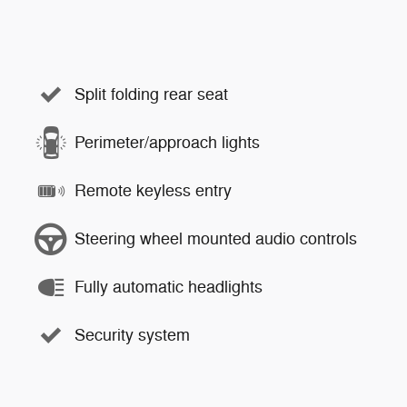
Split folding rear seat
Perimeter/approach lights
Remote keyless entry
Steering wheel mounted audio controls
Fully automatic headlights
Security system