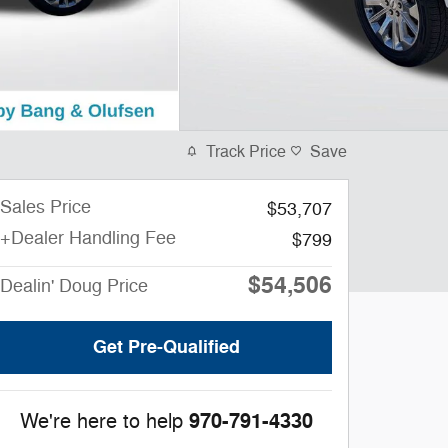
Track Price
Save
Sales Price
$53,707
+Dealer Handling Fee
$799
$54,506
Dealin' Doug Price
Get Pre-Qualified
970-791-4330
We're here to help