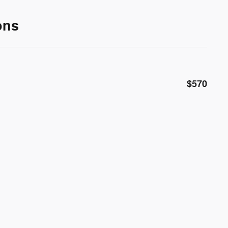
ons
$570