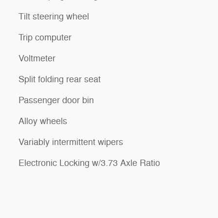
Tilt steering wheel
Trip computer
Voltmeter
Split folding rear seat
Passenger door bin
Alloy wheels
Variably intermittent wipers
Electronic Locking w/3.73 Axle Ratio