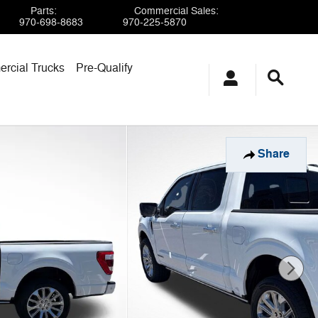
Parts
:
Commercial Sales
:
970-698-8683
970-225-5870
rcial Trucks
Pre-Qualify
Share