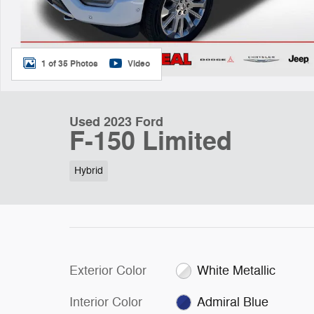
1 of 35 Photos
Video
Used 2023 Ford
F-150 Limited
Hybrid
Exterior Color
White Metallic
Interior Color
Admiral Blue