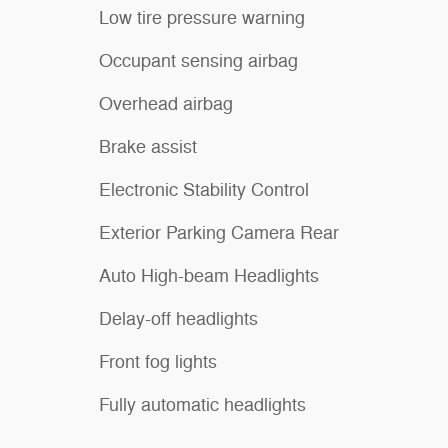
Low tire pressure warning
Occupant sensing airbag
Overhead airbag
Brake assist
Electronic Stability Control
Exterior Parking Camera Rear
Auto High-beam Headlights
Delay-off headlights
Front fog lights
Fully automatic headlights