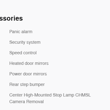
ssories
Panic alarm
Security system
Speed control
Heated door mirrors
Power door mirrors
Rear step bumper
Center High-Mounted Stop Lamp CHMSL
Camera Removal