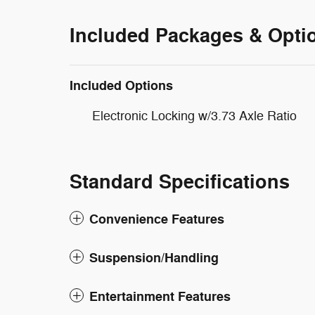
Included Packages & Opti
Included Options
Electronic Locking w/3.73 Axle Ratio
Standard Specifications
Convenience Features
Suspension/Handling
Entertainment Features