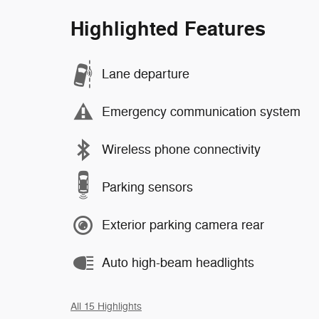
Highlighted Features
Lane departure
Emergency communication system
Wireless phone connectivity
Parking sensors
Exterior parking camera rear
Auto high-beam headlights
All 15 Highlights