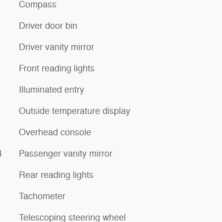
Compass
Driver door bin
Driver vanity mirror
Front reading lights
Illuminated entry
Outside temperature display
Overhead console
4
Passenger vanity mirror
Rear reading lights
Tachometer
Telescoping steering wheel