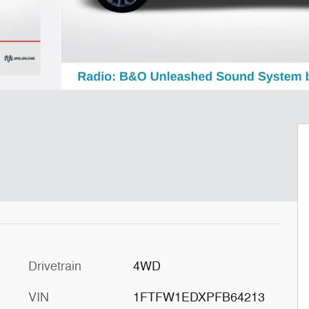
Drivetrain
4WD
VIN
1FTFW1EDXPFB64213