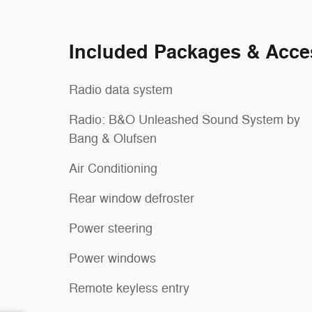
Included Packages & Acce
Radio data system
Radio: B&O Unleashed Sound System by
Bang & Olufsen
Air Conditioning
Rear window defroster
Power steering
Power windows
Remote keyless entry