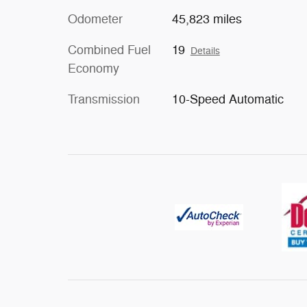
Odometer
45,823 miles
Combined Fuel
19
Details
Economy
Transmission
10-Speed Automatic