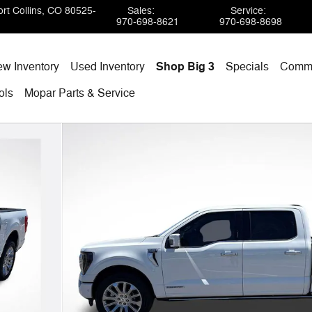
rt Collins
,
CO
80525-
Sales
:
Service
:
970-698-8621
970-698-8698
w Inventory
Used Inventory
Shop Big 3
Specials
Comme
ols
Mopar
Parts & Service