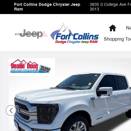
Skip to main content
Fort Collins Dodge Chrysler Jeep
3835 S College Ave
Fo
Ram
3013
Home
Ne
Shopping
To
Used 2023 Ford F-150 Limited Truck Photo 1 of 35