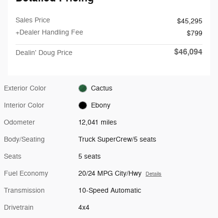
Sales Price
$45,295
+Dealer Handling Fee
$799
$46,094
Dealin' Doug Price
Exterior Color
Cactus
Interior Color
Ebony
Odometer
12,041 miles
Body/Seating
Truck SuperCrew/5 seats
Seats
5 seats
Fuel Economy
20/24 MPG City/Hwy
Details
Transmission
10-Speed Automatic
Drivetrain
4x4