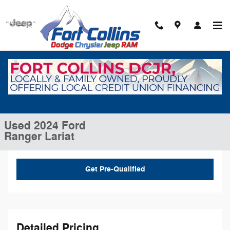
Skip to main content
Used 2024 Ford Ranger Lariat Truck SuperCrew Photo 1 of 30
1 of 30 Photos
Video
Shar
Used 2024 Ford
Ranger Lariat
Get Pre-Qualified
Detailed Pricing