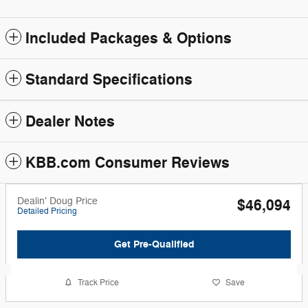
Included Packages & Options
Standard Specifications
Dealer Notes
KBB.com Consumer Reviews
Dealin' Doug Price
$46,094
Detailed Pricing
Get Pre-Qualified
Track Price
Save