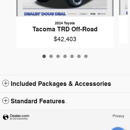
2024 Toyota
Tacoma TRD Off-Road
$42,403
Included Packages & Accessories
Standard Features
Privacy