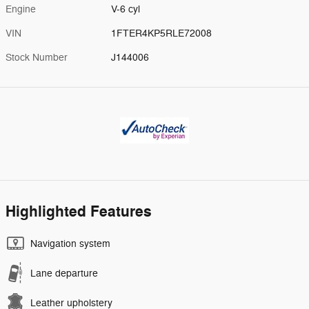
Engine
V-6 cyl
VIN
1FTER4KP5RLE72008
Stock Number
J144006
Highlighted Features
Navigation system
Lane departure
Leather upholstery