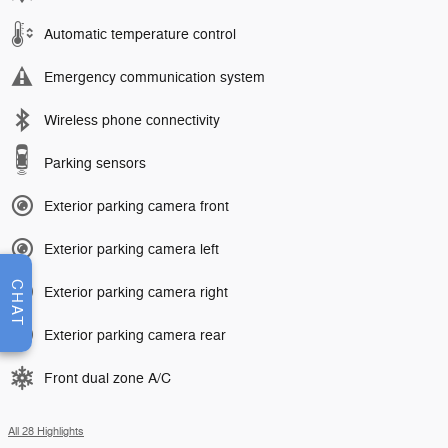
Automatic temperature control
Emergency communication system
Wireless phone connectivity
Parking sensors
Exterior parking camera front
Exterior parking camera left
CHAT
Exterior parking camera right
Exterior parking camera rear
Front dual zone A/C
All 28 Highlights