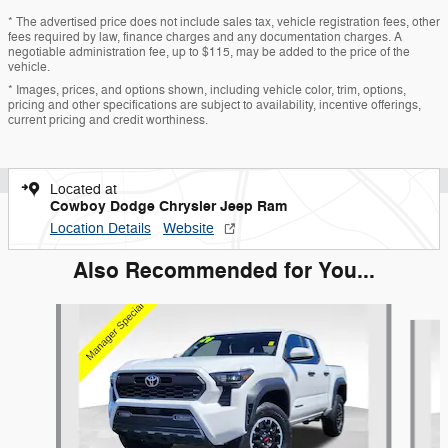
* The advertised price does not include sales tax, vehicle registration fees, other
fees required by law, finance charges and any documentation charges. A
negotiable administration fee, up to $115, may be added to the price of the
vehicle.
* Images, prices, and options shown, including vehicle color, trim, options,
pricing and other specifications are subject to availability, incentive offerings,
current pricing and credit worthiness.
Located at
Cowboy Dodge Chrysler Jeep Ram
Location Details
Website
Also Recommended for You...
Slide 1 of 7