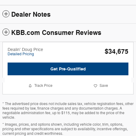
Dealer Notes
KBB.com Consumer Reviews
Dealin' Doug Price
$34,675
Detailed Pricing
Get Pre-Qualified
Track Price
Save
* The advertised price does not include sales tax, vehicle registration fees, other
fees required by law, finance charges and any documentation charges. A
negotiable administration fee, up to $115, may be added to the price of the
vehicle.
* Images, prices, and options shown, including vehicle color, trim, options,
pricing and other specifications are subject to availability, incentive offerings,
current pricing and credit worthiness.