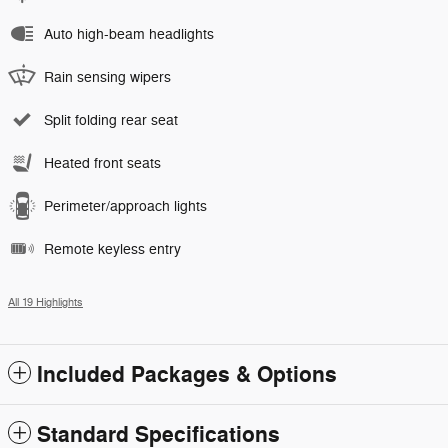
Auto high-beam headlights
Rain sensing wipers
Split folding rear seat
Heated front seats
Perimeter/approach lights
Remote keyless entry
All 19 Highlights
Included Packages & Options
Standard Specifications