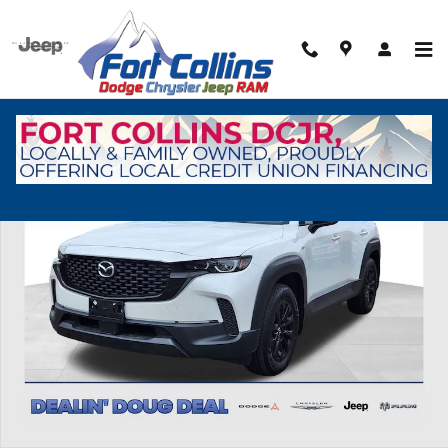
Skip to main content
Used 2025 Mazda CX-50 Hybrid Preferred Package SUV Photo 1 of 32
Shar