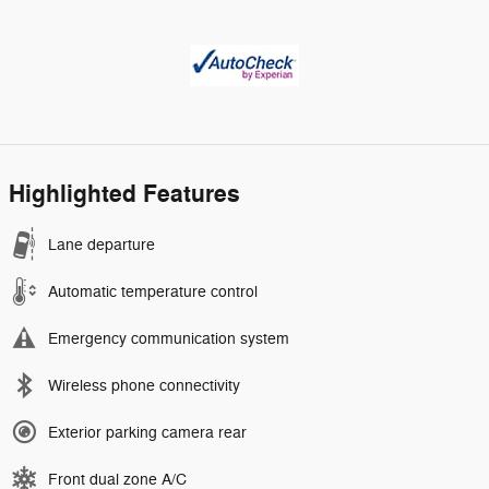
Highlighted Features
Lane departure
Automatic temperature control
Emergency communication system
Wireless phone connectivity
Exterior parking camera rear
Front dual zone A/C