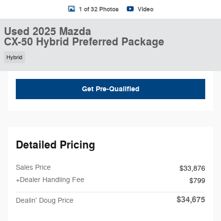
1 of 32 Photos
Video
Used 2025 Mazda
CX-50 Hybrid Preferred Package
Hybrid
Get Pre-Qualified
Detailed Pricing
Sales Price
$33,876
+Dealer Handling Fee
$799
$34,675
Dealin' Doug Price