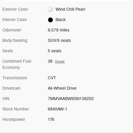
Exterior Color
Wind Chill Pearl
Interior Color
Black
Odometer
9,579 miles
Body/Seating
SUV/5 seats
Seats
5 seats
Combined Fuel
38
Details
Economy
Transmission
CVT
Drivetrain
All-Wheel Drive
VIN
7MMVAABW9SN138202
Stock Number
6840AW-1
Horsepower
176