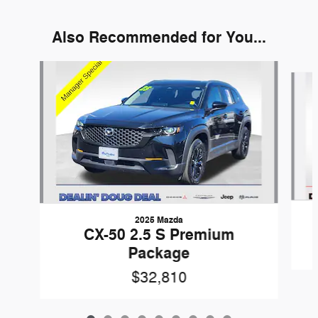
Also Recommended for You...
Slide 1 of 9
2025 Mazda
CX-50 2.5 S Premium
Package
$32,810