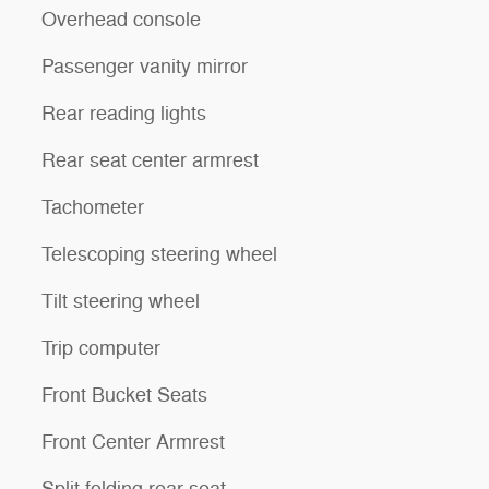
Overhead console
Passenger vanity mirror
Rear reading lights
Rear seat center armrest
Tachometer
Telescoping steering wheel
Tilt steering wheel
Trip computer
Front Bucket Seats
Front Center Armrest