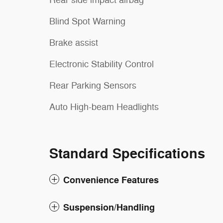
Rear side impact airbag
Blind Spot Warning
Brake assist
Electronic Stability Control
Rear Parking Sensors
Auto High-beam Headlights
Standard Specifications
Convenience Features
Suspension/Handling