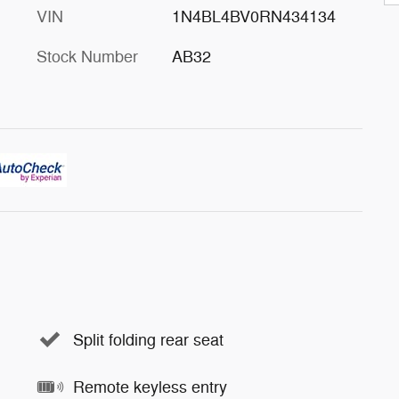
VIN
1N4BL4BV0RN434134
Stock Number
AB32
Split folding rear seat
Remote keyless entry