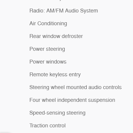
Radio: AM/FM Audio System
Air Conditioning
Rear window defroster
Power steering
Power windows
Remote keyless entry
Steering wheel mounted audio controls
Four wheel independent suspension
Speed-sensing steering
Traction control