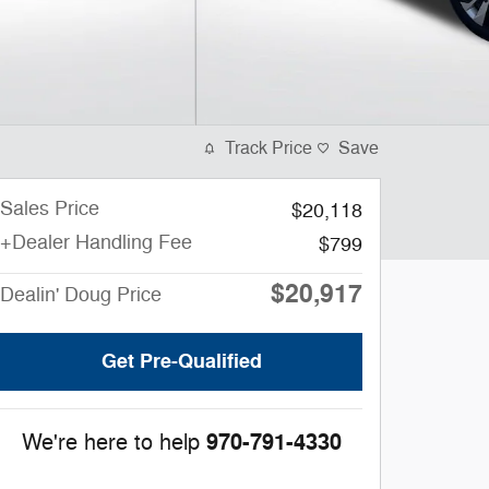
Track Price
Save
Sales Price
$20,118
+Dealer Handling Fee
$799
$20,917
Dealin' Doug Price
Get Pre-Qualified
970-791-4330
We're here to help