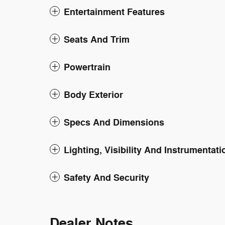
Entertainment Features
Seats And Trim
Powertrain
Body Exterior
Specs And Dimensions
Lighting, Visibility And Instrumentati
Safety And Security
Dealer Notes