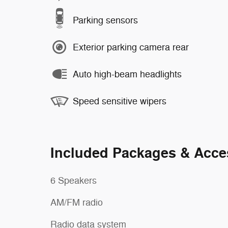
Parking sensors
Exterior parking camera rear
Auto high-beam headlights
Speed sensitive wipers
Included Packages & Acce
6 Speakers
AM/FM radio
Radio data system