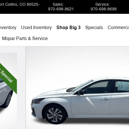
rt Collins
,
CO
80525-
Sales
:
Service
:
970-698-8621
970-698-8698
nventory
Used Inventory
Shop Big 3
Specials
Commercia
Mopar
Parts & Service