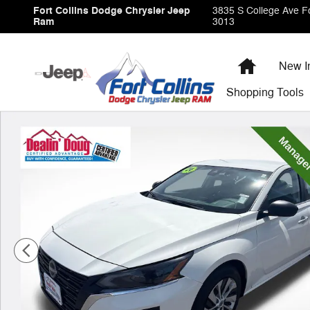
Skip to main content
Fort Collins Dodge Chrysler Jeep
3835 S College Ave
Fo
Ram
3013
Home
New I
Shopping
Tools
Used 2024 Nissan Altima 2.5 S Sedan Photo 1 of 28