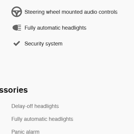
Steering wheel mounted audio controls
Fully automatic headlights
Security system
ssories
Delay-off headlights
Fully automatic headlights
Panic alarm