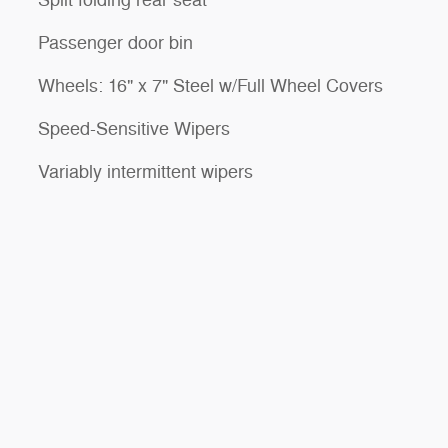
Split folding rear seat
Passenger door bin
Wheels: 16" x 7" Steel w/Full Wheel Covers
Speed-Sensitive Wipers
Variably intermittent wipers