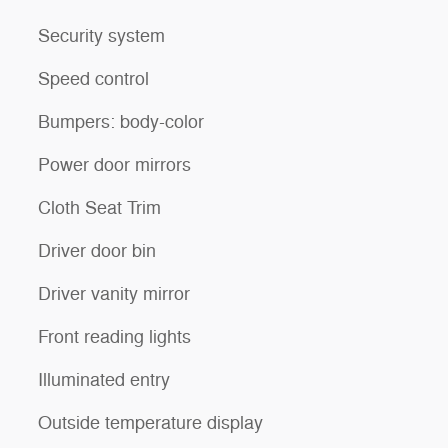
Security system
Speed control
Bumpers: body-color
Power door mirrors
Cloth Seat Trim
Driver door bin
Driver vanity mirror
Front reading lights
Illuminated entry
Outside temperature display