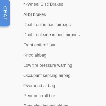
4-Wheel Disc Brakes
CHAT
ABS brakes
Dual front impact airbags
Dual front side impact airbags
Front anti-roll bar
Knee airbag
Low tire pressure warning
Occupant sensing airbag
Overhead airbag
Rear anti-roll bar