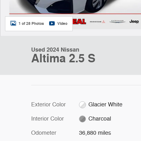
1 of 28 Photos
Video
Used 2024 Nissan
Altima 2.5 S
Exterior Color
Glacier White
Interior Color
Charcoal
Odometer
36,880 miles