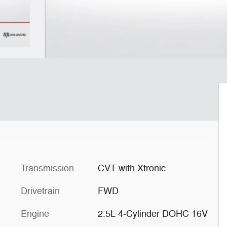
Transmission
CVT with Xtronic
Drivetrain
FWD
Engine
2.5L 4-Cylinder DOHC 16V