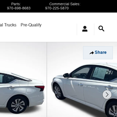
Parts
:
Commercial Sales
:
970-698-8683
970-225-5870
l Trucks
Pre-Qualify
Share