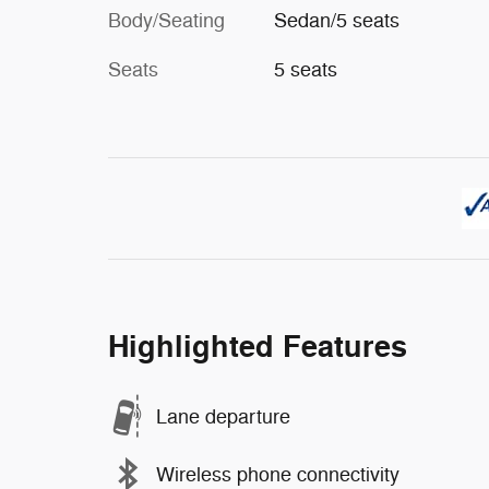
Body/Seating
Sedan/5 seats
Seats
5 seats
Highlighted Features
Lane departure
Wireless phone connectivity