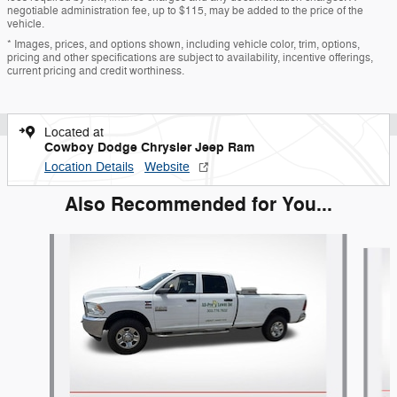
negotiable administration fee, up to $115, may be added to the price of the
vehicle.
* Images, prices, and options shown, including vehicle color, trim, options,
pricing and other specifications are subject to availability, incentive offerings,
current pricing and credit worthiness.
Located at
Cowboy Dodge Chrysler Jeep Ram
Location Details
Website
Also Recommended for You...
Slide 1 of 7