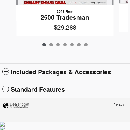
2018 Ram
2500 Tradesman
$29,288
Included Packages & Accessories
Standard Features
Privacy