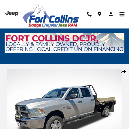
Skip to main content
Used 2016 Ram 2500 Tradesman Truck Crew Cab Photo 1 of 28
Shar