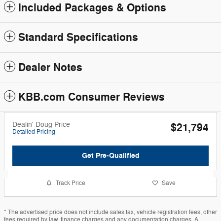
Included Packages & Options
Standard Specifications
Dealer Notes
KBB.com Consumer Reviews
Dealin' Doug Price
$21,794
Detailed Pricing
Get Pre-Qualified
Track Price
Save
* The advertised price does not include sales tax, vehicle registration fees, other
fees required by law, finance charges and any documentation charges. A