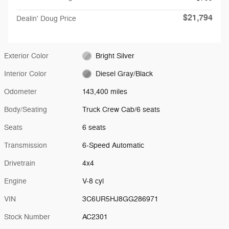
$21,794
Dealin' Doug Price
Exterior Color
Bright Silver
Interior Color
Diesel Gray/Black
Odometer
143,400 miles
Body/Seating
Truck Crew Cab/6 seats
Seats
6 seats
Transmission
6-Speed Automatic
Drivetrain
4x4
Engine
V-8 cyl
VIN
3C6UR5HJ8GG286971
Stock Number
AC2301