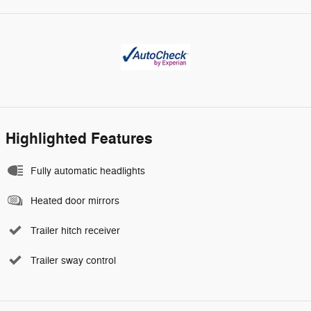
Highlighted Features
Fully automatic headlights
Heated door mirrors
Trailer hitch receiver
Trailer sway control