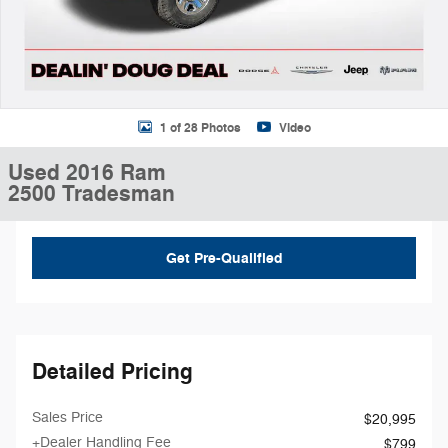
1 of 28 Photos
Video
Used 2016 Ram
2500 Tradesman
Get Pre-Qualified
Detailed Pricing
Sales Price
$20,995
+Dealer Handling Fee
$799