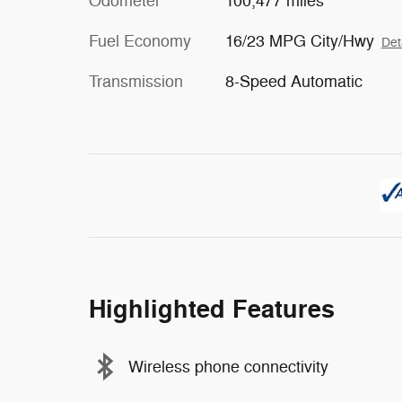
Odometer
100,477 miles
Fuel Economy
16/23 MPG City/Hwy
Det
Transmission
8-Speed Automatic
Highlighted Features
Wireless phone connectivity