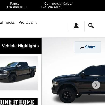
Parts
:
Commercial Sales
:
970-698-8683
970-225-5870
l Trucks
Pre-Qualify
Share