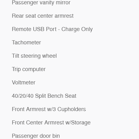
Passenger vanity mirror
Rear seat center armrest
Remote USB Port - Charge Only
Tachometer
Tilt steering wheel
Trip computer
Voltmeter
40/20/40 Split Bench Seat
Front Armrest w/3 Cupholders
Front Center Armrest w/Storage
Passenger door bin