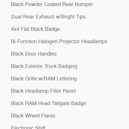
Black Powder Coated Rear Bumper
Dual Rear Exhaust w/Bright Tips
4x4 Flat Black Badge
Bi-Function Halogen Projector Headlamps
Black Door Handles
Black Exterior Truck Badging
Black Grille w/RAM Lettering
Black Headlamp Filler Panel
Black RAM Head Tailgate Badge
Black Wheel Flares
Electronic Shift