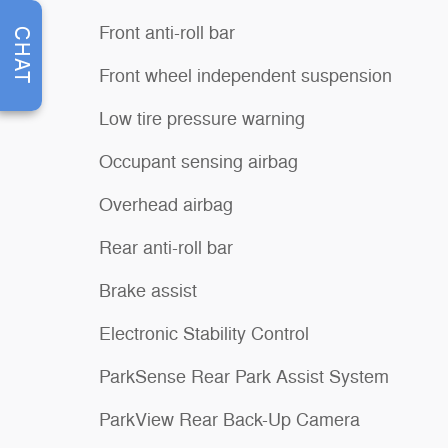
Front anti-roll bar
CHAT
Front wheel independent suspension
Low tire pressure warning
Occupant sensing airbag
Overhead airbag
Rear anti-roll bar
Brake assist
Electronic Stability Control
ParkSense Rear Park Assist System
ParkView Rear Back-Up Camera