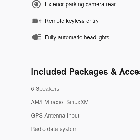
Exterior parking camera rear
Remote keyless entry
Fully automatic headlights
Included Packages & Acce
6 Speakers
AM/FM radio: SiriusXM
GPS Antenna Input
Radio data system