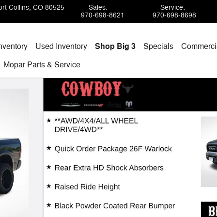
rt Collins
,
CO
80525-
Sales
:
Service
:
970-698-8621
970-698-8698
nventory
Used Inventory
Shop Big 3
Specials
Commercia
Mopar
Parts & Service
 1 of 29