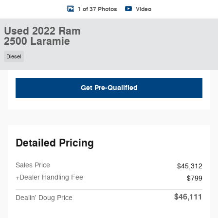
1 of 37 Photos
Video
Used 2022 Ram
2500 Laramie
Diesel
Get Pre-Qualified
Detailed Pricing
Sales Price
$45,312
+Dealer Handling Fee
$799
$46,111
Dealin' Doug Price