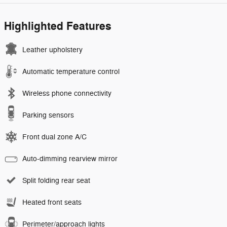
Highlighted Features
Leather upholstery
Automatic temperature control
Wireless phone connectivity
Parking sensors
Front dual zone A/C
Auto-dimming rearview mirror
Split folding rear seat
Heated front seats
Perimeter/approach lights