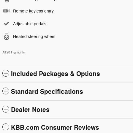
Remote keyless entry
Adjustable pedals
Heated steering wheel
All 20 Highlights
Included Packages & Options
Standard Specifications
Dealer Notes
KBB.com Consumer Reviews