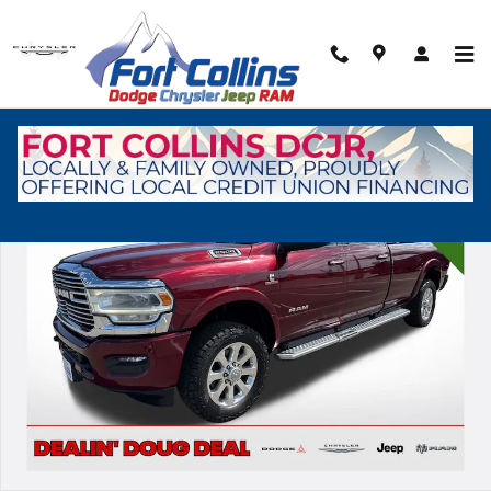
Skip to main content
Used 2022 Ram 2500 Laramie Truck Photo 1 of 37
Shar