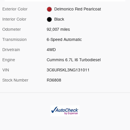
Exterior Color
Delmonico Red Pearlcoat
Interior Color
Black
Odometer
92,007 miles
Transmission
6-Speed Automatic
Drivetrain
4WD
Engine
Cummins 6.7L I6 Turbodiesel
VIN
3C6UR5KL3NG131011
Stock Number
R36808