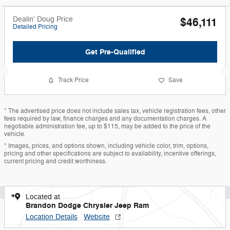
Dealin' Doug Price
$46,111
Detailed Pricing
Get Pre-Qualified
Track Price
Save
* The advertised price does not include sales tax, vehicle registration fees, other
fees required by law, finance charges and any documentation charges. A
negotiable administration fee, up to $115, may be added to the price of the
vehicle.
* Images, prices, and options shown, including vehicle color, trim, options,
pricing and other specifications are subject to availability, incentive offerings,
current pricing and credit worthiness.
Located at
Brandon Dodge Chrysler Jeep Ram
Location Details
Website