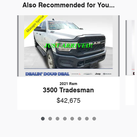
Also Recommended for You...
Slide 1 of 8
2021 Ram
3500 Tradesman
$42,675