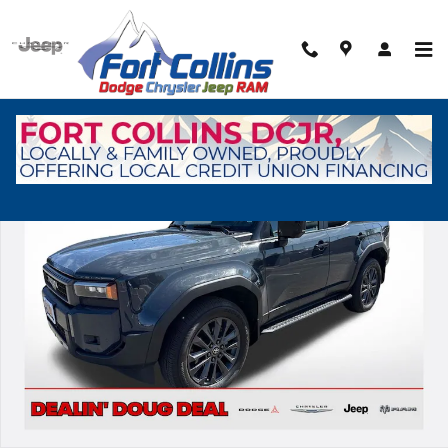
Skip to main content
Used 2026 Toyota Land Cruiser Base SUV Photo 1 of 30
Shar