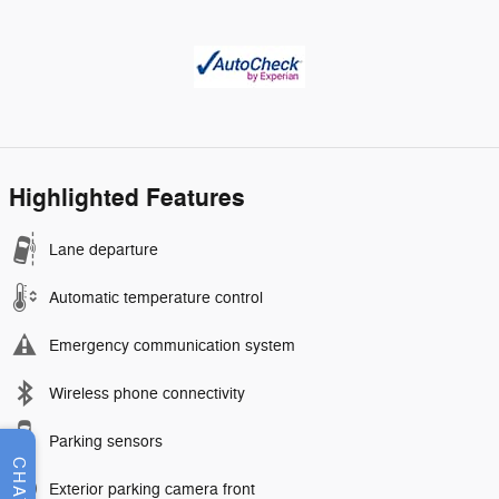
Highlighted Features
Lane departure
Automatic temperature control
Emergency communication system
Wireless phone connectivity
Parking sensors
CHAT
Exterior parking camera front