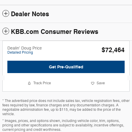
Dealer Notes
KBB.com Consumer Reviews
Dealin' Doug Price
$72,464
Detailed Pricing
Get Pre-Qualified
Track Price
Save
* The advertised price does not include sales tax, vehicle registration fees, other
fees required by law, finance charges and any documentation charges. A
negotiable administration fee, up to $115, may be added to the price of the
vehicle.
* Images, prices, and options shown, including vehicle color, trim, options,
pricing and other specifications are subject to availability, incentive offerings,
current pricing and credit worthiness.