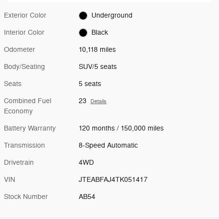
Exterior Color
Underground
Interior Color
Black
Odometer
10,118 miles
Body/Seating
SUV/5 seats
Seats
5 seats
Combined Fuel
23
Details
Economy
Battery Warranty
120 months / 150,000 miles
Transmission
8-Speed Automatic
Drivetrain
4WD
VIN
JTEABFAJ4TK051417
Stock Number
AB54