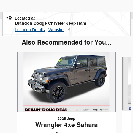
Located at
Brandon Dodge Chrysler Jeep Ram
Location Details
Website
Also Recommended for You...
Slide 1 of 8
2025 Jeep
Wrangler 4xe Sahara