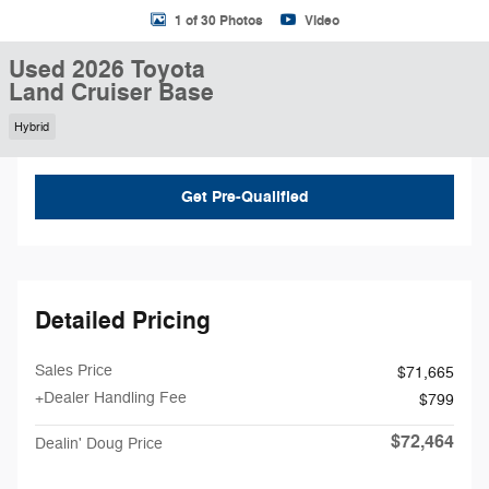
1 of 30 Photos
Video
Used 2026 Toyota
Land Cruiser Base
Hybrid
Get Pre-Qualified
Detailed Pricing
Sales Price
$71,665
+Dealer Handling Fee
$799
$72,464
Dealin' Doug Price