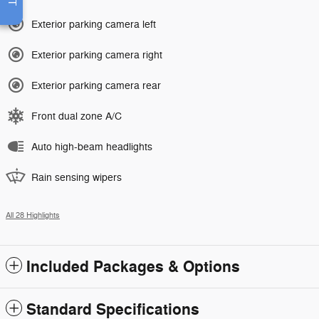
Exterior parking camera left
Exterior parking camera right
Exterior parking camera rear
Front dual zone A/C
Auto high-beam headlights
Rain sensing wipers
All 28 Highlights
Included Packages & Options
Standard Specifications