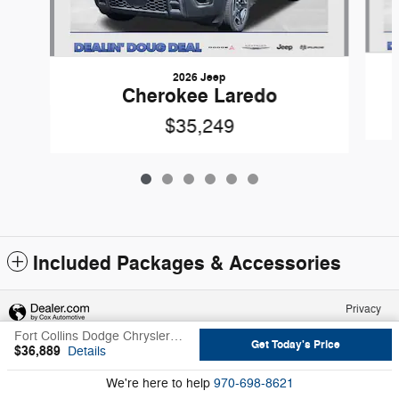
2026 Jeep
Cherokee Laredo
$35,249
Included Packages & Accessories
Privacy
Fort Collins Dodge Chrysler Jeep Ram's Price
Get Today's Price
$36,889
Details
We're here to help
970-698-8621