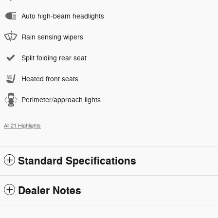
Auto high-beam headlights
Rain sensing wipers
Split folding rear seat
Heated front seats
Perimeter/approach lights
All 21 Highlights
Standard Specifications
Dealer Notes