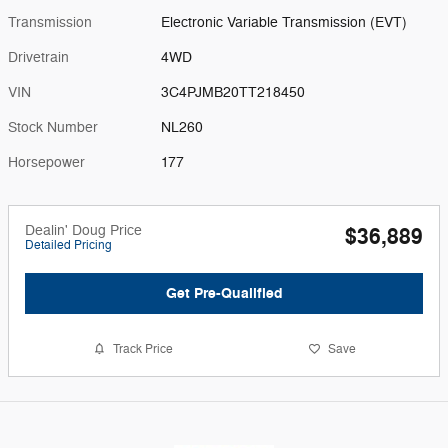
Transmission
Electronic Variable Transmission (EVT)
Drivetrain
4WD
VIN
3C4PJMB20TT218450
Stock Number
NL260
Horsepower
177
Dealin' Doug Price
$36,889
Detailed Pricing
Get Pre-Qualified
Track Price
Save