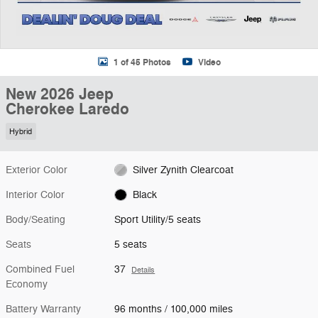
1 of 45 Photos
Video
New 2026 Jeep
Cherokee Laredo
Hybrid
Exterior Color
Silver Zynith Clearcoat
Interior Color
Black
Body/Seating
Sport Utility/5 seats
Seats
5 seats
Combined Fuel
37
Details
Economy
Battery Warranty
96 months / 100,000 miles