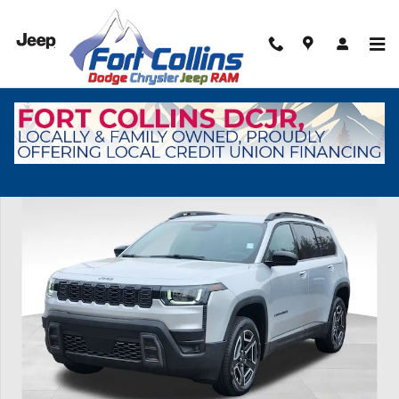
Skip to main content
New 2026 Jeep Cherokee Laredo Sport Utility Photo 1 of 45
Shar