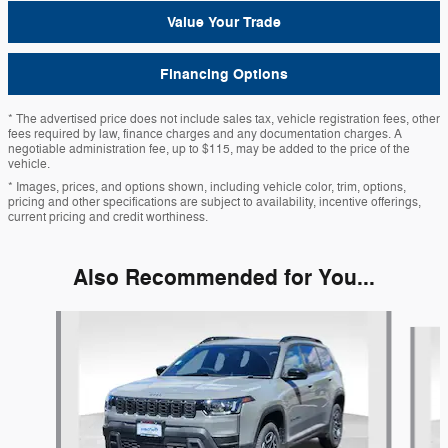
Value Your Trade
Financing Options
* The advertised price does not include sales tax, vehicle registration fees, other
fees required by law, finance charges and any documentation charges. A
negotiable administration fee, up to $115, may be added to the price of the
vehicle.
* Images, prices, and options shown, including vehicle color, trim, options,
pricing and other specifications are subject to availability, incentive offerings,
current pricing and credit worthiness.
Also Recommended for You...
Slide 1 of 6