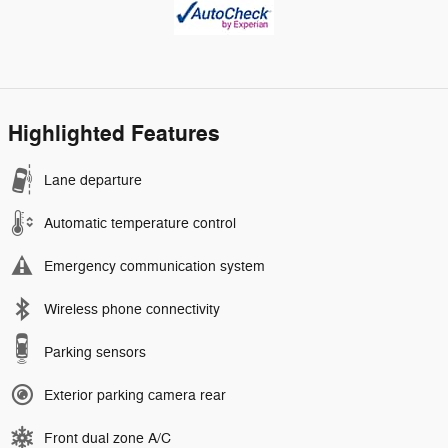
Highlighted Features
Lane departure
Automatic temperature control
Emergency communication system
Wireless phone connectivity
Parking sensors
Exterior parking camera rear
Front dual zone A/C