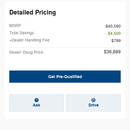
Detailed Pricing
MSRP
$40,590
Total Savings
- $4,500
+Dealer Handling Fee
$799
$36,889
Dealin' Doug Price
Get Pre-Qualified
Ask
Drive