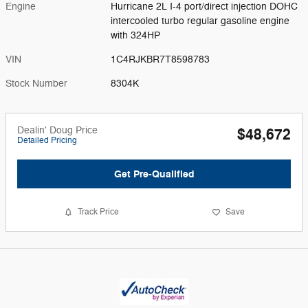
Engine
Hurricane 2L I-4 port/direct injection DOHC
intercooled turbo regular gasoline engine
with 324HP
VIN
1C4RJKBR7T8598783
Stock Number
8304K
Dealin' Doug Price
$48,672
Detailed Pricing
Get Pre-Qualified
Track Price
Save