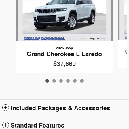
2026 Jeep
G
Grand Cherokee L Laredo
$37,669
Included Packages & Accessories
Standard Features