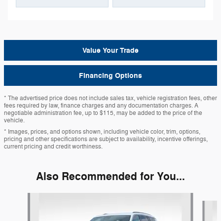
Value Your Trade
Financing Options
* The advertised price does not include sales tax, vehicle registration fees, other
fees required by law, finance charges and any documentation charges. A
negotiable administration fee, up to $115, may be added to the price of the
vehicle.
* Images, prices, and options shown, including vehicle color, trim, options,
pricing and other specifications are subject to availability, incentive offerings,
current pricing and credit worthiness.
Also Recommended for You...
Slide 1 of 6