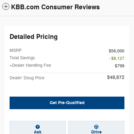
KBB.com Consumer Reviews
Detailed Pricing
MSRP
$56,000
Total Savings
- $8,127
+Dealer Handling Fee
$799
$48,672
Dealin' Doug Price
Get Pre-Qualified
Ask
Drive