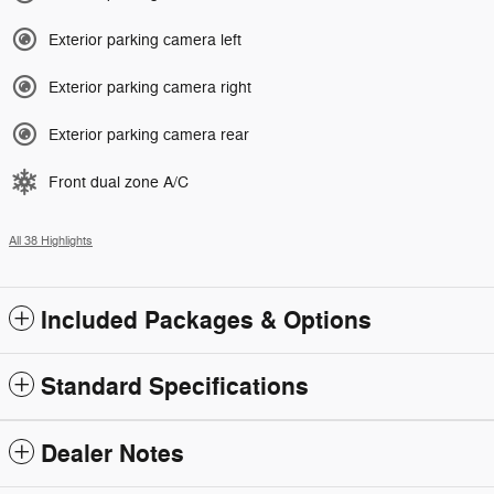
Exterior parking camera left
Exterior parking camera right
Exterior parking camera rear
Front dual zone A/C
All 38 Highlights
Included Packages & Options
Standard Specifications
Dealer Notes