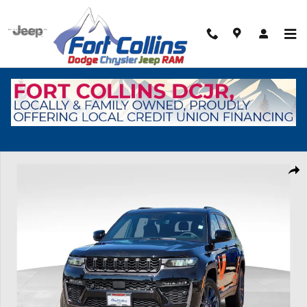
Skip to main content
New 2026 Jeep Grand Cherokee L Limited Sport Utility Photo 1 of 44
Shar