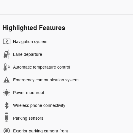
Highlighted Features
Navigation system
Lane departure
Automatic temperature control
Emergency communication system
Power moonroof
Wireless phone connectivity
Parking sensors
Exterior parking camera front