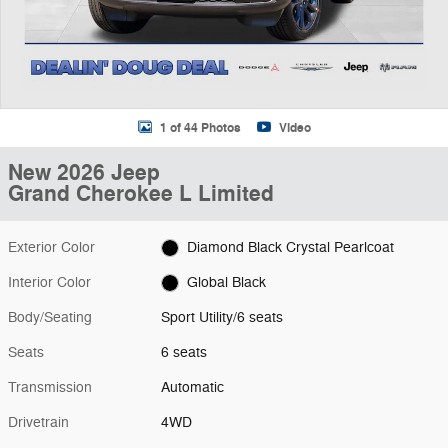
1 of 44 Photos
Video
New 2026 Jeep
Grand Cherokee L Limited
Exterior Color
Diamond Black Crystal Pearlcoat
Interior Color
Global Black
Body/Seating
Sport Utility/6 seats
Seats
6 seats
Transmission
Automatic
Drivetrain
4WD