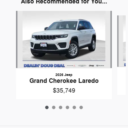
Also Recommended for You...
Slide 1 of 6
2026 Jeep
Grand Cherokee Laredo
$35,749