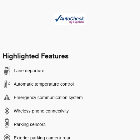
Highlighted Features
Lane departure
Automatic temperature control
Emergency communication system
Wireless phone connectivity
Parking sensors
Exterior parking camera rear