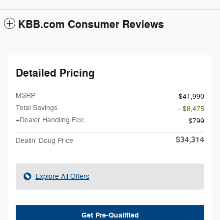
KBB.com Consumer Reviews
Detailed Pricing
MSRP
$41,990
Total Savings
- $8,475
+Dealer Handling Fee
$799
$34,314
Dealin' Doug Price
Explore All Offers
Get Pre-Qualified