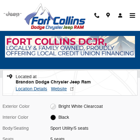
Skip to main content
New 2026 Jeep Grand Cherokee Laredo Sport Utility Photo 1 of 40
1 of 40 Photos
Video
Shar
New 2026 Jeep
Grand Cherokee Laredo
Located at
Brandon Dodge Chrysler Jeep Ram
Location Details
Website
Exterior Color
Bright White Clearcoat
Interior Color
Black
Body/Seating
Sport Utility/5 seats
Seats
5 seats