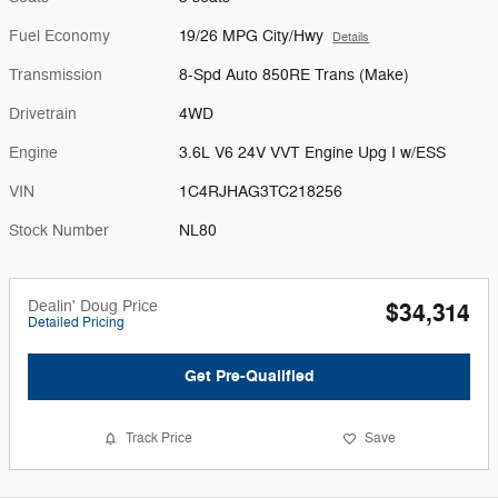
Fuel Economy
19/26 MPG City/Hwy
Details
Transmission
8-Spd Auto 850RE Trans (Make)
Drivetrain
4WD
Engine
3.6L V6 24V VVT Engine Upg I w/ESS
VIN
1C4RJHAG3TC218256
Stock Number
NL80
Dealin' Doug Price
$34,314
Detailed Pricing
Get Pre-Qualified
Track Price
Save