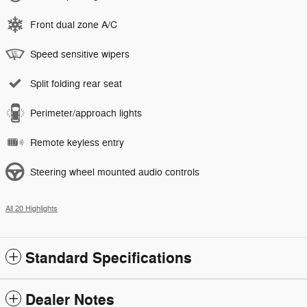
Front dual zone A/C
Speed sensitive wipers
Split folding rear seat
Perimeter/approach lights
Remote keyless entry
Steering wheel mounted audio controls
All 20 Highlights
Standard Specifications
Dealer Notes