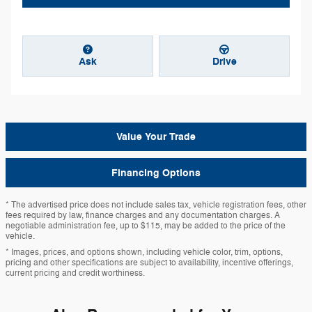
Ask
Drive
Value Your Trade
Financing Options
* The advertised price does not include sales tax, vehicle registration fees, other
fees required by law, finance charges and any documentation charges. A
negotiable administration fee, up to $115, may be added to the price of the
vehicle.
* Images, prices, and options shown, including vehicle color, trim, options,
pricing and other specifications are subject to availability, incentive offerings,
current pricing and credit worthiness.